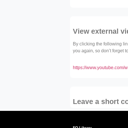
View external v
By clicking the following l
you again, so don’t forget 
https://www.youtube.com
Leave a short 
FO Library