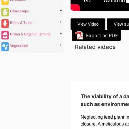
+
Other crops
+
Roots & Tuber
View Video
View s
+
Urban & Organic Farming
Export as PDF
+
Vegetables
Related videos
The viability of a 
such as environment
Neglecting feed planning
closure. A meticulous ap