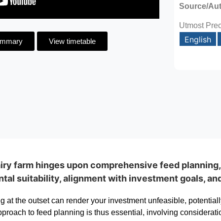
Source/Au
Utmost Prec
English
ummary
View timetable
dairy farm hinges upon comprehensive feed planning
al suitability, alignment with investment goals, an
 at the outset can render your investment unfeasible, potentiall
proach to feed planning is thus essential, involving consideratio