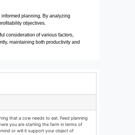
n informed planning. By analyzing
fitability objectives.
ul consideration of various factors,
ntly, maintaining both productivity and
ing that a cow needs to eat. Feed planning
here you are starting the farm in terms of
mind or will it support your object of