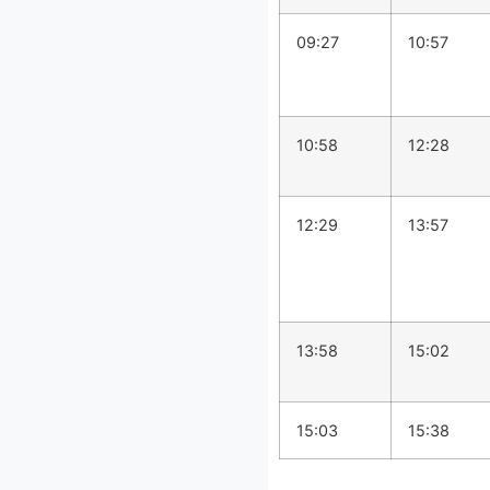
09:27
10:57
10:58
12:28
12:29
13:57
13:58
15:02
15:03
15:38