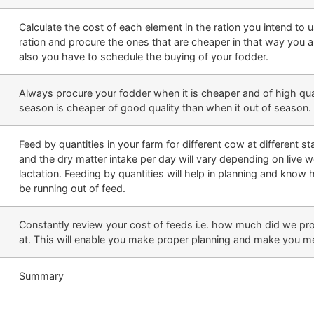
Calculate the cost of each element in the ration you intend to
ration and procure the ones that are cheaper in that way you a
also you have to schedule the buying of your fodder.
Always procure your fodder when it is cheaper and of high qual
season is cheaper of good quality than when it out of season.
Feed by quantities in your farm for different cow at different st
and the dry matter intake per day will vary depending on live w
lactation. Feeding by quantities will help in planning and kn
be running out of feed.
Constantly review your cost of feeds i.e. how much did we 
at. This will enable you make proper planning and make you mee
Summary