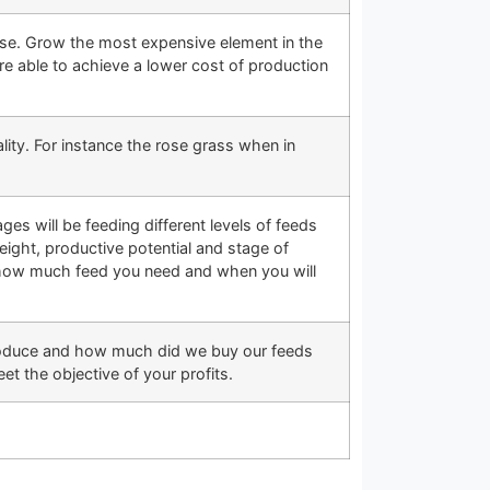
 use. Grow the most expensive element in the
re able to achieve a lower cost of production
ity. For instance the rose grass when in
ages will be feeding different levels of feeds
eight, productive potential and stage of
ow how much feed you need and when you will
produce and how much did we buy our feeds
t the objective of your profits.