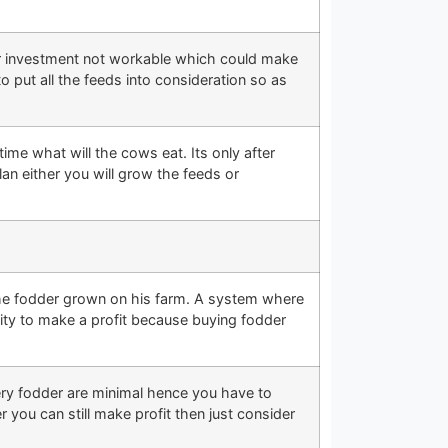
our investment not workable which could make
 put all the feeds into consideration so as
ime what will the cows eat. Its only after
lan either you will grow the feeds or
l the fodder grown on his farm. A system where
ty to make a profit because buying fodder
ery fodder are minimal hence you have to
you can still make profit then just consider