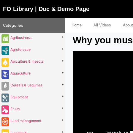
FO Library | Doc & Demo Page
Categories
Home
All Videos
About
+
Why you must 
Agribusiness
+
Agroforestry
+
Apiculture & Insects
+
Aquaculture
+
Cereals & Legumes
+
Equipment
+
Fruits
+
Land management
+
Livestock