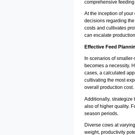
comprehensive feeding
At the inception of your
decisions regarding the 
costs and cultivates pro
can escalate production
Effective Feed Planni
In scenarios of smaller-
becomes a necessity. How
cases, a calculated app
cultivating the most ex
overall production cost.
Additionally, strategize
also of higher quality. 
season periods.
Diverse cows at varying s
weight, productivity pot