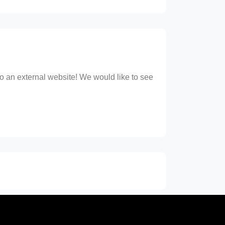
 to an external website! We would like to see