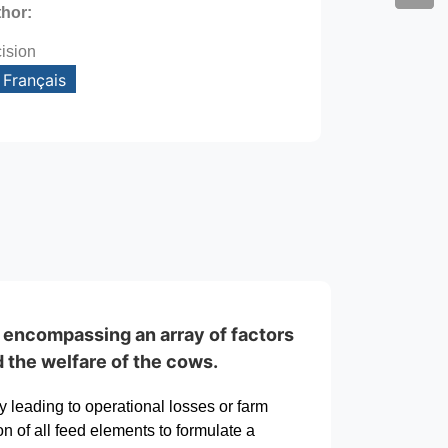
thor:
ision
Français
, encompassing an array of factors
d the welfare of the cows.
y leading to operational losses or farm
n of all feed elements to formulate a