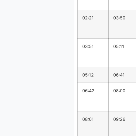
02:21
03:50
03:51
05:11
05:12
06:41
06:42
08:00
08:01
09:26