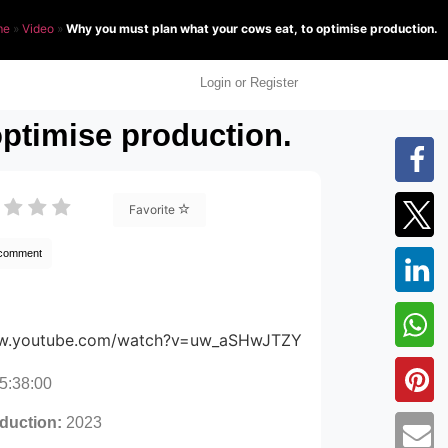
me
»
Video
»
Why you must plan what your cows eat, to optimise production.
Login or Register
ptimise production.
Favorite
 comment
ww.youtube.com/watch?v=uw_aSHwJTZY
5:38:00
oduction:
2023