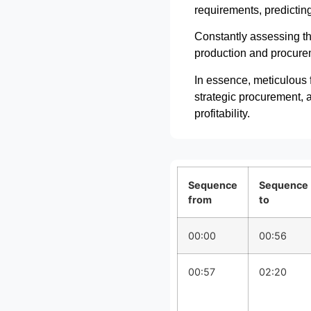
requirements, predicting
Constantly assessing th
production and procureme
In essence, meticulous f
strategic procurement, a
profitability.
Sequence
Sequence
from
to
00:00
00:56
00:57
02:20