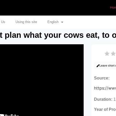
Ho
 Us
Using this site
English
plan what your cows eat, to o
Leave short
Source:
https://w
Duration:
1
Year of Pr