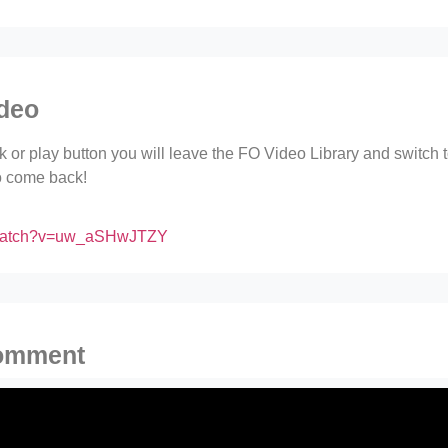
ideo
ink or play button you will leave the FO Video Library and switch
to come back!
/watch?v=uw_aSHwJTZY
comment