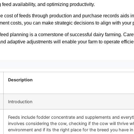
 feed availability, and optimizing productivity.
e cost of feeds through production and purchase records aids i
nt costs, you can make strategic decisions to align with your pro
eed planning is a cornerstone of successful dairy farming. Caref
nd adaptive adjustments will enable your farm to operate efficie
Description
Introduction
Feeds include fodder concentrate and supplements and everyth
involves considering the cow, checking if the cow will thrive w
environment and if its the right place for the breed you have in 