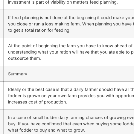
investment is part of viability on matters feed planning.
If feed planning is not done at the beginning it could make y
you close or run a loss making farm. When planning you have to
to get a total ration for feeding.
At the point of beginning the farm you have to know ahead of t
understanding what your ration will have that you ate able to p
outsource them.
Summary
Ideally or the best case is that a dairy farmer should have al
fodder is grown on your own farm provides you with opportuni
increases cost of production.
In a case of small holder dairy farming chances of growing ev
buy. If you have confirmed that even when buying some fodder 
what fodder to buy and what to grow.