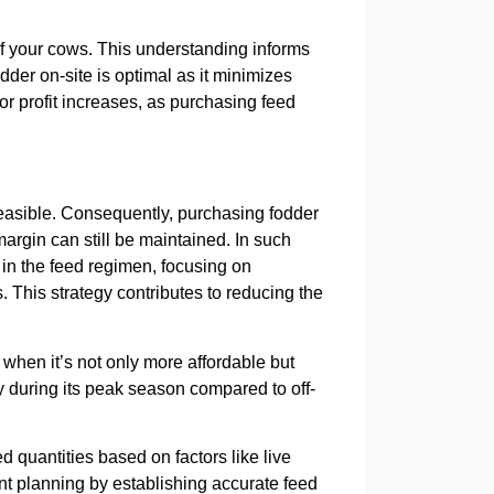
s of your cows. This understanding informs
odder on-site is optimal as it minimizes
for profit increases, as purchasing feed
 feasible. Consequently, purchasing fodder
margin can still be maintained. In such
 in the feed regimen, focusing on
 This strategy contributes to reducing the
 when it’s not only more affordable but
ity during its peak season compared to off-
ed quantities based on factors like live
ient planning by establishing accurate feed