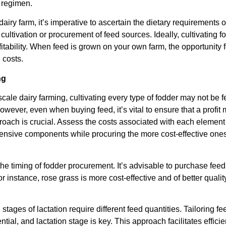
 regimen.
 dairy farm, it’s imperative to ascertain the dietary requirement
cultivation or procurement of feed sources. Ideally, cultivating f
fitability. When feed is grown on your own farm, the opportunity 
 costs.
ng
scale dairy farming, cultivating every type of fodder may not be
ever, even when buying feed, it’s vital to ensure that a profit 
roach is crucial. Assess the costs associated with each element
pensive components while procuring the more cost-effective ones.
 the timing of fodder procurement. It’s advisable to purchase feed
For instance, rose grass is more cost-effective and of better qual
tages of lactation require different feed quantities. Tailoring fe
ential, and lactation stage is key. This approach facilitates effic