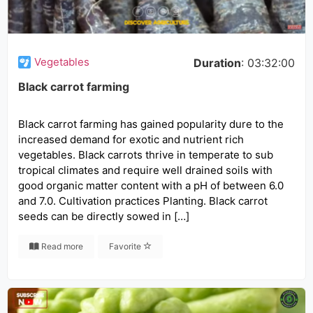
Vegetables
Duration
: 03:32:00
Black carrot farming
Black carrot farming has gained popularity dure to the
increased demand for exotic and nutrient rich
vegetables. Black carrots thrive in temperate to sub
tropical climates and require well drained soils with
good organic matter content with a pH of between 6.0
and 7.0. Cultivation practices Planting. Black carrot
seeds can be directly sowed in […]
Read more
Favorite