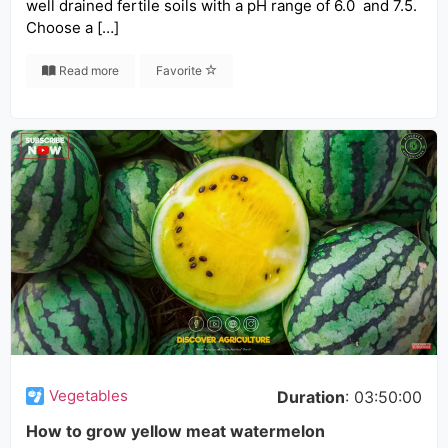
well drained fertile soils with a pH range of 6.0 and 7.5.
Choose a […]
Read more
Favorite
Vegetables
Duration
: 03:50:00
How to grow yellow meat watermelon