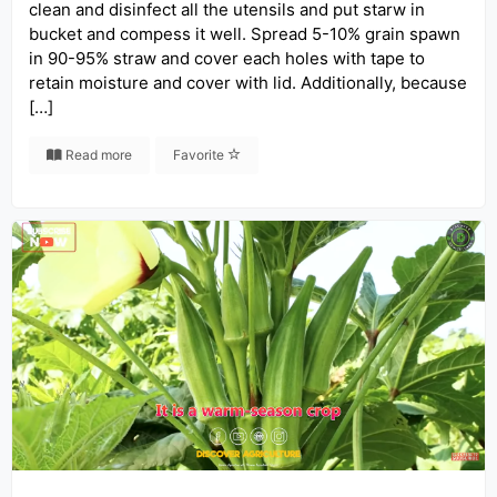
clean and disinfect all the utensils and put starw in
bucket and compess it well. Spread 5-10% grain spawn
in 90-95% straw and cover each holes with tape to
retain moisture and cover with lid. Additionally, because
[…]
Read more
Favorite