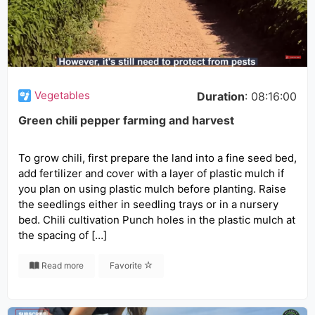
Vegetables
Duration
: 08:16:00
Green chili pepper farming and harvest
To grow chili, first prepare the land into a fine seed bed,
add fertilizer and cover with a layer of plastic mulch if
you plan on using plastic mulch before planting. Raise
the seedlings either in seedling trays or in a nursery
bed. Chili cultivation Punch holes in the plastic mulch at
the spacing of […]
Read more
Favorite