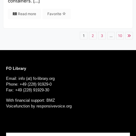
containers. […]
Read more
Favorite
1
2
3
…
10
FO Library
Email: info (at) fo-library.org
Phone: +49 (228) 91929-0
Fax: +49 (228) 91929-30
With financial support: BMZ
Voicefunction by
responsivevoice.org