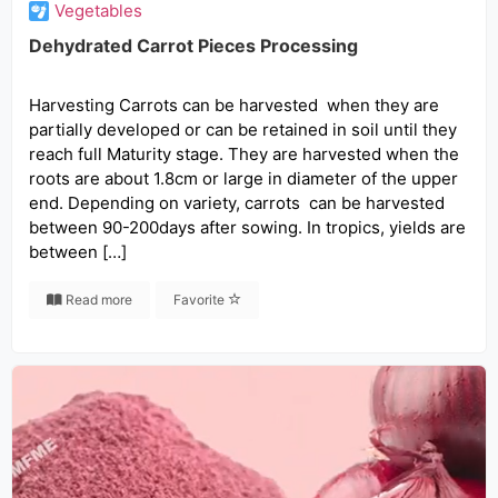
Vegetables
Dehydrated Carrot Pieces Processing
Harvesting Carrots can be harvested when they are
partially developed or can be retained in soil until they
reach full Maturity stage. They are harvested when the
roots are about 1.8cm or large in diameter of the upper
end. Depending on variety, carrots can be harvested
between 90-200days after sowing. In tropics, yields are
between […]
Read more
Favorite