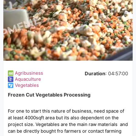
Agribusiness
Duration
: 04:57:00
Aquaculture
Vegetables
Frozen Cut Vegetables Processing
For one to start this nature of business, need space of
at least 4000sqft area but its also dependent on the
project size. Vegetables are the main raw materials and
can be directly bought fro farmers or contact farming