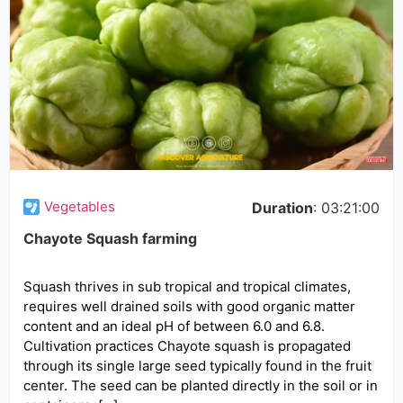
Vegetables
Duration
: 03:21:00
Chayote Squash farming
Squash thrives in sub tropical and tropical climates,
requires well drained soils with good organic matter
content and an ideal pH of between 6.0 and 6.8.
Cultivation practices Chayote squash is propagated
through its single large seed typically found in the fruit
center. The seed can be planted directly in the soil or in