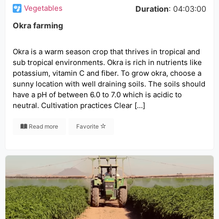
Vegetables
Duration
: 04:03:00
Okra farming
Okra is a warm season crop that thrives in tropical and
sub tropical environments. Okra is rich in nutrients like
potassium, vitamin C and fiber. To grow okra, choose a
sunny location with well draining soils. The soils should
have a pH of between 6.0 to 7.0 which is acidic to
neutral. Cultivation practices Clear […]
Read more
Favorite