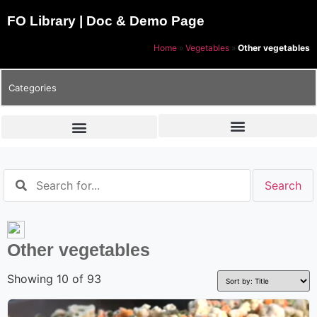
FO Library | Doc & Demo Page
Home
»
Vegetables
»
Other vegetables
Categories
Other vegetables
Showing 10 of 93