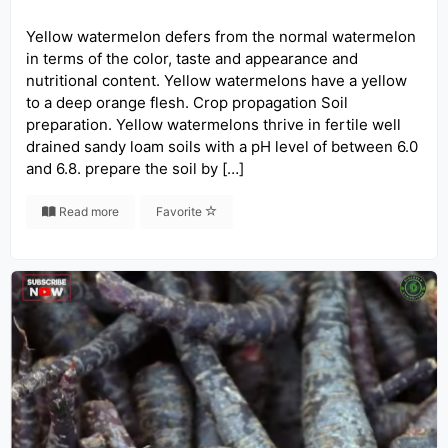
Yellow watermelon defers from the normal watermelon
in terms of the color, taste and appearance and
nutritional content. Yellow watermelons have a yellow
to a deep orange flesh. Crop propagation Soil
preparation. Yellow watermelons thrive in fertile well
drained sandy loam soils with a pH level of between 6.0
and 6.8. prepare the soil by […]
Read more
Favorite