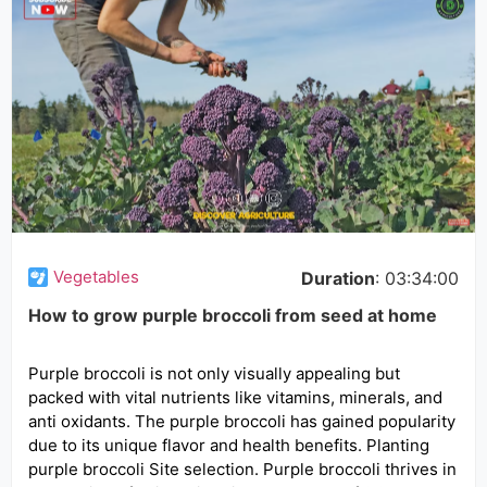
Vegetables
Duration
: 03:34:00
How to grow purple broccoli from seed at home
Purple broccoli is not only visually appealing but
packed with vital nutrients like vitamins, minerals, and
anti oxidants. The purple broccoli has gained popularity
due to its unique flavor and health benefits. Planting
purple broccoli Site selection. Purple broccoli thrives in