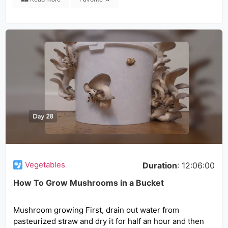
Vegetables
Duration
: 12:06:00
How To Grow Mushrooms in a Bucket
Mushroom growing First, drain out water from
pasteurized straw and dry it for half an hour and then