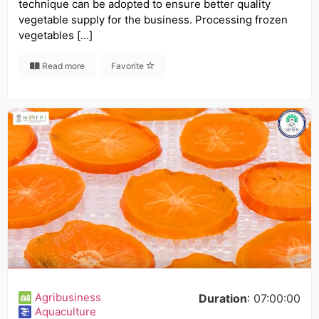
technique can be adopted to ensure better quality
vegetable supply for the business. Processing frozen
vegetables […]
Read more
Favorite
Agribusiness
Duration
: 07:00:00
Aquaculture