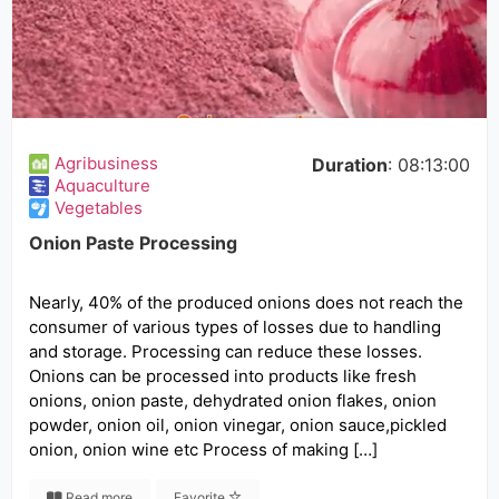
Agribusiness
Duration
: 08:13:00
Aquaculture
Vegetables
Onion Paste Processing
Nearly, 40% of the produced onions does not reach the
consumer of various types of losses due to handling
and storage. Processing can reduce these losses.
Onions can be processed into products like fresh
onions, onion paste, dehydrated onion flakes, onion
powder, onion oil, onion vinegar, onion sauce,pickled
onion, onion wine etc Process of making […]
Read more
Favorite