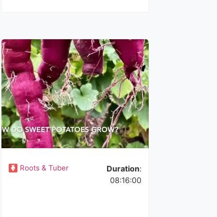
Roots & Tuber
Duration
:
08:16:00