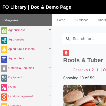
FO Library | Doc & Demo Page
Categories
Home
All Videos
About
+
Agribusiness
+
Agroforestry
+
Apiculture & Insects
+
Aquaculture
Roots & Tuber
+
Cereals & Legumes
Cassava ( 21 )
|
O
+
Equipment
Showing 10 of 59
+
Fruits
+
Land management
+
Livestock