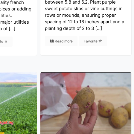
between 5.8 and 6.2. Plant purple
ality french
sweet potato slips or vine cuttings in
pices or adding
rows or mounds, ensuring proper
ities.
spacing of 12 to 18 inches apart and a
 major utilities
planting depth of 2 to 3 […]
p of […]
Read more
Favorite
ite