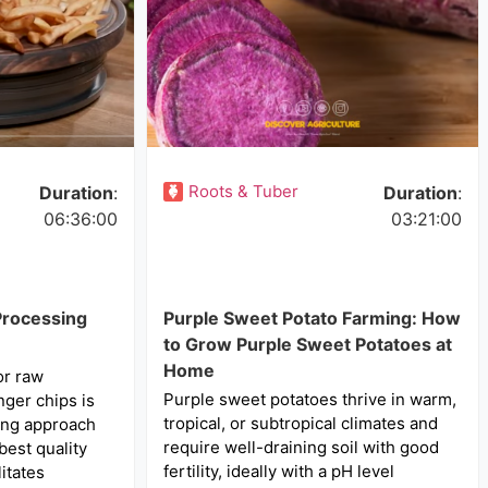
Roots & Tuber
Duration
:
Duration
:
06:36:00
03:21:00
Processing
Purple Sweet Potato Farming: How
to Grow Purple Sweet Potatoes at
Home
or raw
Purple sweet potatoes thrive in warm,
nger chips is
tropical, or subtropical climates and
ming approach
require well-draining soil with good
best quality
fertility, ideally with a pH level
litates