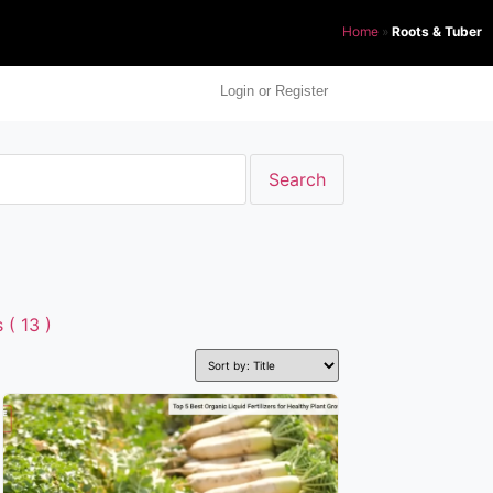
Home
»
Roots & Tuber
Login or Register
( 13 )