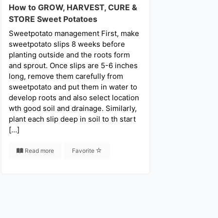
How to GROW, HARVEST, CURE &
STORE Sweet Potatoes
Sweetpotato management First, make
sweetpotato slips 8 weeks before
planting outside and the roots form
and sprout. Once slips are 5-6 inches
long, remove them carefully from
sweetpotato and put them in water to
develop roots and also select location
wth good soil and drainage. Similarly,
plant each slip deep in soil to th start
[…]
Read more
Favorite