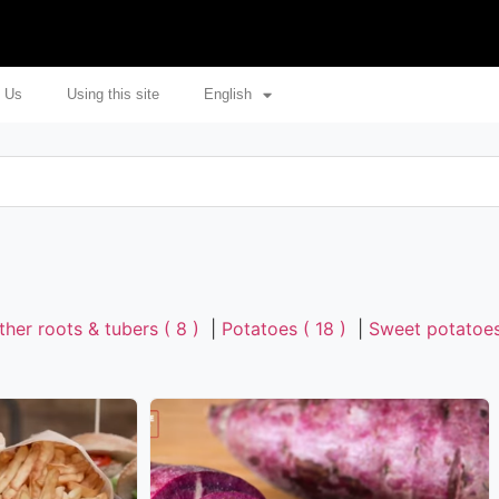
 Us
Using this site
English
ther roots & tubers ( 8 )
|
Potatoes ( 18 )
|
Sweet potatoes 