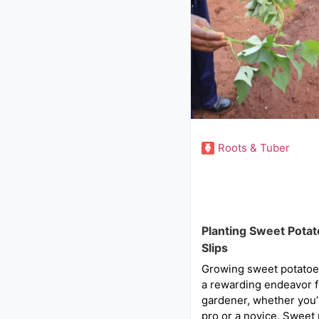
Roots & Tuber
Planting Sweet Pota
Slips
Growing sweet potatoes
a rewarding endeavor f
gardener, whether you
pro or a novice. Sweet