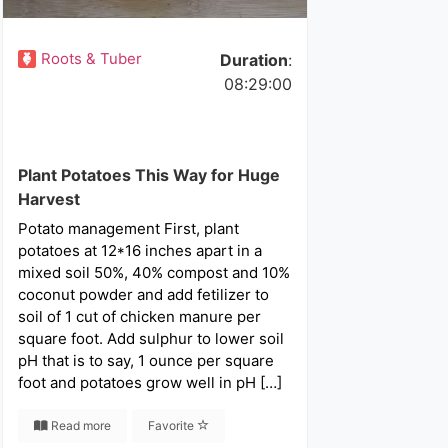
Roots & Tuber
Duration
:
08:29:00
Plant Potatoes This Way for Huge
Harvest
Potato management First, plant
potatoes at 12*16 inches apart in a
mixed soil 50%, 40% compost and 10%
coconut powder and add fetilizer to
soil of 1 cut of chicken manure per
square foot. Add sulphur to lower soil
pH that is to say, 1 ounce per square
foot and potatoes grow well in pH […]
Read more
Favorite