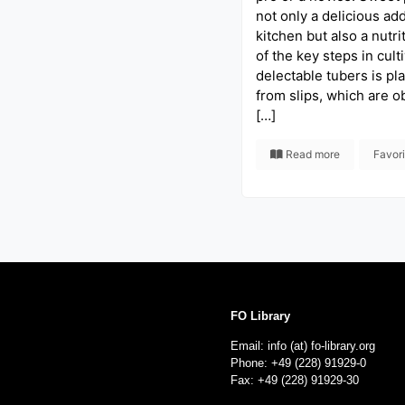
not only a delicious add
kitchen but also a nutr
of the key steps in cult
delectable tubers is pl
from slips, which are o
[…]
Read more
Favor
FO Library
Email: info (at) fo-library.org
Phone: +49 (228) 91929-0
Fax: +49 (228) 91929-30