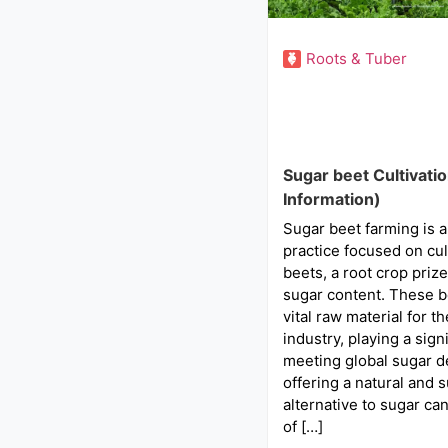
Roots & Tuber
Sugar beet Cultivati
Information)
Sugar beet farming is a
practice focused on cul
beets, a root crop prize
sugar content. These b
vital raw material for t
industry, playing a signi
meeting global sugar 
offering a natural and 
alternative to sugar ca
of […]