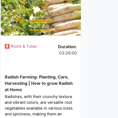
Roots & Tuber
Duration
:
03:26:00
Radish Farming: Planting, Care,
Harvesting | How to grow Radish
at Home
Radishes, with their crunchy texture
and vibrant colors, are versatile root
vegetables available in various sizes
and spiciness, making them an