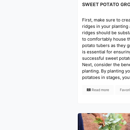
SWEET POTATO GR
First, make sure to crea
ridges in your planting
ridges should be subst
to comfortably house t
potato tubers as they g
is essential for ensuri
successful sweet potato
Next, consider the bene
planting. By planting y
potatoes in stages, you’
Read more
Favor