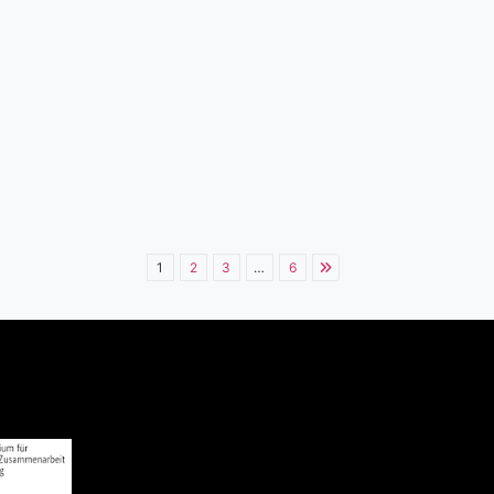
1
2
3
…
6