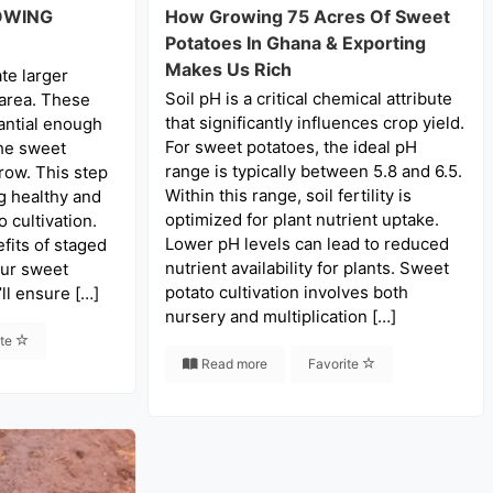
OWING
How Growing 75 Acres Of Sweet
Potatoes In Ghana & Exporting
Makes Us Rich
te larger
Soil pH is a critical chemical attribute
 area. These
that significantly influences crop yield.
antial enough
For sweet potatoes, the ideal pH
he sweet
range is typically between 5.8 and 6.5.
row. This step
Within this range, soil fertility is
ng healthy and
optimized for plant nutrient uptake.
 cultivation.
Lower pH levels can lead to reduced
fits of staged
nutrient availability for plants. Sweet
our sweet
potato cultivation involves both
ll ensure […]
nursery and multiplication […]
ite
Read more
Favorite