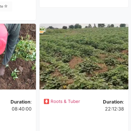
ite
Roots & Tuber
Duration
:
Duration
:
08:40:00
22:12:38