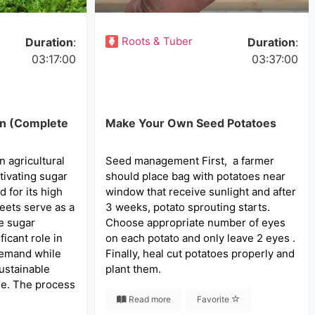
Roots & Tuber
Duration
:
Duration
:
03:17:00
03:37:00
on (Complete
Make Your Own Seed Potatoes
n agricultural
Seed management First, a farmer
tivating sugar
should place bag with potatoes near
d for its high
window that receive sunlight and after
eets serve as a
3 weeks, potato sprouting starts.
he sugar
Choose appropriate number of eyes
ficant role in
on each potato and only leave 2 eyes .
demand while
Finally, heal cut potatoes properly and
sustainable
plant them.
ne. The process
Read more
Favorite