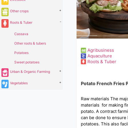
+
Other crops
-
Roots & Tuber
Cassava
Other roots & tubers
Agribusiness
Potatoes
Aquaculture
Roots & Tuber
Sweet potatoes
+
Urban & Organic Farming
+
Potato French Fries 
Vegetables
Raw materials The maj
materials for making fi
potato. A contract far
can be done to ensure 
potatoes. This also faci