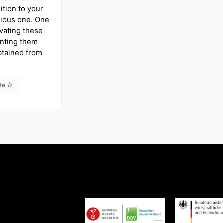
ition to your
itious one. One
ivating these
anting them
btained from
ite