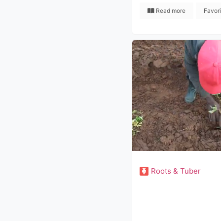
Read more
Favor
Roots & Tuber