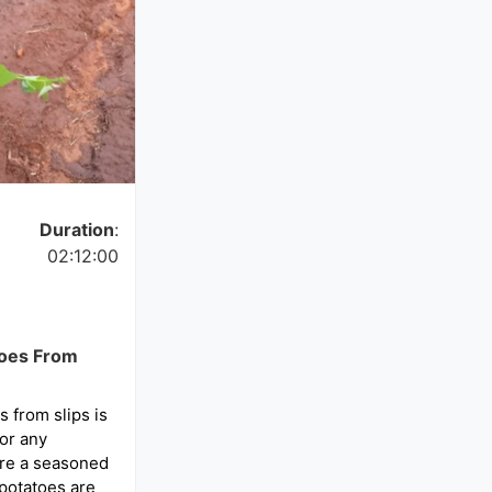
Duration
:
02:12:00
toes From
 from slips is
or any
’re a seasoned
 potatoes are