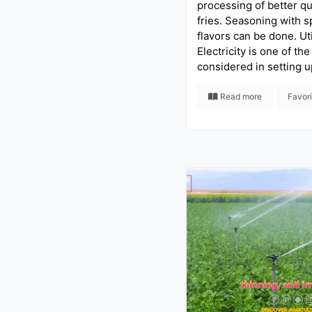
processing of better qu
fries. Seasoning with s
flavors can be done. Util
Electricity is one of the
considered in setting u
Read more
Favor