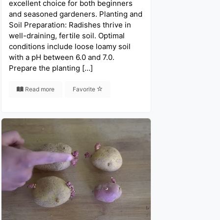
excellent choice for both beginners
and seasoned gardeners. Planting and
Soil Preparation: Radishes thrive in
well-draining, fertile soil. Optimal
conditions include loose loamy soil
with a pH between 6.0 and 7.0.
Prepare the planting […]
Read more
Favorite