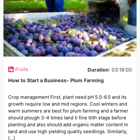
Fruits
Duration
: 03:18:00
How to Start a Business- Plum Farming
Crop management First, plant need pH 5.5-6.5 and its
growth require low and mid regions. Cool winters and
warm summers are best for plum farming and a farmer
should plough 3-4 times land ti fine tilth stage before
planting and also should add organic matter content in
land and use high yielding quality seedlings. Similarly,
[…]