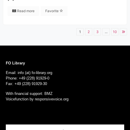
Read more
Favorite
1
2
3
…
10
FO Library
Email: info (at) fo-library.org
Phone: +49 (228) 91929-0
Fax: +49 (228) 91929-30
With financial support: BMZ
Voicefunction by
responsivevoice.org