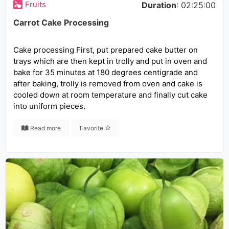
Fruits
Duration
: 02:25:00
Carrot Cake Processing
Cake processing First, put prepared cake butter on
trays which are then kept in trolly and put in oven and
bake for 35 minutes at 180 degrees centigrade and
after baking, trolly is removed from oven and cake is
cooled down at room temperature and finally cut cake
into uniform pieces.
Read more
Favorite