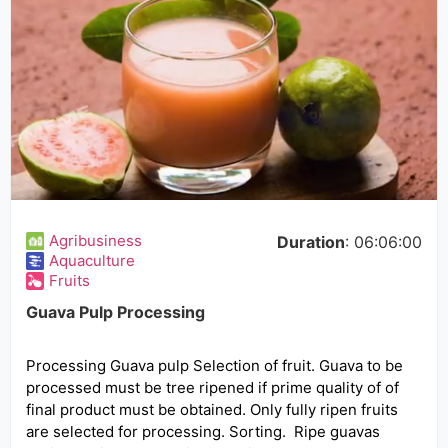
Agribusiness
Duration
: 06:06:00
Aquaculture
Fruits
Guava Pulp Processing
Processing Guava pulp Selection of fruit. Guava to be
processed must be tree ripened if prime quality of of
final product must be obtained. Only fully ripen fruits
are selected for processing. Sorting. Ripe guavas