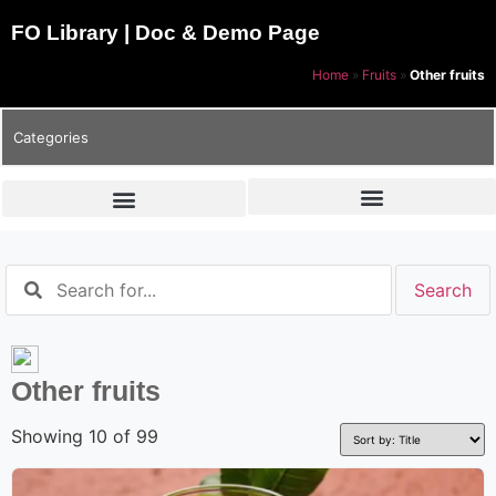
FO Library | Doc & Demo Page
Home
»
Fruits
»
Other fruits
Categories
Other fruits
Showing 10 of 99