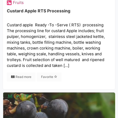
Fruits
Custard Apple RTS Processing
Custard apple Ready -To -Serve ( RTS) processing
The processing line for custard Apple includes; fruit
pulper, homogenizer, stainless steel jacketed kettle,
mixing tanks, bottle filling machine, bottle washing
machines, crown corking machine, boiler, working
table, weighing scale, handling vessels, knives and
trolleys. Fruit selection of well matured and ripened
custard is collected and taken […]
Read more
Favorite