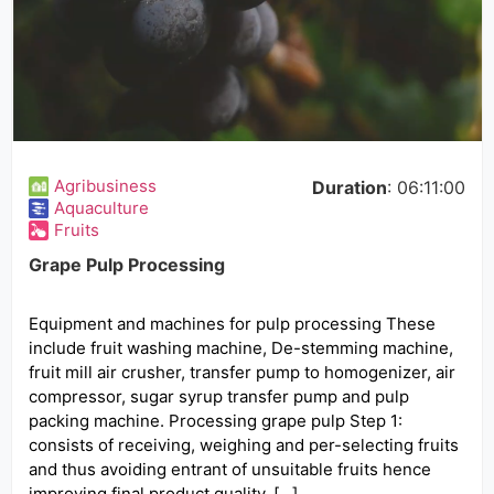
Agribusiness
Duration
: 06:11:00
Aquaculture
Fruits
Grape Pulp Processing
Equipment and machines for pulp processing These
include fruit washing machine, De-stemming machine,
fruit mill air crusher, transfer pump to homogenizer, air
compressor, sugar syrup transfer pump and pulp
packing machine. Processing grape pulp Step 1:
consists of receiving, weighing and per-selecting fruits
and thus avoiding entrant of unsuitable fruits hence
improving final product quality. […]