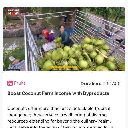
Fruits
Duration
: 03:17:00
Boost Coconut Farm Income with Byproducts
Coconuts offer more than just a delectable tropical
indulgence; they serve as a wellspring of diverse
resources extending far beyond the culinary realm.
Let’s delve into the array of byproducts derived from