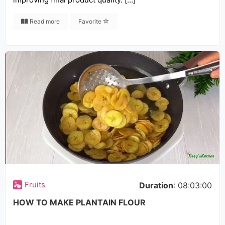
Read more
Favorite
Fruits
Duration
: 08:03:00
HOW TO MAKE PLANTAIN FLOUR