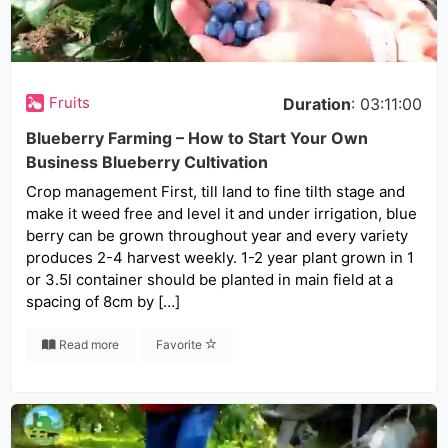
Fruits
Duration
: 03:11:00
Blueberry Farming – How to Start Your Own
Business Blueberry Cultivation
Crop management First, till land to fine tilth stage and
make it weed free and level it and under irrigation, blue
berry can be grown throughout year and every variety
produces 2-4 harvest weekly. 1-2 year plant grown in 1
or 3.5l container should be planted in main field at a
spacing of 8cm by […]
Read more
Favorite