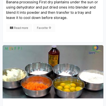
Banana processing First dry plantains under the sun or
using dehydrator and put dried ones into blender and
blend it into powder and then transfer to a tray and
leave it to cool down before storage.
Read more
Favorite