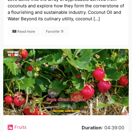
coconuts and explore how they form the cornerstone of
a flourishing and sustainable industry. Coconut Oil and
Water Beyond its culinary utility, coconut […]
Read more
Favorite
Fruits
Duration
: 04:39:00