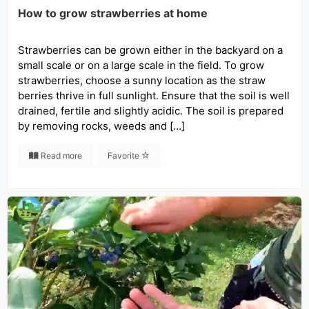
How to grow strawberries at home
Strawberries can be grown either in the backyard on a
small scale or on a large scale in the field. To grow
strawberries, choose a sunny location as the straw
berries thrive in full sunlight. Ensure that the soil is well
drained, fertile and slightly acidic. The soil is prepared
by removing rocks, weeds and […]
Read more
Favorite