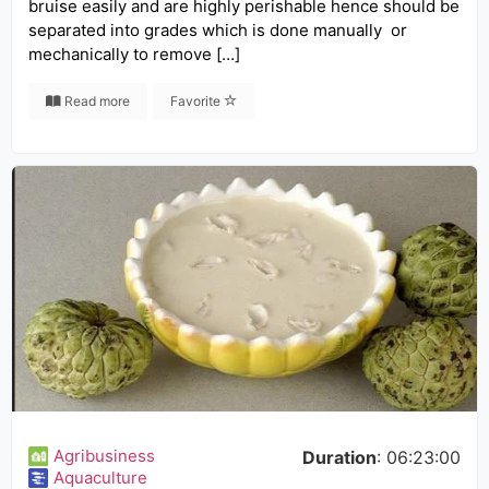
bruise easily and are highly perishable hence should be
separated into grades which is done manually or
mechanically to remove […]
Read more
Favorite
Agribusiness
Duration
: 06:23:00
Aquaculture