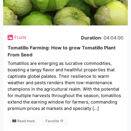
Fruits
Duration
: 04:04:00
Tomatillo Farming: How to grow Tomatillo Plant
From Seed
Tomatillos are emerging as lucrative commodities,
boasting a tangy flavor and healthful properties that
captivate global palates. Their resilience to warm
weather and pests renders them low-maintenance
champions in the agricultural realm. With the potential
for multiple harvests throughout the season, tomatillos
extend the earning window for farmers, commanding
premium prices at markets and specialty […]
Read more
Favorite