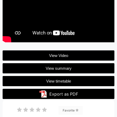
View Video
View summary
View timetable
Export as PDF
Favorite