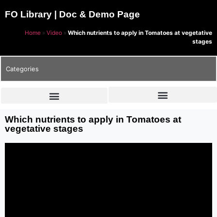
FO Library | Doc & Demo Page
Home
»
Video
»
Which nutrients to apply in Tomatoes at vegetative
stages
Categories
Which nutrients to apply in Tomatoes at
vegetative stages