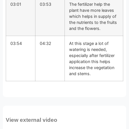
03:01
03:53
The fertilizer help the
plant have more leaves
which helps in supply of
the nutrients to the fruits
and the flowers.
03:54
04:32
At this stage a lot of
watering is needed,
especially after fertilizer
application this helps
increase the vegetation
and stems.
View external video