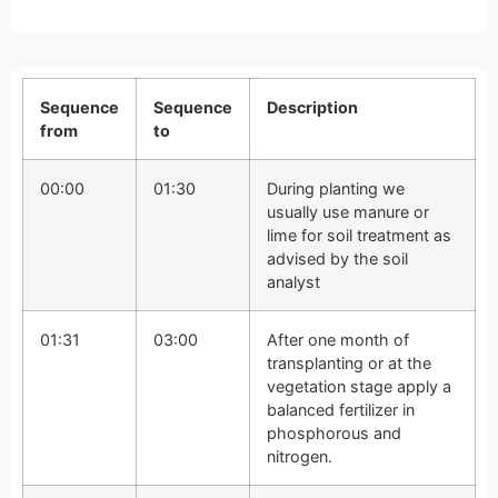
Sequence
Sequence
Description
from
to
00:00
01:30
During planting we
usually use manure or
lime for soil treatment as
advised by the soil
analyst
01:31
03:00
After one month of
transplanting or at the
vegetation stage apply a
balanced fertilizer in
phosphorous and
nitrogen.