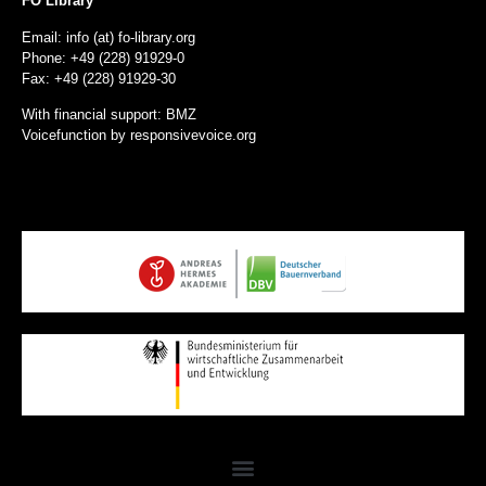
FO Library
Email: info (at) fo-library.org
Phone: +49 (228) 91929-0
Fax: +49 (228) 91929-30
With financial support: BMZ
Voicefunction by
responsivevoice.org