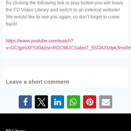
By clicking the following link or play button you will leave
the FO Video Library and switch to an external website!
We would like to see you again, so don’t forget to come
back!
https://www.youtube.com/watch?
v=GClgrmXF530&list=RDCMUCSabxt7_5SOAXlztpk3mxR
Leave a short comment