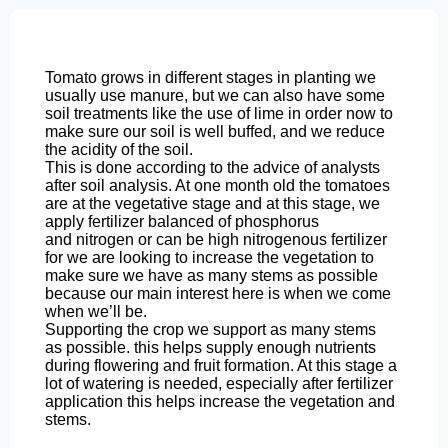
Tomato grows in different stages
in planting we
usually use manure, but we can
also have some
soil treatments like the use
of lime in order now to
make sure
our soil is well buffed, and we
reduce
the acidity of the soil.
This is done according to the advice of analysts
after soil analysis. At one month old the tomatoes
are at the vegetative stage and at this stage, we
apply fertilizer
balanced of phosphorus
and
nitrogen or can be high nitrogenous fertilizer
for we are looking to increase the
vegetation to
make sure we have as many
stems as possible
because our main
interest here is
when we come
when we’ll be.
Supporting
the crop we support as many stems
as
possible. this helps supply enough nutrients
during flowering and fruit formation.
At this stage a
lot of watering is needed, especially after fertilizer
application this helps increase the vegetation and
stems.