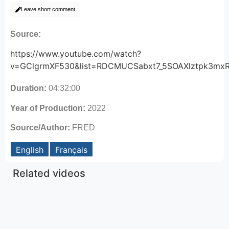
Leave short comment
Source:
https://www.youtube.com/watch?
v=GClgrmXF530&list=RDCMUCSabxt7_5SOAXlztpk3mxR
Duration:
04:32:00
Year of Production:
2022
Source/Author:
FRED
English
Français
Related videos