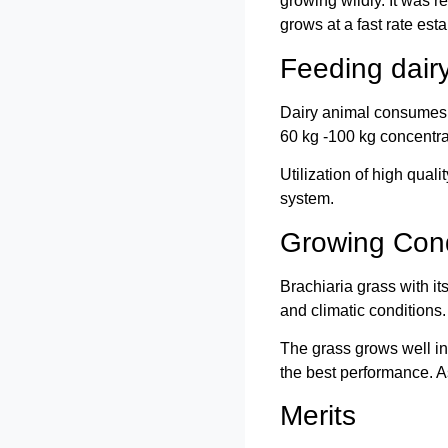
growing wildly. It was 
grows at a fast rate esta
Feeding dair
Dairy animal consumes 3
60 kg -100 kg concentra
Utilization of high qual
system.
Growing Cond
Brachiaria grass with i
and climatic conditions
The grass grows well in
the best performance. A
Merits