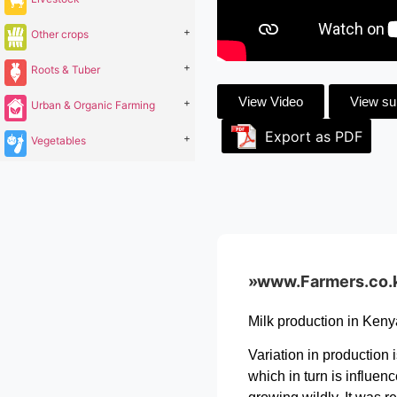
+
Other crops
+
Roots & Tuber
View Video
View s
+
Urban & Organic Farming
Export as PDF
+
Vegetables
»www.Farmers.co.ke 
Milk production in Keny
Variation in production 
which in turn is influen