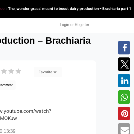
deo
»
The ‚wonder grass‘ meant to boost dairy production – Brachiaria part 1
Login or Register
duction – Brachiaria
Favorite
 comment
ww.youtube.com/watch?
wMOKuw
0:13:39