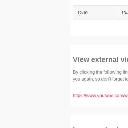
12:10
13:
View external v
By clicking the following l
you again, so don’t forget 
https://www.youtube.co