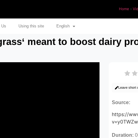
Home
»
Vi
 Us
Using this site
English
rass‘ meant to boost dairy pro
Leave short
Source:
https://w
v=y0TWZ
Duration:
0