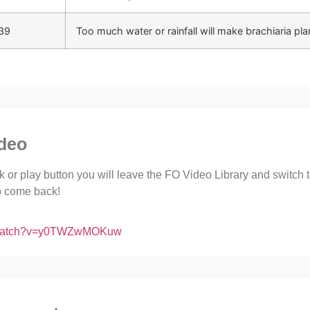
39
Too much water or rainfall will make brachiaria plan
ideo
ink or play button you will leave the FO Video Library and switch
to come back!
m/watch?v=y0TWZwMOKuw