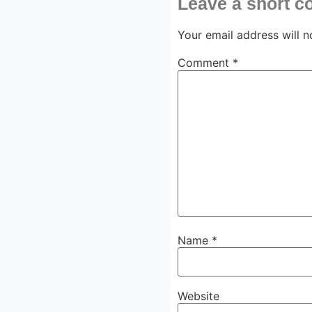
Leave a short 
Your email address will n
Comment
*
Name
*
Website