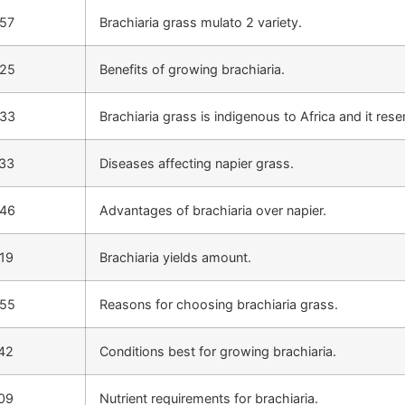
:57
Brachiaria grass mulato 2 variety.
:25
Benefits of growing brachiaria.
:33
Brachiaria grass is indigenous to Africa and it res
:33
Diseases affecting napier grass.
:46
Advantages of brachiaria over napier.
19
Brachiaria yields amount.
:55
Reasons for choosing brachiaria grass.
42
Conditions best for growing brachiaria.
09
Nutrient requirements for brachiaria.