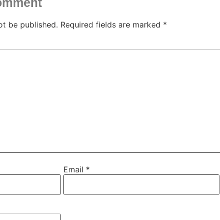
comment
ot be published.
Required fields are marked
*
Email
*