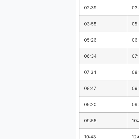
02:39
03
03:58
05
05:26
06
06:34
07
07:34
08
08:47
09:
09:20
09
09:56
10:
10:43
12: