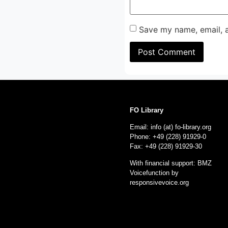
Save my name, email, a
FO Library
Email: info (at) fo-library.org
Phone: +49 (228) 91929-0
Fax: +49 (228) 91929-30
With financial support: BMZ
Voicefunction by
responsivevoice.org