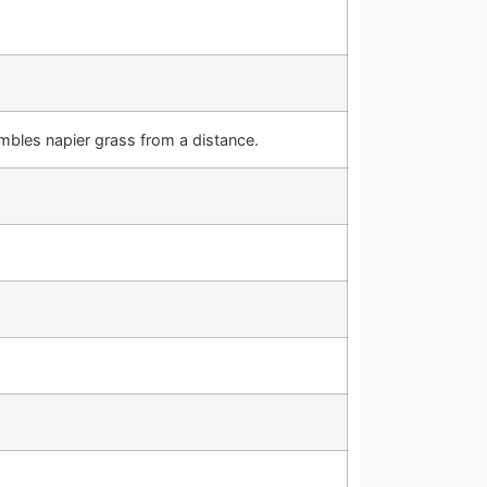
embles napier grass from a distance.