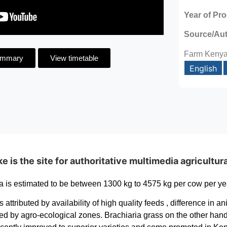
Year of Pr
Source/Au
Farm Keny
ummary
View timetable
English
is the site for authoritative multimedia agricultur
a is estimated to be between 1300 kg to 4575 kg per cow per yea
is attributed by availability of high quality feeds , difference i
ced by agro-ecological zones. Brachiaria grass on the other hand