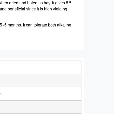
hen dried and baled as hay, it gives 8.5
nd beneficial since it is high yielding
5 -6 months. It can tolerate both alkaline
n.