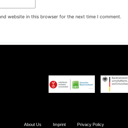
nd website in this browser for the next time I comment.
About Us
Imprint
Privacy Policy