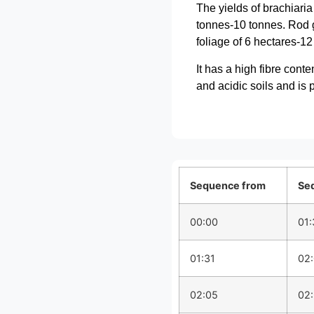
The yields of brachiari
tonnes-10 tonnes. Rod gr
foliage of 6 hectares-12
It has a high fibre cont
and acidic soils and is 
Sequence from
Se
00:00
01:
01:31
02
02:05
02