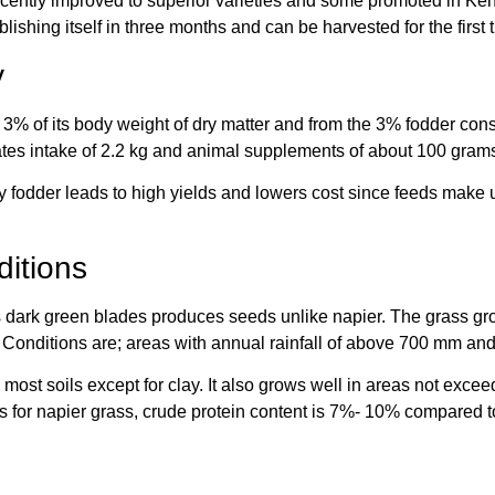
recently improved to superior varieties and some promoted in Ken
blishing itself in three months and can be harvested for the first 
y
% of its body weight of dry matter and from the 3% fodder cons
tes intake of 2.2 kg and animal supplements of about 100 gram
ity fodder leads to high yields and lowers cost since feeds make 
itions
ts dark green blades produces seeds unlike napier. The grass gro
. Conditions are; areas with annual rainfall of above 700 mm a
 most soils except for clay. It also grows well in areas not exc
s for napier grass, crude protein content is 7%- 10% compared t