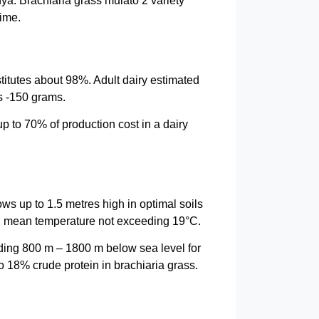
ya. Brachiaria grass mulato 2 variety
time.
titutes about 98%. Adult dairy estimated
s -150 grams.
up to 70% of production cost in a dairy
ws up to 1.5 metres high in optimal soils
nd mean temperature not exceeding 19°C.
eeding 800 m – 1800 m below sea level for
o 18% crude protein in brachiaria grass.