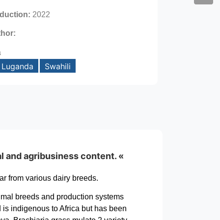
oduction:
2022
thor:
a
Luganda
Swahili
al and agribusiness content. «
r from various dairy breeds.
n animal breeds and production systems
 is indigenous to Africa but has been