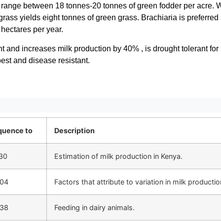
a range between 18 tonnes-20 tonnes of green fodder per acre. W
ass yields eight tonnes of green grass. Brachiaria is preferred a
 hectares per year.
ent and increases milk production by 40% , is drought tolerant for 
pest and disease resistant.
quence to
Description
30
Estimation of milk production in Kenya.
:04
Factors that attribute to variation in milk productio
:38
Feeding in dairy animals.