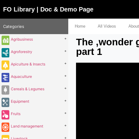
FO Library | Doc & Demo Page
Categories
Home
All Videos
About
+
The ‚wonder g
Agribusiness
part 1
+
Agroforestry
+
Apiculture & Insects
+
Aquaculture
+
Cereals & Legumes
+
Equipment
+
Fruits
+
Land management
+
Livestock