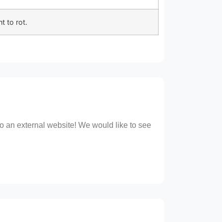
t to rot.
 to an external website! We would like to see