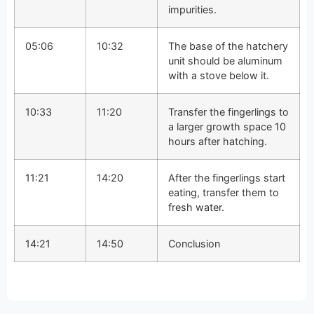
impurities.
05:06
10:32
The base of the hatchery
unit should be aluminum
with a stove below it.
10:33
11:20
Transfer the fingerlings to
a larger growth space 10
hours after hatching.
11:21
14:20
After the fingerlings start
eating, transfer them to
fresh water.
14:21
14:50
Conclusion