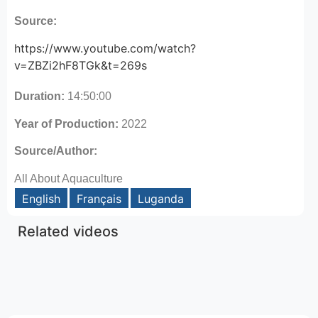
Source:
https://www.youtube.com/watch?
v=ZBZi2hF8TGk&t=269s
Duration:
14:50:00
Year of Production:
2022
Source/Author:
All About Aquaculture
English
Français
Luganda
Related videos