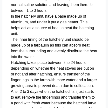
normal saline solution and leaving them there for
between 1 to 3 hours.
In the hatchery unit, have a base made up of
aluminum, and under it put a gas heater. This
helps act as a source of heat to heat the hatching
unit.
The inner lining of the hatchery unit should be
made up of a tarpaulin as this can absorb heat
from the surrounding and evenly distribute the heat
into the water.
Hatching takes place between 8 to 24 hours
depending on whether the heat stoves are put on
or not and after hatching, ensure transfer of the
fingerlings to the farm with more water and a larger
growing area to prevent death due to suffocation.
After 2 to 3 days when the hatched fish just starts
to eat, remove the fingerlings and transfer them to
a pond with fresh water because the hatched larva