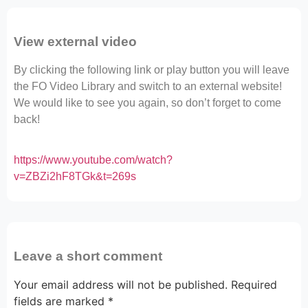
View external video
By clicking the following link or play button you will leave
the FO Video Library and switch to an external website!
We would like to see you again, so don’t forget to come
back!
https://www.youtube.com/watch?
v=ZBZi2hF8TGk&t=269s
Leave a short comment
Your email address will not be published.
Required
fields are marked
*