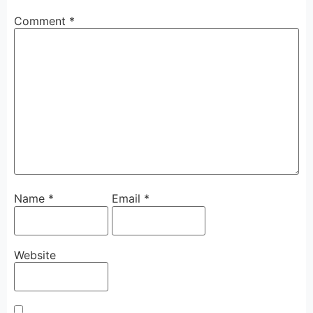
Comment
*
Name
*
Email
*
Website