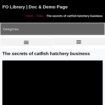
FO Library | Doc & Demo Page
Home
»
Video
»
The secrets of catfish hatchery business
Categories
The secrets of catfish hatchery business