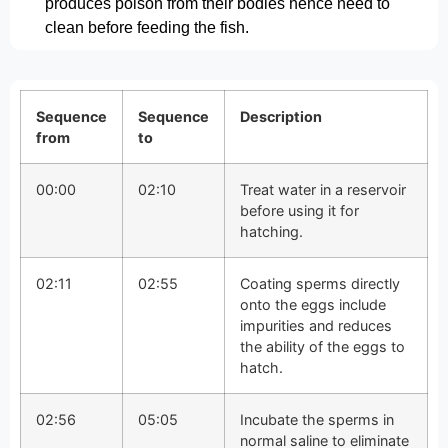
produces poison from their bodies hence need to
clean before feeding the fish.
Sequence
Sequence
Description
from
to
00:00
02:10
Treat water in a reservoir
before using it for
hatching.
02:11
02:55
Coating sperms directly
onto the eggs include
impurities and reduces
the ability of the eggs to
hatch.
02:56
05:05
Incubate the sperms in
normal saline to eliminate