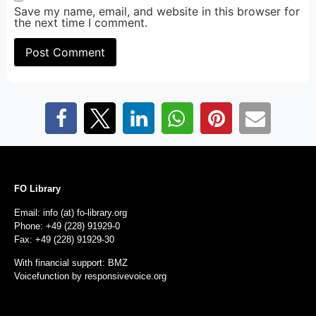
Save my name, email, and website in this browser for
the next time I comment.
FO Library
Email: info (at) fo-library.org
Phone: +49 (228) 91929-0
Fax: +49 (228) 91929-30
With financial support: BMZ
Voicefunction by
responsivevoice.org