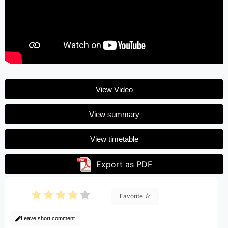
View Video
View summary
View timetable
Export as PDF
Favorite
Leave short comment