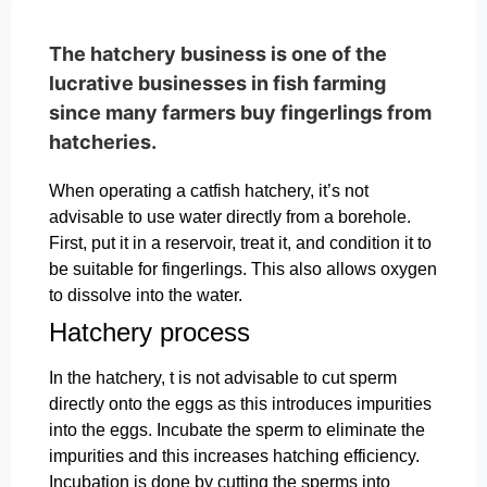
The hatchery business is one of the
lucrative businesses in fish farming
since many farmers buy fingerlings from
hatcheries.
When operating a catfish hatchery, it’s not
advisable to use water directly from a borehole.
First, put it in a reservoir, treat it, and condition it to
be suitable for fingerlings. This also allows oxygen
to dissolve into the water.
Hatchery process
In the hatchery, t is not advisable to cut sperm
directly onto the eggs as this introduces impurities
into the eggs. Incubate the sperm to eliminate the
impurities and this increases hatching efficiency.
Incubation is done by cutting the sperms into