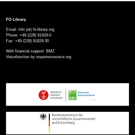
FO Library
Email: info (at) fo-library.org
Phone: +49 (228) 91929-0
Fax: +49 (228) 91929-30
With financial support: BMZ
Voicefunction by
responsivevoice.org