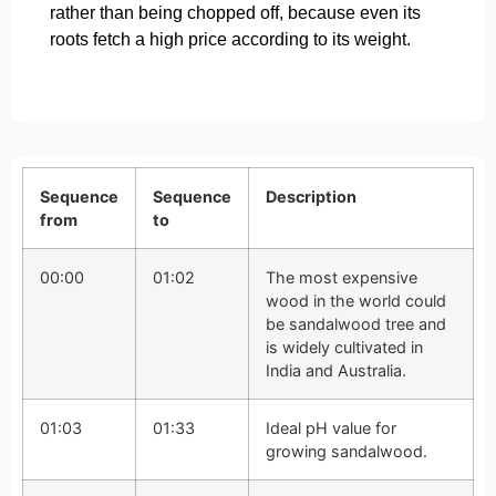
rather than being chopped off, because even its
roots fetch a high price according to its weight.
Sequence
Sequence
Description
from
to
00:00
01:02
The most expensive
wood in the world could
be sandalwood tree and
is widely cultivated in
India and Australia.
01:03
01:33
Ideal pH value for
growing sandalwood.