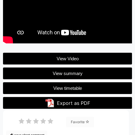
View Video
View summary
View timetable
Export as PDF
Favorite