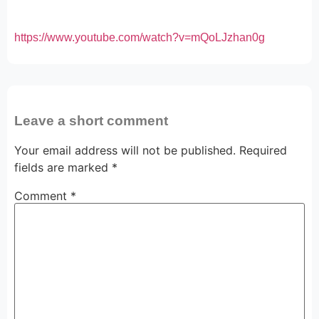
https://www.youtube.com/watch?v=mQoLJzhan0g
Leave a short comment
Your email address will not be published.
Required
fields are marked
*
Comment
*