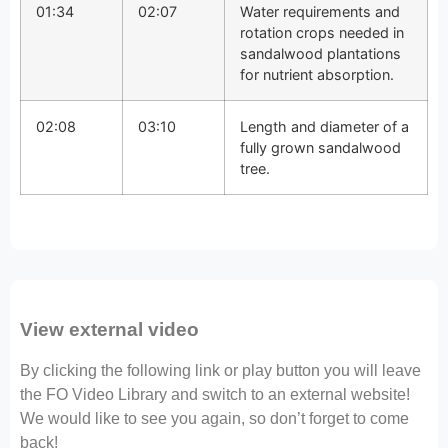
01:34
02:07
Water requirements and
rotation crops needed in
sandalwood plantations
for nutrient absorption.
02:08
03:10
Length and diameter of a
fully grown sandalwood
tree.
View external video
By clicking the following link or play button you will leave
the FO Video Library and switch to an external website!
We would like to see you again, so don’t forget to come
back!