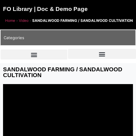
FO Library | Doc & Demo Page
Home
»
Video
»
SANDALWOOD FARMING / SANDALWOOD CULTIVATION
Categories
SANDALWOOD FARMING / SANDALWOOD
CULTIVATION