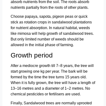
absorb nutrients from the soil. The roots absorb
nutrients partially from the roots of other plants.
Choose papaya, sapota, pigeon peas or quick
stick as rotation crops in sandalwood plantations
for nutrient absorption. In natural habitat, weeds
like mimosa will help growth of sandalwood trees.
But only limited number of weeds should be
allowed in the initial phase of farming.
Growth period
After a mediocre growth till 7–8 years, the tree will
start growing one kg per year. The bark will be
formed by the time the tree turns 15 years old.
When it is fully grown, the tree will have a length of
13–16 metres and a diameter of 1–2 metres. No
chemical pesticides or fertilisers are used.
Finally, Sandalwood trees are normally uprooted