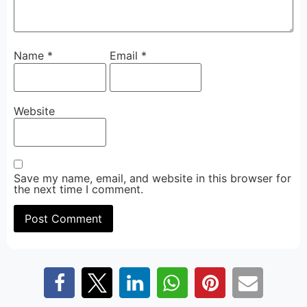
Name
*
Email
*
Website
Save my name, email, and website in this browser for
the next time I comment.