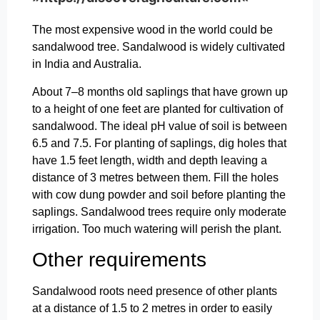
The most expensive wood in the world could be
sandalwood tree. Sandalwood is widely cultivated
in India and Australia.
About 7–8 months old saplings that have grown up
to a height of one feet are planted for cultivation of
sandalwood. The ideal pH value of soil is between
6.5 and 7.5. For planting of saplings, dig holes that
have 1.5 feet length, width and depth leaving a
distance of 3 metres between them. Fill the holes
with cow dung powder and soil before planting the
saplings. Sandalwood trees require only moderate
irrigation. Too much watering will perish the plant.
Other requirements
Sandalwood roots need presence of other plants
at a distance of 1.5 to 2 metres in order to easily