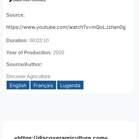
Leave short comment
Source:
https://www.youtube.com/watch?v=mQoLJzhan0g
Duration:
00:03:10
Year of Production:
2020
Source/Author:
Discover Agriculture
English
Français
Luganda
»https://discoveragriculture.com«