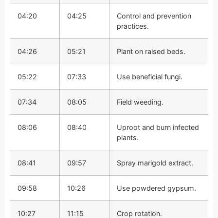
04:20
04:25
Control and prevention
practices.
04:26
05:21
Plant on raised beds.
05:22
07:33
Use beneficial fungi.
07:34
08:05
Field weeding.
08:06
08:40
Uproot and burn infected
plants.
08:41
09:57
Spray marigold extract.
09:58
10:26
Use powdered gypsum.
10:27
11:15
Crop rotation.