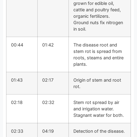
grown for edible oil,
cattle and poultry feed,
organic fertilizers.
Ground nuts fix nitrogen
in soil.
00:44
01:42
The disease root and
stem rot is spread from
roots, steams and entire
plants.
01:43
02:17
Origin of stem and root
rot.
02:18
02:32
Stem rot spread by air
and irrigation water.
Stagnant water for both.
02:33
04:19
Detection of the disease.