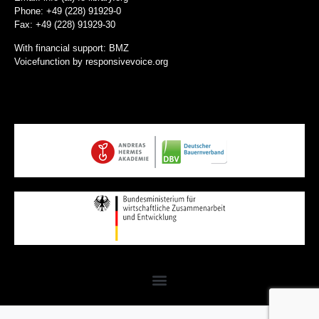
Phone: +49 (228) 91929-0
Fax: +49 (228) 91929-30
With financial support: BMZ
Voicefunction by
responsivevoice.org