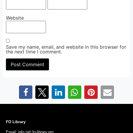
Website
Save my name, email, and website in this browser for
the next time I comment.
FO Library
Email: info (at) fo-library.org