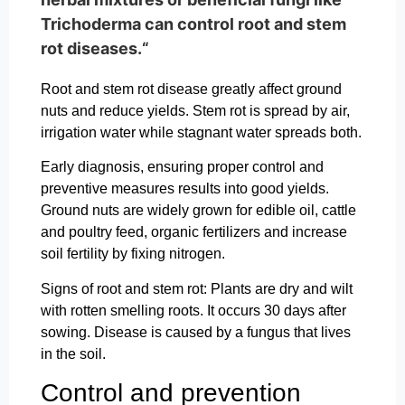
Trichoderma can control root and stem
rot diseases.“
Root and stem rot disease greatly affect ground
nuts and reduce yields. Stem rot is spread by air,
irrigation water while stagnant water spreads both.
Early diagnosis, ensuring proper control and
preventive measures results into good yields.
Ground nuts are widely grown for edible oil, cattle
and poultry feed, organic fertilizers and increase
soil fertility by fixing nitrogen.
Signs of root and stem rot: Plants are dry and wilt
with rotten smelling roots. It occurs 30 days after
sowing. Disease is caused by a fungus that lives
in the soil.
Control and prevention