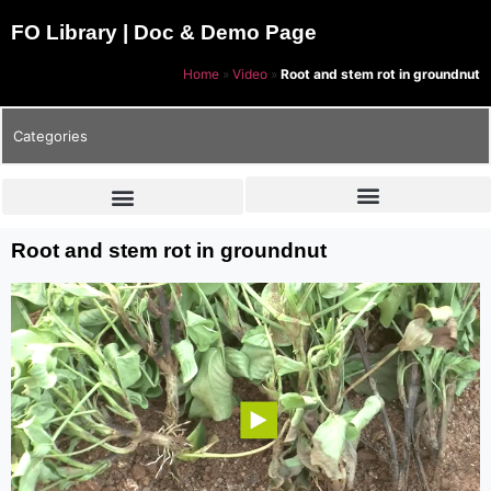
FO Library | Doc & Demo Page
Home
»
Video
»
Root and stem rot in groundnut
Categories
Root and stem rot in groundnut