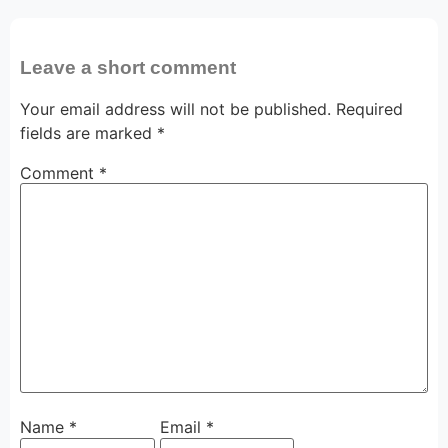
Leave a short comment
Your email address will not be published.
Required
fields are marked
*
Comment
*
Name
*
Email
*