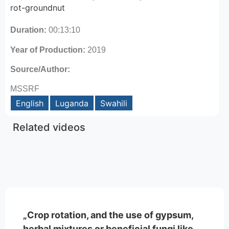
rot-groundnut
Duration:
00:13:10
Year of Production:
2019
Source/Author:
MSSRF
English
Luganda
Swahili
Related videos
„Crop rotation, and the use of gypsum,
herbal mixtures or beneficial fungi like