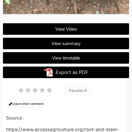
View Video
View summary
View timetable
Export as PDF
Favorite
Leave short comment
Source:
https://www.accessagriculture.org/root-and-stem-