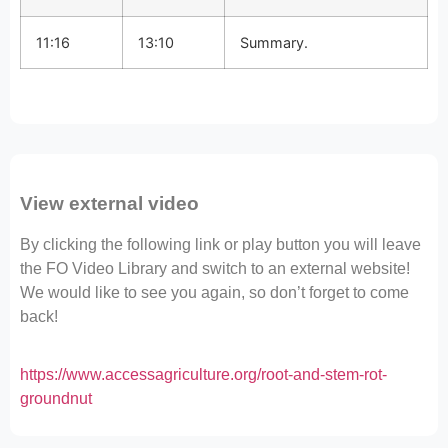
11:16
13:10
Summary.
View external video
By clicking the following link or play button you will leave
the FO Video Library and switch to an external website!
We would like to see you again, so don’t forget to come
back!
https://www.accessagriculture.org/root-and-stem-rot-
groundnut