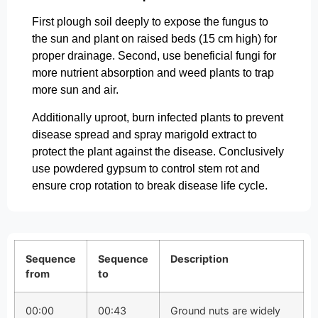
First plough soil deeply to expose the fungus to
the sun and plant on raised beds (15 cm high) for
proper drainage. Second, use beneficial fungi for
more nutrient absorption and weed plants to trap
more sun and air.
Additionally uproot, burn infected plants to prevent
disease spread and spray marigold extract to
protect the plant against the disease. Conclusively
use powdered gypsum to control stem rot and
ensure crop rotation to break disease life cycle.
Sequence
Sequence
Description
from
to
00:00
00:43
Ground nuts are widely