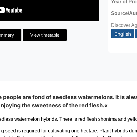
Year of Pr
Source/Au
Discover Ag
English
ummary
View timetable
e people are fond of seedless watermelons. It is alwa
njoying the sweetness of the red flesh.«
dless watermelon hybrids. There is red flesh shonima and yell
 seed is required for cultivating one hectare. Plant hybrids du