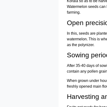
Korala so as to be harv
Watermelon seeds can be
farming.
Open precisi
In this, seeds are plant
watermelon. This is whe
as the polynizer.
Sowing perio
After 35-40 days of sow
contain any pollen grain
When grown under house 
freshly opened main flo
Harvesting an