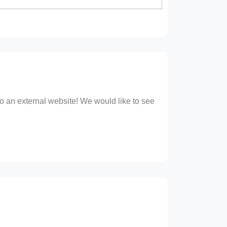
 to an external website! We would like to see