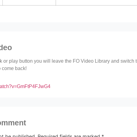
ideo
ink or play button you will leave the FO Video Library and switch
to come back!
/watch?v=GmFtP4FJwG4
comment
ot be published.
Required fields are marked
*