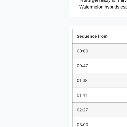
Fruits get ready for har
Watermelon hybrids espe
Sequence from
00:00
00:47
01:08
01:41
02:27
03:00