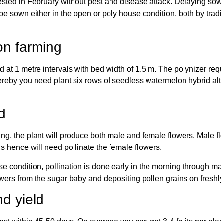
ested in February without pest and disease attack. Delaying sowi
 sown either in the open or poly house condition, both by trad
on farming
ed at 1 metre intervals with bed width of 1.5 m. The polynizer re
reby you need plant six rows of seedless watermelon hybrid alt
d
ing, the plant will produce both male and female flowers. Male f
s hence will need pollinate the female flowers.
condition, pollination is done early in the morning through man
wers from the sugar baby and depositing pollen grains on fresh
d yield