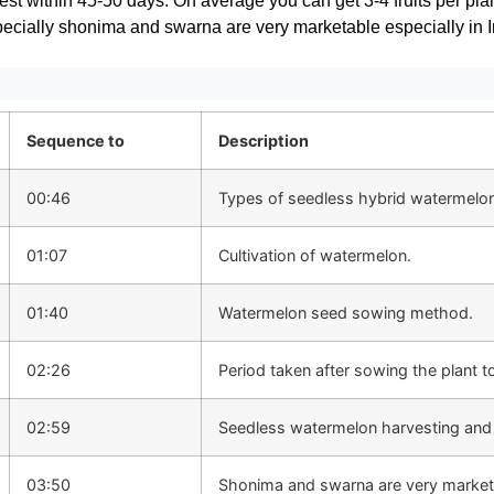
vest within 45-50 days. On average you can get 3-4 fruits per plan
cially shonima and swarna are very marketable especially in I
Sequence to
Description
00:46
Types of seedless hybrid watermelo
01:07
Cultivation of watermelon.
01:40
Watermelon seed sowing method.
02:26
Period taken after sowing the plant t
02:59
Seedless watermelon harvesting and 
03:50
Shonima and swarna are very market