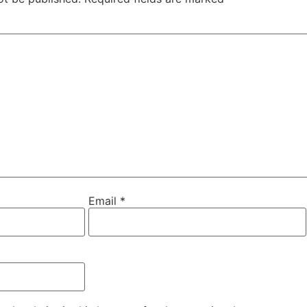
Email
*