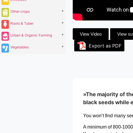
+
Other crops
+
Roots & Tuber
View Video
View s
+
Urban & Organic Farming
Export as PDF
+
Vegetables
»The majority of th
black seeds while e
You won‘t find many see
A minimum of 800-1000 g