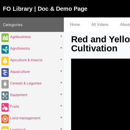
FO Library | Doc & Demo Page
Categories
Home
All Videos
About
+
Red and Yell
Agribusiness
Cultivation
+
Agroforestry
+
Apiculture & Insects
+
Aquaculture
+
Cereals & Legumes
+
Equipment
+
Fruits
+
Land management
+
Livestock