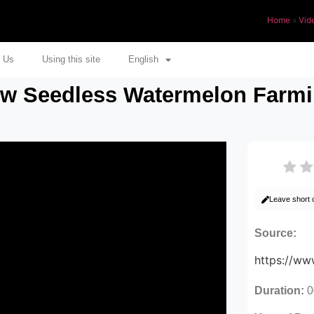
Home
»
Vid
 Us
Using this site
English
ow Seedless Watermelon Farmi
Leave short
Source:
https://w
Duration:
0