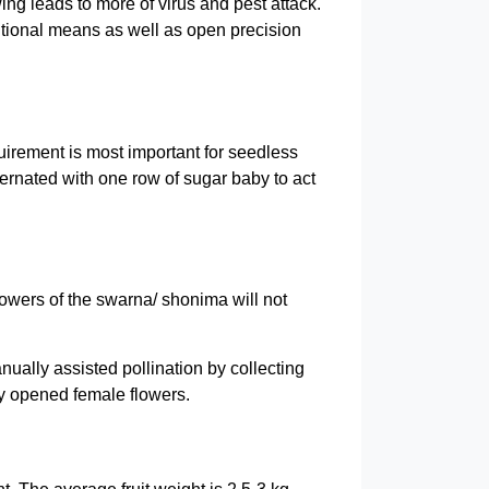
ng leads to more of virus and pest attack.
itional means as well as open precision
quirement is most important for seedless
ernated with one row of sugar baby to act
lowers of the swarna/ shonima will not
ually assisted pollination by collecting
ly opened female flowers.