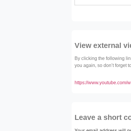
View external v
By clicking the following l
you again, so don’t forget 
https://www.youtube.com
Leave a short 
Your email address will n