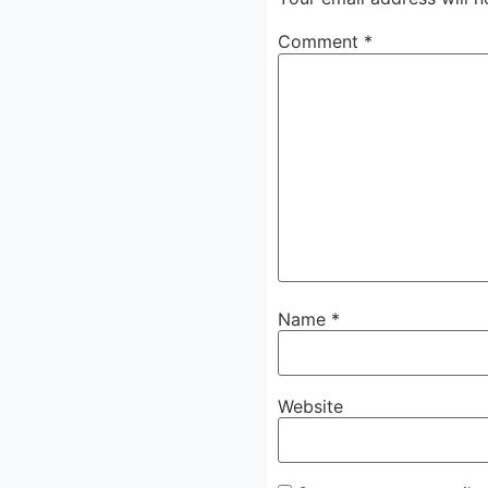
Comment
*
Name
*
Website