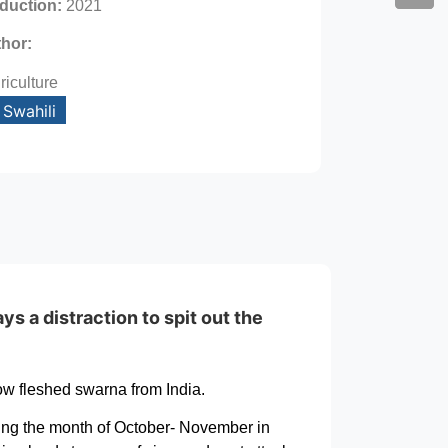
oduction:
2021
thor:
riculture
Swahili
ys a distraction to spit out the
ow fleshed swarna from India.
ring the month of October- November in