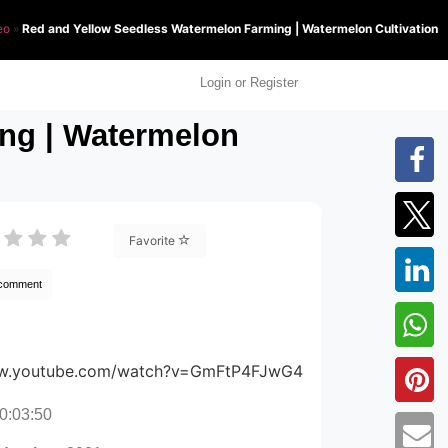
eo
»
Red and Yellow Seedless Watermelon Farming | Watermelon Cultivation
Login or Register
ng | Watermelon
Favorite
 comment
ww.youtube.com/watch?v=GmFtP4FJwG4
0:03:50