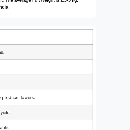
t. The average fruit weight is 2.5-3 kg.
ndia.
ns.
o produce flowers.
yield.
able.