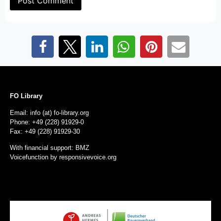
FO Library
Email: info (at) fo-library.org
Phone: +49 (228) 91929-0
Fax: +49 (228) 91929-30
With financial support: BMZ
Voicefunction by
responsivevoice.org