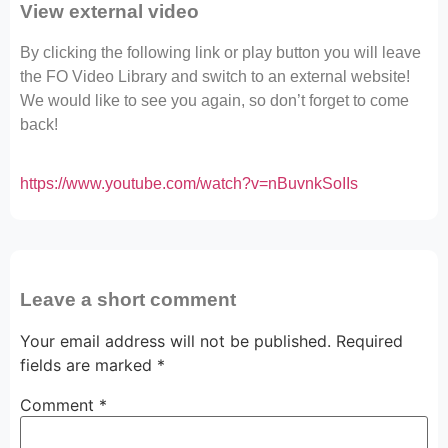
View external video
By clicking the following link or play button you will leave
the FO Video Library and switch to an external website!
We would like to see you again, so don’t forget to come
back!
https://www.youtube.com/watch?v=nBuvnkSoIIs
Leave a short comment
Your email address will not be published.
Required
fields are marked
*
Comment
*