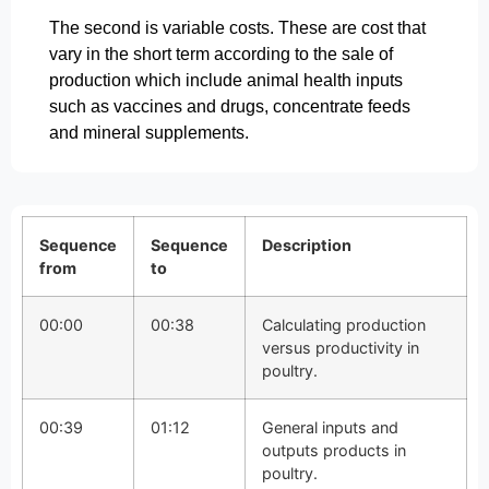
The second is variable costs. These are cost that
vary in the short term according to the sale of
production which include animal health inputs
such as vaccines and drugs, concentrate feeds
and mineral supplements.
Sequence
Sequence
Description
from
to
00:00
00:38
Calculating production
versus productivity in
poultry.
00:39
01:12
General inputs and
outputs products in
poultry.