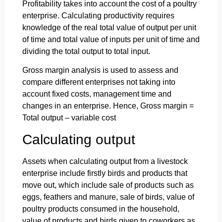
Profitability takes into account the cost of a poultry
enterprise. Calculating productivity requires
knowledge of the real total value of output per unit
of time and total value of inputs per unit of time and
dividing the total output to total input.
Gross margin analysis is used to assess and
compare different enterprises not taking into
account fixed costs, management time and
changes in an enterprise. Hence, Gross margin =
Total output – variable cost
Calculating output
Assets when calculating output from a livestock
enterprise include firstly birds and products that
move out, which include sale of products such as
eggs, feathers and manure, sale of birds, value of
poultry products consumed in the household,
value of products and birds given to coworkers as