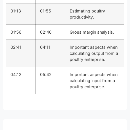
01:13
01:55
Estimating poultry
productivity.
01:56
02:40
Gross margin analysis.
02:41
04:11
Important aspects when
calculating output from a
poultry enterprise.
04:12
05:42
Important aspects when
calculating input from a
poultry enterprise.