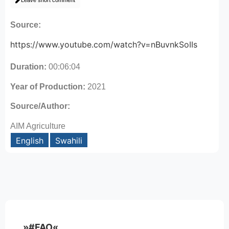
Leave short comment
Source:
https://www.youtube.com/watch?v=nBuvnkSoIIs
Duration:
00:06:04
Year of Production:
2021
Source/Author:
AIM Agriculture
English
Swahili
»#FAO«