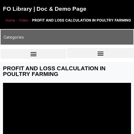
FO Library | Doc & Demo Page
Home
»
Video
»
PROFIT AND LOSS CALCULATION IN POULTRY FARMING
Categories
PROFIT AND LOSS CALCULATION IN
POULTRY FARMING