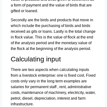
a form of payment and the value of birds that are
gifted or loaned.
Secondly are the birds and products that move in
which include the purchasing of birds and birds
received as gits or loans. Lastly is the total change
in flock value. This is the value of flock at the end
of the analysis period and the monetary value of
the flock at the beginning of the analysis period.
Calculating input
There are two aspects when calculating inputs
from a livestock enterprise: one is fixed cost. Fixed
costs only vary in the long term examples are
salaries for permanent staff , rent, administrative
costs, maintenance of machinery, electricity, water,
petrol, diesel, depreciation, interest and farm
infrastructure.