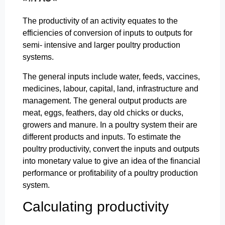
The productivity of an activity equates to the
efficiencies of conversion of inputs to outputs for
semi- intensive and larger poultry production
systems.
The general inputs include water, feeds, vaccines,
medicines, labour, capital, land, infrastructure and
management. The general output products are
meat, eggs, feathers, day old chicks or ducks,
growers and manure. In a poultry system their are
different products and inputs. To estimate the
poultry productivity, convert the inputs and outputs
into monetary value to give an idea of the financial
performance or profitability of a poultry production
system.
Calculating productivity