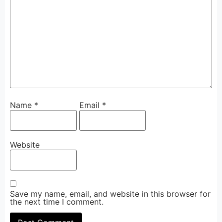
Name
*
Email
*
Website
Save my name, email, and website in this browser for
the next time I comment.