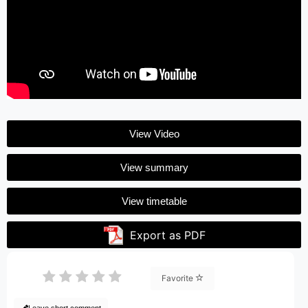
View Video
View summary
View timetable
Export as PDF
Favorite