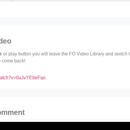
ideo
ink or play button you will leave the FO Video Library and switch
to come back!
/watch?v=0uJvYE8eFqo
comment