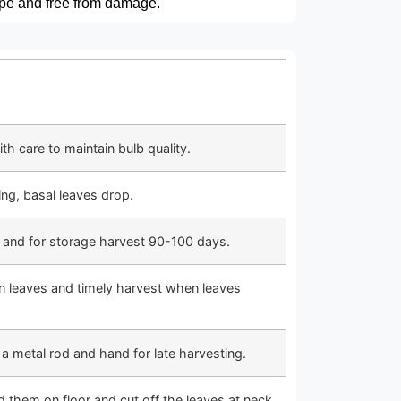
ape and free from damage.
th care to maintain bulb quality.
ying, basal leaves drop.
g and for storage harvest 90-100 days.
n leaves and timely harvest when leaves
 a metal rod and hand for late harvesting.
d them on floor and cut off the leaves at neck