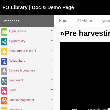
FO Library | Doc & Demo Page
Categories
Home
All Videos
About
+
»Pre harvesti
Agribusiness
+
Agroforestry
+
Apiculture & Insects
+
Aquaculture
+
Cereals & Legumes
+
Equipment
+
Fruits
+
Land management
+
Livestock