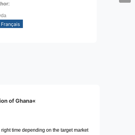
thor:
wda
Français
gion of Ghana«
 right time depending on the target market