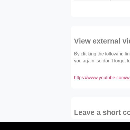
View external v
By clicking the following l
you again, so don’t forget 
https://www.youtube.com
Leave a short 