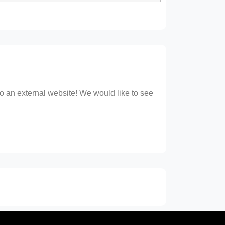
 to an external website! We would like to see