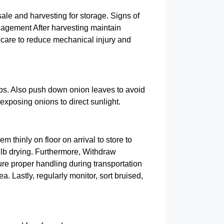
ale and harvesting for storage. Signs of
anagement After harvesting maintain
 care to reduce mechanical injury and
lbs. Also push down onion leaves to avoid
exposing onions to direct sunlight.
 thinly on floor on arrival to store to
bulb drying. Furthermore, Withdraw
ure proper handling during transportation
. Lastly, regularly monitor, sort bruised,