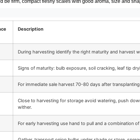
d be firm, compact fleshy scales with good aroma, size and sh
nce
Description
During harvesting identify the right maturity and harvest wi
Signs of maturity: bulb exposure, soil cracking, leaf tip dr
For immediate sale harvest 70-80 days after transplantin
Close to harvesting for storage avoid watering, push dow
wither.
For early harvesting use hand to pull and a combination of
Gather, transport onion bulbs under shade or store, sprea