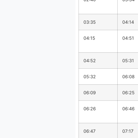
03:35
04:14
04:15
04:51
04:52
05:31
05:32
06:08
06:09
06:25
06:26
06:46
06:47
07:17