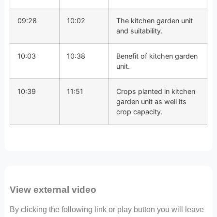
09:28
10:02
The kitchen garden unit
and suitability.
10:03
10:38
Benefit of kitchen garden
unit.
10:39
11:51
Crops planted in kitchen
garden unit as well its
crop capacity.
View external video
By clicking the following link or play button you will leave