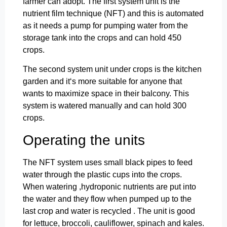
farmer can adopt. The first system unit is the
nutrient film technique (NFT) and this is automated
as it needs a pump for pumping water from the
storage tank into the crops and can hold 450
crops.
The second system unit under crops is the kitchen
garden and it‘s more suitable for anyone that
wants to maximize space in their balcony. This
system is watered manually and can hold 300
crops.
Operating the units
The NFT system uses small black pipes to feed
water through the plastic cups into the crops.
When watering ,hydroponic nutrients are put into
the water and they flow when pumped up to the
last crop and water is recycled . The unit is good
for lettuce, broccoli, cauliflower, spinach and kales.