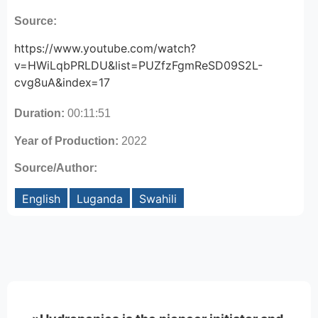
Source:
https://www.youtube.com/watch?
v=HWiLqbPRLDU&list=PUZfzFgmReSD09S2L-
cvg8uA&index=17
Duration:
00:11:51
Year of Production:
2022
Source/Author:
English
Luganda
Swahili