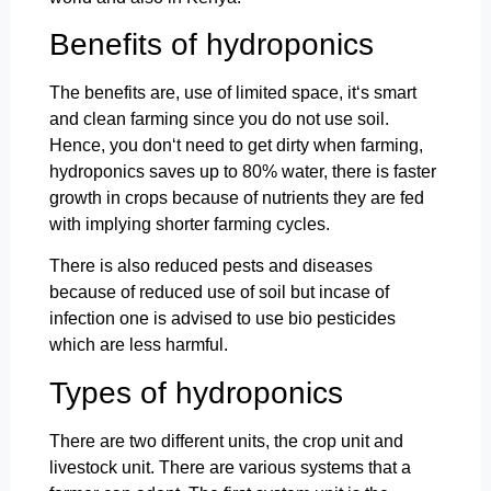
Benefits of hydroponics
The benefits are, use of limited space, it‘s smart
and clean farming since you do not use soil.
Hence, you don‘t need to get dirty when farming,
hydroponics saves up to 80% water, there is faster
growth in crops because of nutrients they are fed
with implying shorter farming cycles.
There is also reduced pests and diseases
because of reduced use of soil but incase of
infection one is advised to use bio pesticides
which are less harmful.
Types of hydroponics
There are two different units, the crop unit and
livestock unit. There are various systems that a