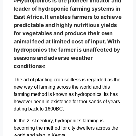
»Hydroponics is the pioneer initiator and
leader of hydroponic farming systems in
East Africa. It enables farmers to achieve
predictable and highly nutritious yields
for vegetables and produce their own
animal feed at limited cost of input. With
hydroponics the farmer is unaffected by
seasons and adverse weather
conditions«
The art of planting crop soilless is regarded as the
new way of farming across the world and this
farming method is known as hydroponics. Its has
however been in existence for thousands of years
dating back to 1600BC.
In the 21st century, hydroponics farming is
becoming the method for city dwellers across the
world and also in Kenya.