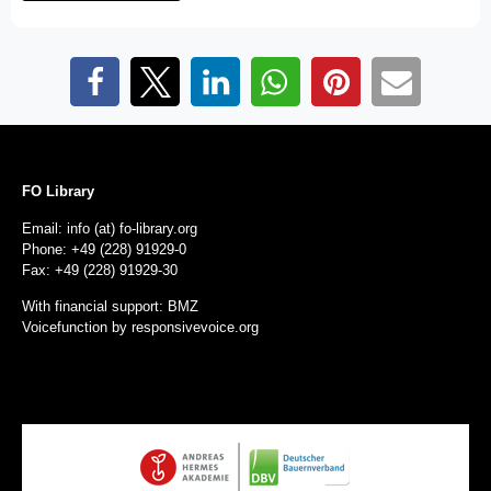
FO Library
Email: info (at) fo-library.org
Phone: +49 (228) 91929-0
Fax: +49 (228) 91929-30
With financial support: BMZ
Voicefunction by
responsivevoice.org