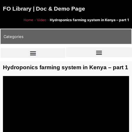
FO Library | Doc & Demo Page
Home
»
Video
»
Hydroponics farming system in Kenya – part 1
Categories
Hydroponics farming system in Kenya – part 1