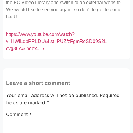
the FO Video Library and switch to an external website!
We would like to see you again, so don’t forget to come
back!
https://www.youtube.com/watch?
v=HWiLqbPRLDU&list=PUZfzFgmReSD09S2L-
cvg8uA&index=17
Leave a short comment
Your email address will not be published.
Required
fields are marked
*
Comment
*