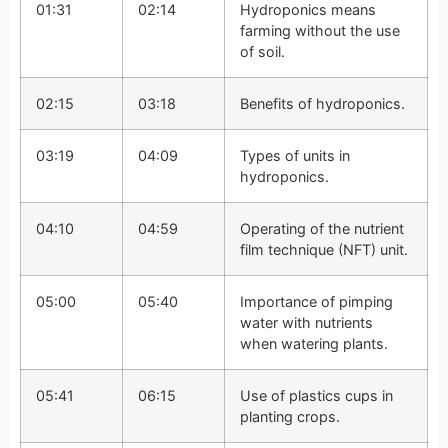
01:31
02:14
Hydroponics means
farming without the use
of soil.
02:15
03:18
Benefits of hydroponics.
03:19
04:09
Types of units in
hydroponics.
04:10
04:59
Operating of the nutrient
film technique (NFT) unit.
05:00
05:40
Importance of pimping
water with nutrients
when watering plants.
05:41
06:15
Use of plastics cups in
planting crops.