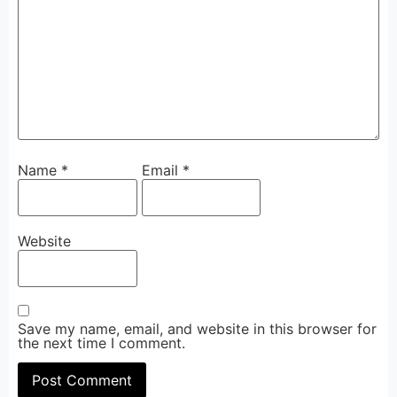
Name
*
Email
*
Website
Save my name, email, and website in this browser for
the next time I comment.