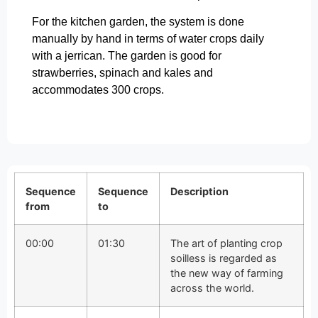
For the kitchen garden, the system is done
manually by hand in terms of water crops daily
with a jerrican. The garden is good for
strawberries, spinach and kales and
accommodates 300 crops.
Sequence
Sequence
Description
from
to
00:00
01:30
The art of planting crop
soilless is regarded as
the new way of farming
across the world.