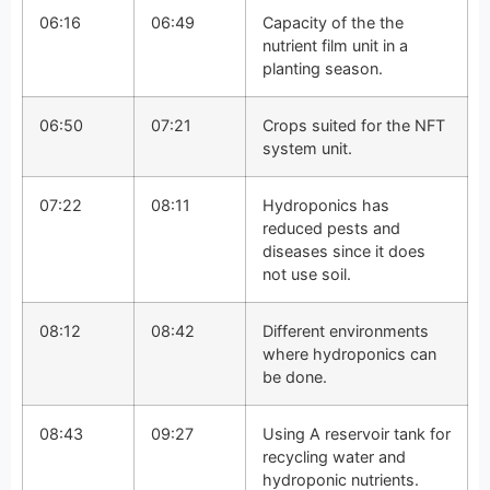
06:16
06:49
Capacity of the the
nutrient film unit in a
planting season.
06:50
07:21
Crops suited for the NFT
system unit.
07:22
08:11
Hydroponics has
reduced pests and
diseases since it does
not use soil.
08:12
08:42
Different environments
where hydroponics can
be done.
08:43
09:27
Using A reservoir tank for
recycling water and
hydroponic nutrients.