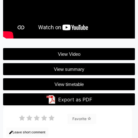
View Video
View summary
View timetable
Export as PDF
Favorite
Leave short comment