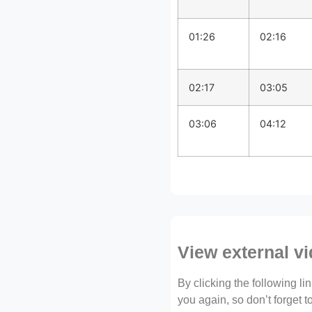
01:26
02:16
02:17
03:05
03:06
04:12
View external v
By clicking the following l
you again, so don’t forget 