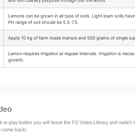
and non culinary purpose through out the world.
Lemons can be grown in all type of soils. Light loam soils havin
PH range of soil should be 5.5-7.5.
Apply 10 kg of farm made manure and 500 grams of single supe
Lemon requires irrigation at regular intervals. Irrigation is nece
growth.
ideo
ink or play button you will leave the FO Video Library and switch
to come back!