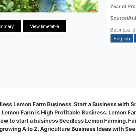
Year of Pr
Source/Au
ummary
View timetable
Business Id
English
less Lemon Farm Business. Start a Business with S
 Lemon Farm is High Profitable Business. Lemon Far
 How to start a business Seedless Lemon Farming. Fa
growing A to Z. Agriculture Business Ideas with Se