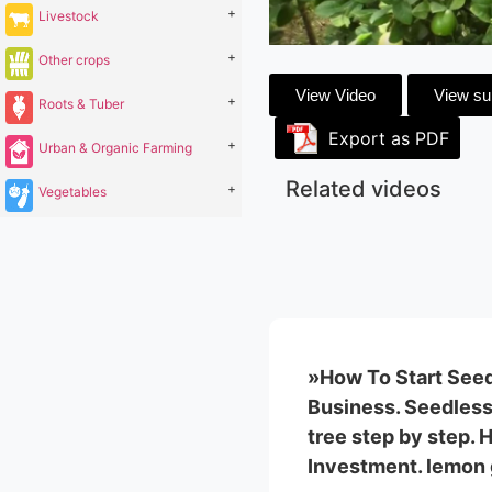
+
Livestock
+
Other crops
View Video
View s
+
Roots & Tuber
Export as PDF
+
Urban & Organic Farming
Related videos
+
Vegetables
»How To Start Seed
Business. Seedless
tree step by step.
Investment. lemon 