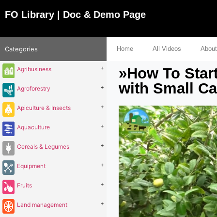
FO Library | Doc & Demo Page
Categories
Home
All Videos
About
+
»How To Star
Agribusiness
with Small C
+
Agroforestry
+
Apiculture & Insects
+
Aquaculture
+
Cereals & Legumes
+
Equipment
+
Fruits
+
Land management