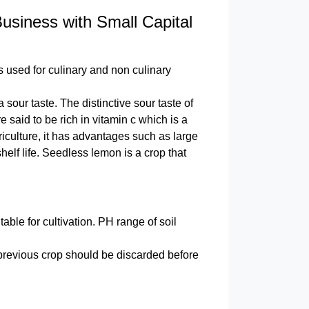
siness with Small Capital
is used for culinary and non culinary
our taste. The distinctive sour taste of
said to be rich in vitamin c which is a
iculture, it has advantages such as large
elf life. Seedless lemon is a crop that
ble for cultivation. PH range of soil
 previous crop should be discarded before