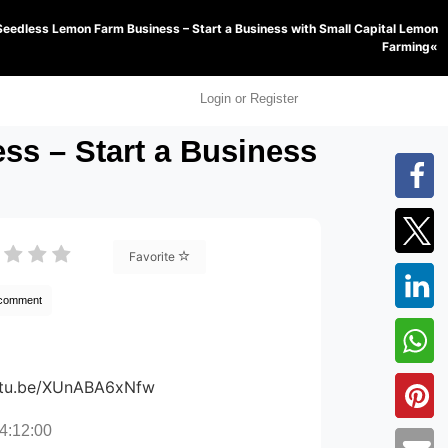
Seedless Lemon Farm Business – Start a Business with Small Capital Lemon
Farming«
Login or Register
s – Start a Business
Favorite
 comment
outu.be/XUnABA6xNfw
4:12:00