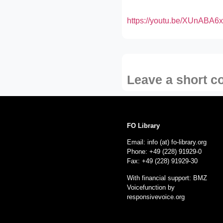
https://youtu.be/XUnABA6
Leave a short 
FO Library
Email: info (at) fo-library.org
Phone: +49 (228) 91929-0
Fax: +49 (228) 91929-30
With financial support: BMZ
Voicefunction by
responsivevoice.org