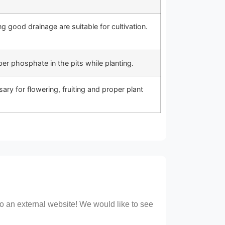
g good drainage are suitable for cultivation.
r phosphate in the pits while planting.
ssary for flowering, fruiting and proper plant
 to an external website! We would like to see