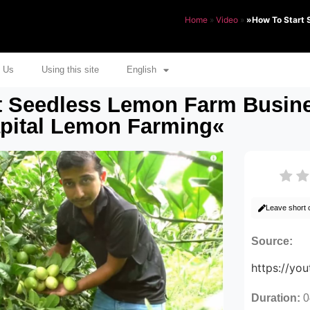
Home
»
Video
»
»How To Start 
 Us
Using this site
English
t Seedless Lemon Farm Busines
apital Lemon Farming«
Leave short
Source:
https://y
Duration:
0