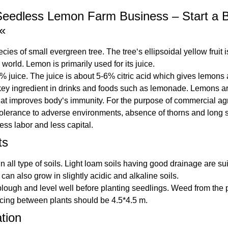
eedless Lemon Farm Business – Start a Bu
«
ies of small evergreen tree. The tree‘s ellipsoidal yellow fruit 
world. Lemon is primarily used for its juice.
uice. The juice is about 5-6% citric acid which gives lemons a s
key ingredient in drinks and foods such as lemonade. Lemons are 
that improves body‘s immunity. For the purpose of commercial agr
tolerance to adverse environments, absence of thorns and long sh
ess labor and less capital.
ts
ll type of soils. Light loam soils having good drainage are suita
can also grow in slightly acidic and alkaline soils.
plough and level well before planting seedlings. Weed from the
cing between plants should be 4.5*4.5 m.
ation