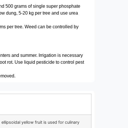
and 500 grams of single super phosphate
 cow dung, 5-20 kg per tree and use urea
ms per tree. Weed can be controlled by
winters and summer. Irrigation is necessary
oot rot. Use liquid pesticide to control pest
removed.
llipsoidal yellow fruit is used for culinary