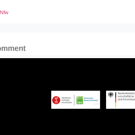
xNfw
comment