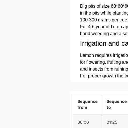
Dig pits of size 60*60*
in the pits while planti
100-300 grams per tree
For 4-6 year old crop 
hand weeding and also 
Irrigation and ca
Lemon requires irrigatio
for flowering, fruiting a
and insects from ruining 
For proper growth the t
Sequence
Sequence
from
to
00:00
01:25