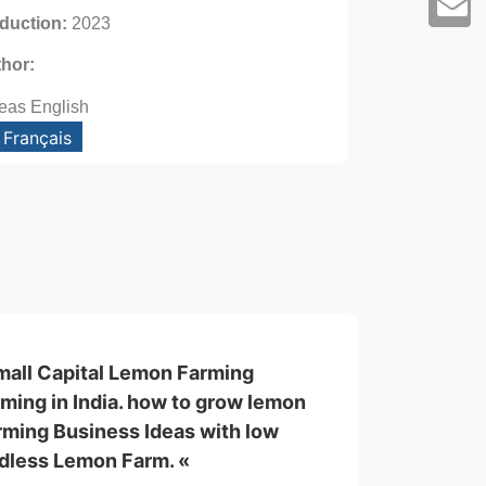
oduction:
2023
thor:
eas English
Français
mall Capital Lemon Farming
ming in India. how to grow lemon
rming Business Ideas with low
edless Lemon Farm. «