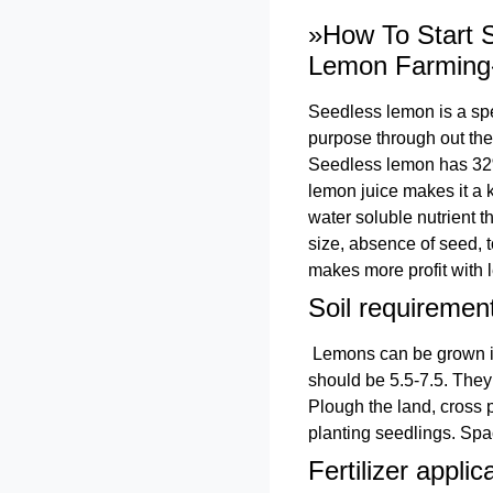
»How To Start S
Lemon Farming
Seedless lemon is a spec
purpose through out the 
Seedless lemon has 32% j
lemon juice makes it a 
water soluble nutrient 
size, absence of seed, 
makes more profit with l
Soil requiremen
Lemons can be grown in a
should be 5.5-7.5. They 
Plough the land, cross 
planting seedlings. Spa
Fertilizer applic