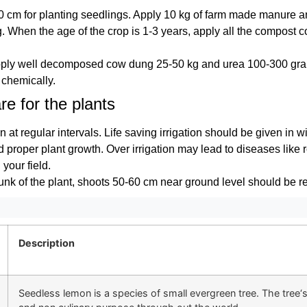
60 cm for planting seedlings. Apply 10 kg of farm made manure 
ng. When the age of the crop is 1-3 years, apply all the compost
.
apply well decomposed cow dung 25-50 kg and urea 100-300 gra
chemically.
re for the plants
n at regular intervals. Life saving irrigation should be given in 
nd proper plant growth. Over irrigation may lead to diseases like r
your field.
runk of the plant, shoots 50-60 cm near ground level should be 
Description
Seedless lemon is a species of small evergreen tree. The tree‘s e