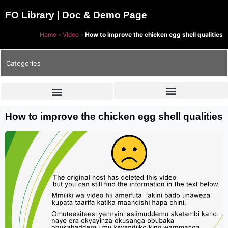
FO Library | Doc & Demo Page
Home
»
Video
»
How to improve the chicken egg shell qualities
Categories
How to improve the chicken egg shell qualities