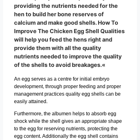
providing the nutrients needed for the
hen to build her bone reserves of
calcium and make good shells. How To
Improve The Chicken Egg Shell Qualities
will help you feed the hens right and
provide them with all the quality
nutrients needed to improve the quality
of the shells to avoid breakages.«
An egg serves as a centre for initial embryo
development, through proper feeding and proper
management practices quality egg shells can be
easily attained.
Furthermore, the albumen helps to absorb egg
shock while the shell gives an appropriate shape
to the egg for reserving nutrients, protecting the
egg content. Additionally the egg shell contains