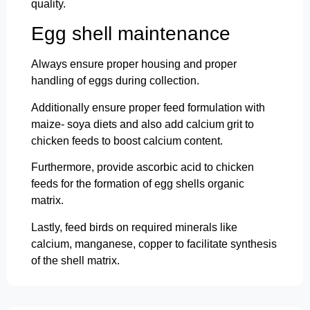
quality.
Egg shell maintenance
Always ensure proper housing and proper
handling of eggs during collection.
Additionally ensure proper feed formulation with
maize- soya diets and also add calcium grit to
chicken feeds to boost calcium content.
Furthermore, provide ascorbic acid to chicken
feeds for the formation of egg shells organic
matrix.
Lastly, feed birds on required minerals like
calcium, manganese, copper to facilitate synthesis
of the shell matrix.