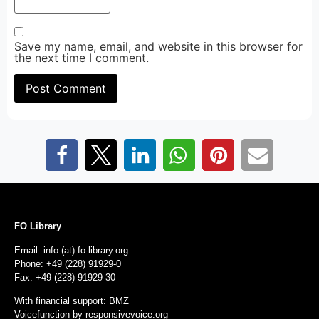
Save my name, email, and website in this browser for
the next time I comment.
FO Library
Email: info (at) fo-library.org
Phone: +49 (228) 91929-0
Fax: +49 (228) 91929-30
With financial support: BMZ
Voicefunction by
responsivevoice.org