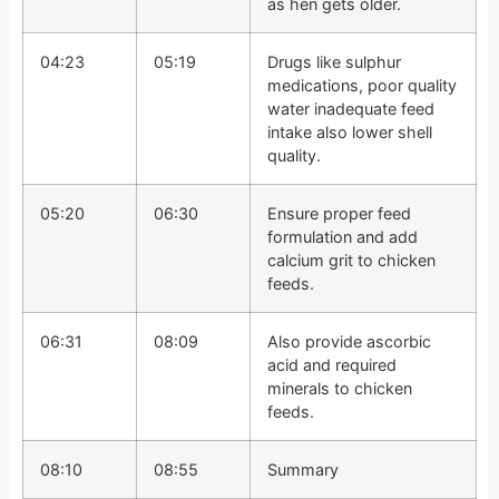
as hen gets older.
04:23
05:19
Drugs like sulphur
medications, poor quality
water inadequate feed
intake also lower shell
quality.
05:20
06:30
Ensure proper feed
formulation and add
calcium grit to chicken
feeds.
06:31
08:09
Also provide ascorbic
acid and required
minerals to chicken
feeds.
08:10
08:55
Summary