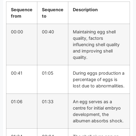
Sequence
Sequence
Description
from
to
00:00
00:40
Maintaining egg shell
quality, factors
influencing shell quality
and improving shell
quality.
00:41
01:05
During eggs production a
percentage of eggs is
lost due to abnormalities.
01:06
01:33
An egg serves as a
centre for initial embryo
development, the
albumen absorbs shock.