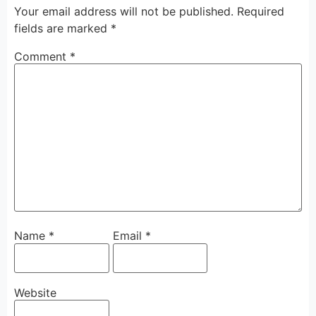
Your email address will not be published.
Required
fields are marked
*
Comment
*
Name
*
Email
*
Website