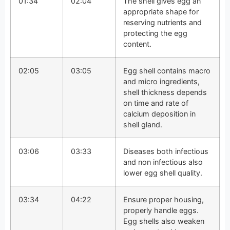
01:34
02:04
The shell gives egg an
appropriate shape for
reserving nutrients and
protecting the egg
content.
02:05
03:05
Egg shell contains macro
and micro ingredients,
shell thickness depends
on time and rate of
calcium deposition in
shell gland.
03:06
03:33
Diseases both infectious
and non infectious also
lower egg shell quality.
03:34
04:22
Ensure proper housing,
properly handle eggs.
Egg shells also weaken