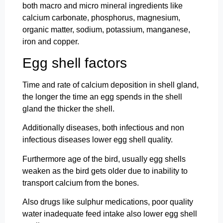
both macro and micro mineral ingredients like
calcium carbonate, phosphorus, magnesium,
organic matter, sodium, potassium, manganese,
iron and copper.
Egg shell factors
Time and rate of calcium deposition in shell gland,
the longer the time an egg spends in the shell
gland the thicker the shell.
Additionally diseases, both infectious and non
infectious diseases lower egg shell quality.
Furthermore age of the bird, usually egg shells
weaken as the bird gets older due to inability to
transport calcium from the bones.
Also drugs like sulphur medications, poor quality
water inadequate feed intake also lower egg shell