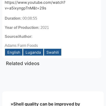
https://www.youtube.com/watch?
v=a5ixyngpTnM&t=29s
Duration:
00:08:55
Year of Production:
2021
Source/Author:
Adams Farm Foods
English
Luganda
Swahili
Related videos
»Shell quality can be improved by