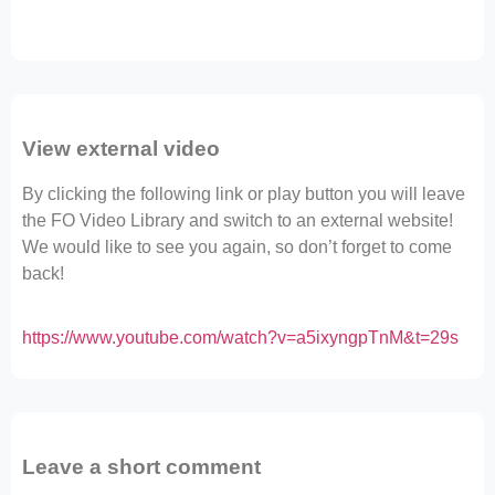
View external video
By clicking the following link or play button you will leave
the FO Video Library and switch to an external website!
We would like to see you again, so don’t forget to come
back!
https://www.youtube.com/watch?v=a5ixyngpTnM&t=29s
Leave a short comment