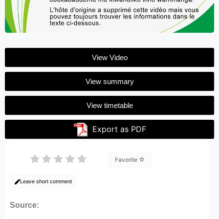
View Video
View summary
View timetable
Export as PDF
Favorite
Leave short comment
Source: