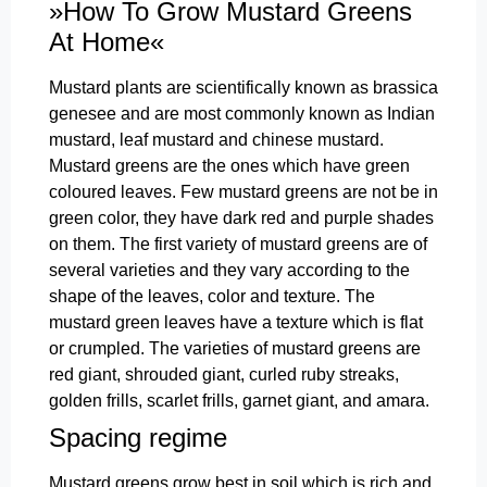
»How To Grow Mustard Greens
At Home«
Mustard plants are scientifically known as brassica
genesee and are most commonly known as Indian
mustard, leaf mustard and chinese mustard.
Mustard greens are the ones which have green
coloured leaves. Few mustard greens are not be in
green color, they have dark red and purple shades
on them. The first variety of mustard greens are of
several varieties and they vary according to the
shape of the leaves, color and texture. The
mustard green leaves have a texture which is flat
or crumpled. The varieties of mustard greens are
red giant, shrouded giant, curled ruby streaks,
golden frills, scarlet frills, garnet giant, and amara.
Spacing regime
Mustard greens grow best in soil which is rich and