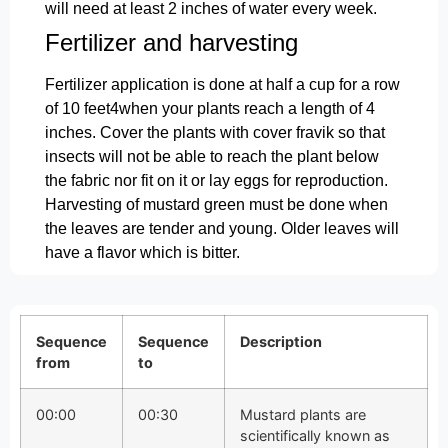
will need at least 2 inches of water every week.
Fertilizer and harvesting
Fertilizer application is done at half a cup for a row
of 10 feet4when your plants reach a length of 4
inches. Cover the plants with cover fravik so that
insects will not be able to reach the plant below
the fabric nor fit on it or lay eggs for reproduction.
Harvesting of mustard green must be done when
the leaves are tender and young. Older leaves will
have a flavor which is bitter.
Sequence
Sequence
Description
from
to
00:00
00:30
Mustard plants are
scientifically known as