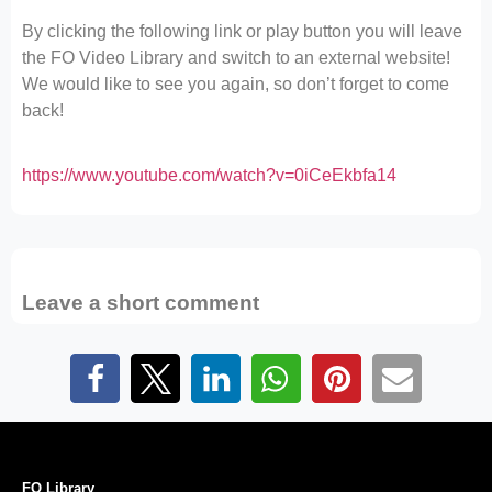
By clicking the following link or play button you will leave
the FO Video Library and switch to an external website!
We would like to see you again, so don’t forget to come
back!
https://www.youtube.com/watch?v=0iCeEkbfa14
Leave a short comment
FO Library