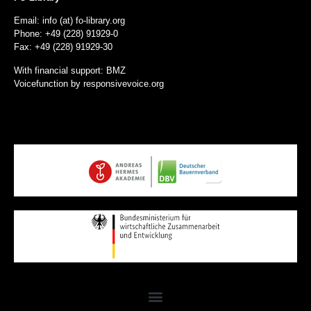
Email: info (at) fo-library.org
Phone: +49 (228) 91929-0
Fax: +49 (228) 91929-30
With financial support: BMZ
Voicefunction by
responsivevoice.org