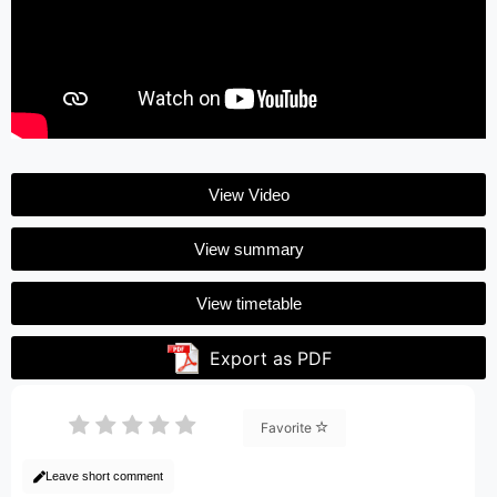
View Video
View summary
View timetable
Export as PDF
Favorite
Leave short comment