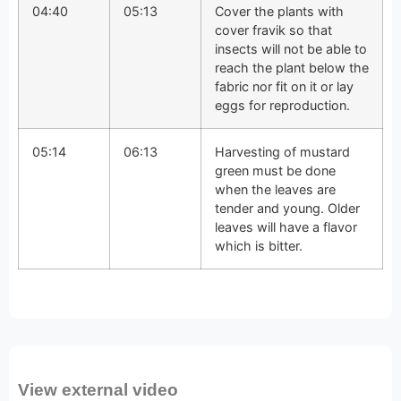
04:40
05:13
Cover the plants with
cover fravik so that
insects will not be able to
reach the plant below the
fabric nor fit on it or lay
eggs for reproduction.
05:14
06:13
Harvesting of mustard
green must be done
when the leaves are
tender and young. Older
leaves will have a flavor
which is bitter.
View external video