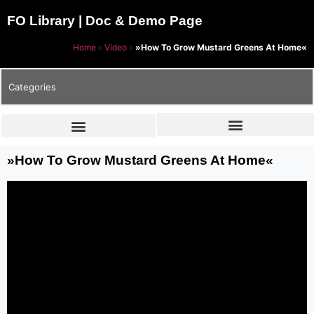
FO Library | Doc & Demo Page
Home
»
Video
»
»How To Grow Mustard Greens At Home«
Categories
»How To Grow Mustard Greens At Home«