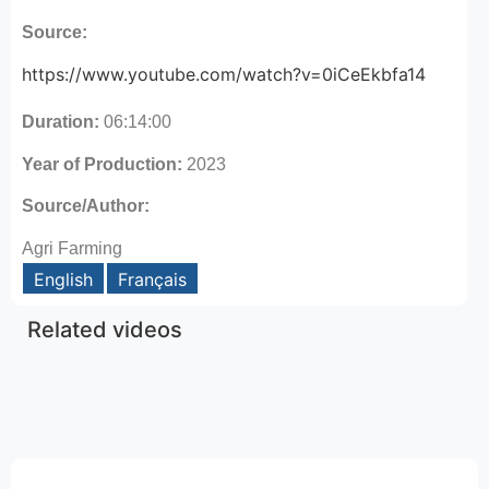
Source:
https://www.youtube.com/watch?v=0iCeEkbfa14
Duration:
06:14:00
Year of Production:
2023
Source/Author:
Agri Farming
English
Français
Related videos