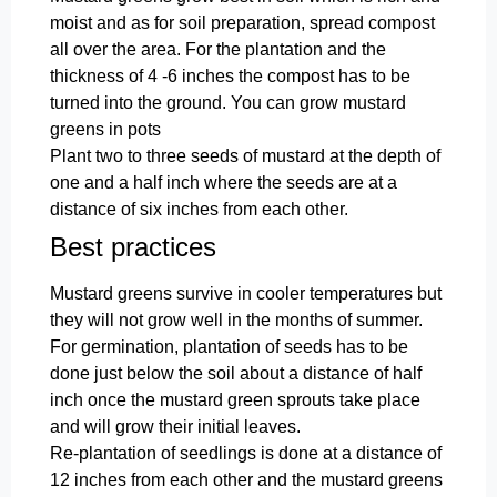
moist and as for soil preparation, spread compost
all over the area. For the plantation and the
thickness of 4 -6 inches the compost has to be
turned into the ground. You can grow mustard
greens in pots
Plant two to three seeds of mustard at the depth of
one and a half inch where the seeds are at a
distance of six inches from each other.
Best practices
Mustard greens survive in cooler temperatures but
they will not grow well in the months of summer.
For germination, plantation of seeds has to be
done just below the soil about a distance of half
inch once the mustard green sprouts take place
and will grow their initial leaves.
Re-plantation of seedlings is done at a distance of
12 inches from each other and the mustard greens