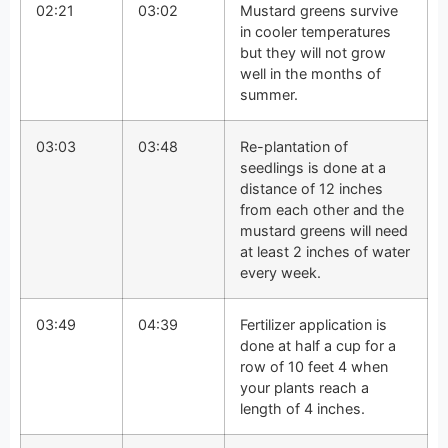
02:21
03:02
Mustard greens survive
in cooler temperatures
but they will not grow
well in the months of
summer.
03:03
03:48
Re-plantation of
seedlings is done at a
distance of 12 inches
from each other and the
mustard greens will need
at least 2 inches of water
every week.
03:49
04:39
Fertilizer application is
done at half a cup for a
row of 10 feet 4 when
your plants reach a
length of 4 inches.