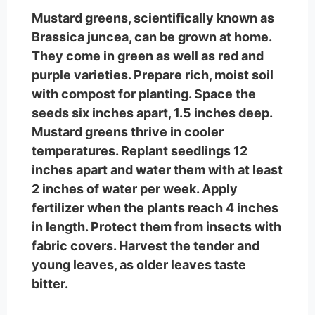
Mustard greens, scientifically known as
Brassica juncea, can be grown at home.
They come in green as well as red and
purple varieties. Prepare rich, moist soil
with compost for planting. Space the
seeds six inches apart, 1.5 inches deep.
Mustard greens thrive in cooler
temperatures. Replant seedlings 12
inches apart and water them with at least
2 inches of water per week. Apply
fertilizer when the plants reach 4 inches
in length. Protect them from insects with
fabric covers. Harvest the tender and
young leaves, as older leaves taste
bitter.