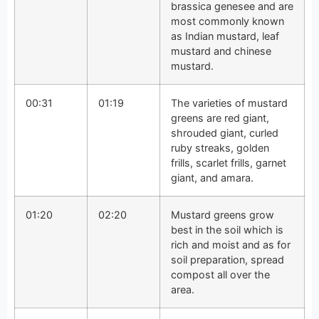
brassica genesee and are
most commonly known
as Indian mustard, leaf
mustard and chinese
mustard.
00:31
01:19
The varieties of mustard
greens are red giant,
shrouded giant, curled
ruby streaks, golden
frills, scarlet frills, garnet
giant, and amara.
01:20
02:20
Mustard greens grow
best in the soil which is
rich and moist and as for
soil preparation, spread
compost all over the
area.