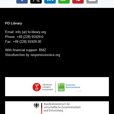
FO Library
Email: info (at) fo-library.org
Phone: +49 (228) 91929-0
Fax: +49 (228) 91929-30
With financial support: BMZ
Voicefunction by
responsivevoice.org