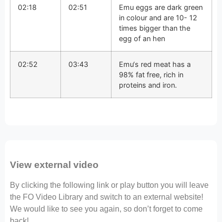
02:18
02:51
Emu eggs are dark green
in colour and are 10- 12
times bigger than the
egg of an hen
02:52
03:43
Emu‘s red meat has a
98% fat free, rich in
proteins and iron.
View external video
By clicking the following link or play button you will leave
the FO Video Library and switch to an external website!
We would like to see you again, so don’t forget to come
back!