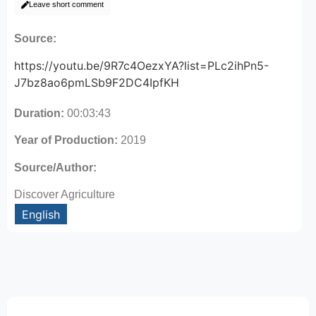
Leave short comment
Source:
https://youtu.be/9R7c4OezxYA?list=PLc2ihPn5-
J7bz8ao6pmLSb9F2DC4IpfKH
Duration:
00:03:43
Year of Production:
2019
Source/Author:
Discover Agriculture
English