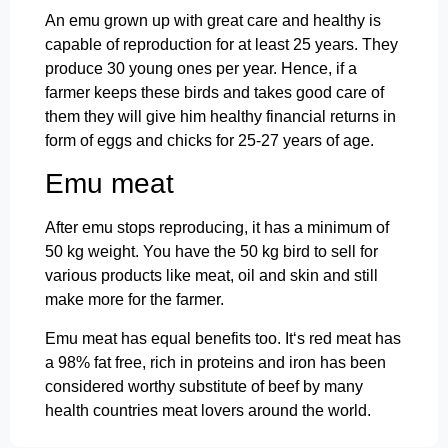
An emu grown up with great care and healthy is
capable of reproduction for at least 25 years. They
produce 30 young ones per year. Hence, if a
farmer keeps these birds and takes good care of
them they will give him healthy financial returns in
form of eggs and chicks for 25-27 years of age.
Emu meat
After emu stops reproducing, it has a minimum of
50 kg weight. You have the 50 kg bird to sell for
various products like meat, oil and skin and still
make more for the farmer.
Emu meat has equal benefits too. It‘s red meat has
a 98% fat free, rich in proteins and iron has been
considered worthy substitute of beef by many
health countries meat lovers around the world.