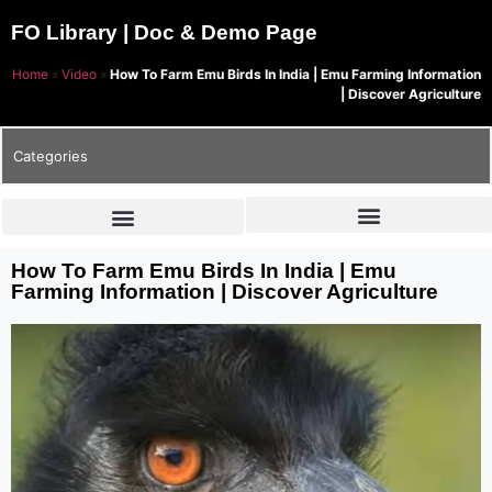
FO Library | Doc & Demo Page
Home
»
Video
»
How To Farm Emu Birds In India | Emu Farming Information
| Discover Agriculture
Categories
How To Farm Emu Birds In India | Emu
Farming Information | Discover Agriculture