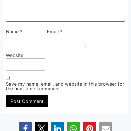
Name
*
Email
*
Website
Save my name, email, and website in this browser for
the next time I comment.