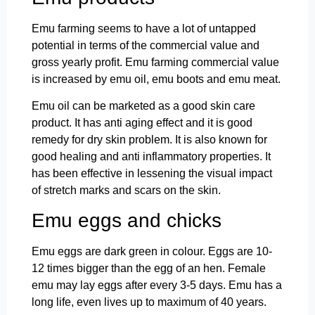
Emu farming seems to have a lot of untapped
potential in terms of the commercial value and
gross yearly profit. Emu farming commercial value
is increased by emu oil, emu boots and emu meat.
Emu oil can be marketed as a good skin care
product. It has anti aging effect and it is good
remedy for dry skin problem. It is also known for
good healing and anti inflammatory properties. It
has been effective in lessening the visual impact
of stretch marks and scars on the skin.
Emu eggs and chicks
Emu eggs are dark green in colour. Eggs are 10-
12 times bigger than the egg of an hen. Female
emu may lay eggs after every 3-5 days. Emu has a
long life, even lives up to maximum of 40 years.