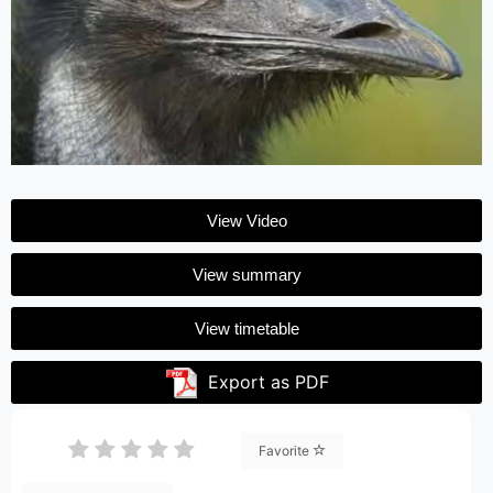
View Video
View summary
View timetable
Export as PDF
Favorite