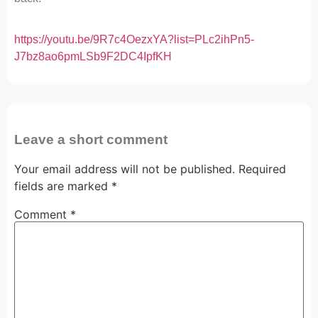
https://youtu.be/9R7c4OezxYA?list=PLc2ihPn5-
J7bz8ao6pmLSb9F2DC4IpfKH
Leave a short comment
Your email address will not be published.
Required
fields are marked
*
Comment
*