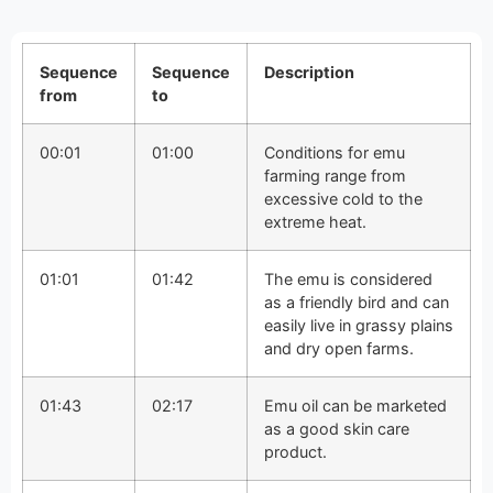
Sequence
Sequence
Description
from
to
00:01
01:00
Conditions for emu
farming range from
excessive cold to the
extreme heat.
01:01
01:42
The emu is considered
as a friendly bird and can
easily live in grassy plains
and dry open farms.
01:43
02:17
Emu oil can be marketed
as a good skin care
product.