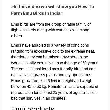
»In this video we will show you How To
Farm Emu Birds In India«
Emu birds are from the group of ratile family of
flightless birds along with ostrich, kiwi among
others.
Emus have adapted to a variety of conditions
ranging from excessive cold to the extreme heat,
therefore they can be raised anywhere in the
world. Usually emus live up to the age of 30 years.
The emu is considered as a friendly bird and can
easily live in grassy plains and dry open farms.
Emus grow from 5 to 6 feet in height and weigh
between 45 to 60 kg. Female Emus are capable of
reproduction for at least 25 years of age. Emu is a
bird that survives in all climates.
Emu products