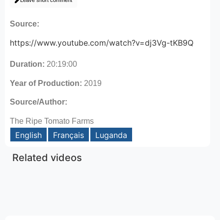
Leave short comment
Source:
https://www.youtube.com/watch?v=dj3Vg-tKB9Q
Duration:
20:19:00
Year of Production:
2019
Source/Author:
The Ripe Tomato Farms
English
Français
Luganda
Related videos