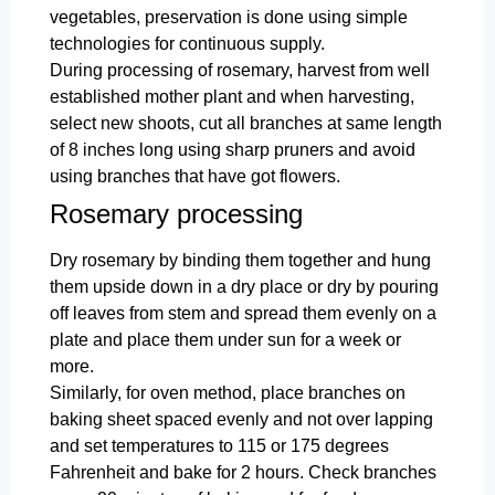
vegetables, preservation is done using simple
technologies for continuous supply.
During processing of rosemary, harvest from well
established mother plant and when harvesting,
select new shoots, cut all branches at same length
of 8 inches long using sharp pruners and avoid
using branches that have got flowers.
Rosemary processing
Dry rosemary by binding them together and hung
them upside down in a dry place or dry by pouring
off leaves from stem and spread them evenly on a
plate and place them under sun for a week or
more.
Similarly, for oven method, place branches on
baking sheet spaced evenly and not over lapping
and set temperatures to 115 or 175 degrees
Fahrenheit and bake for 2 hours. Check branches