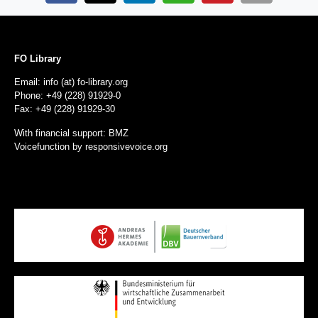
FO Library
Email: info (at) fo-library.org
Phone: +49 (228) 91929-0
Fax: +49 (228) 91929-30
With financial support: BMZ
Voicefunction by
responsivevoice.org