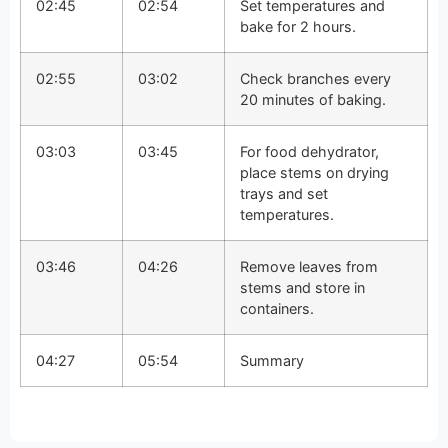
02:45
02:54
Set temperatures and
bake for 2 hours.
02:55
03:02
Check branches every
20 minutes of baking.
03:03
03:45
For food dehydrator,
place stems on drying
trays and set
temperatures.
03:46
04:26
Remove leaves from
stems and store in
containers.
04:27
05:54
Summary