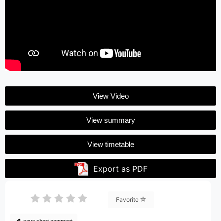
View Video
View summary
View timetable
Export as PDF
Favorite