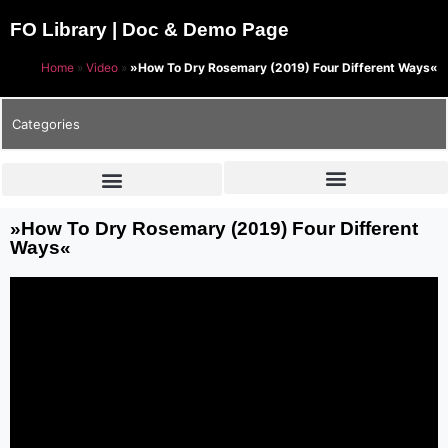
FO Library | Doc & Demo Page
Home
»
Video
»
»How To Dry Rosemary (2019) Four Different Ways«
Categories
»How To Dry Rosemary (2019) Four Different
Ways«