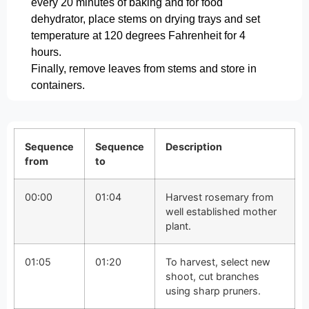
every 20 minutes of baking and for food
dehydrator, place stems on drying trays and set
temperature at 120 degrees Fahrenheit for 4
hours.
Finally, remove leaves from stems and store in
containers.
Sequence
Sequence
Description
from
to
00:00
01:04
Harvest rosemary from
well established mother
plant.
01:05
01:20
To harvest, select new
shoot, cut branches
using sharp pruners.