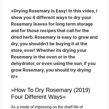
»Drying Rosemary Is Easy! In this video, I
show you 4 different ways to dry your
Rosemary leaves for long term storage
and for those recipes that call for the
dried herb. Rosemary is easy to grow and
dry, you shouldn't be buying it at the
store, ever! Whether its drying your
Rosemary in the oven or in the
dehydrator, or even using the sun, if you
grow Rosemary, you should try drying
it!«
»How To Dry Rosemary (2019)
Four Different Ways«
As a mode of improving on the shelf life of