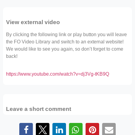
View external video
By clicking the following link or play button you will leave
the FO Video Library and switch to an external website!
We would like to see you again, so don’t forget to come
back!
https://www.youtube.com/watch?v=dj3Vg-tKB9Q
Leave a short comment