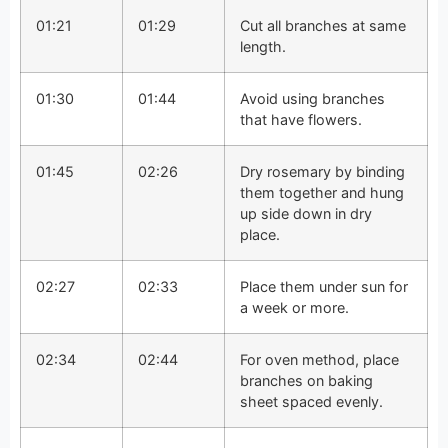
01:21
01:29
Cut all branches at same
length.
01:30
01:44
Avoid using branches
that have flowers.
01:45
02:26
Dry rosemary by binding
them together and hung
up side down in dry
place.
02:27
02:33
Place them under sun for
a week or more.
02:34
02:44
For oven method, place
branches on baking
sheet spaced evenly.