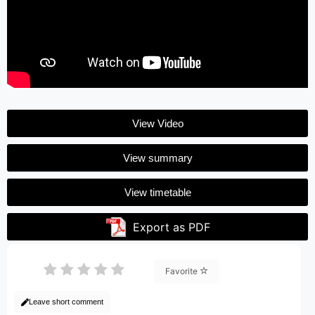
View Video
View summary
View timetable
Export as PDF
Favorite
Leave short comment