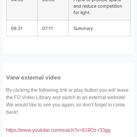
and reduce competition
for light.
06:31
07:11
Summary
View external video
By clicking the following link or play button you will leave
the FO Video Library and switch to an external website!
We would like to see you again, so don’t forget to come
back!
https://www.youtube.com/watch?v=819Oz-r33gg