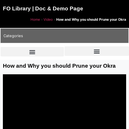
FO Library | Doc & Demo Page
Home
»
Video
»
How and Why you should Prune your Okra
Categories
How and Why you should Prune your Okra