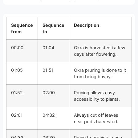
Sequence
Sequence
Description
from
to
00:00
01:04
Okra is harvested i a few
days after flowering.
01:05
01:51
Okra pruning is done to it
from being bushy.
01:52
02:00
Pruning allows easy
accessibility to plants.
02:01
04:32
Always cut off leaves
near pods harvested.
04:33
06:30
Prune to provide space