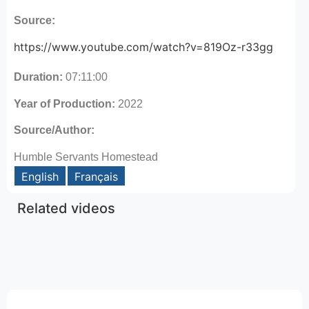
Source:
https://www.youtube.com/watch?v=819Oz-r33gg
Duration:
07:11:00
Year of Production:
2022
Source/Author:
Humble Servants Homestead
English
Français
Related videos