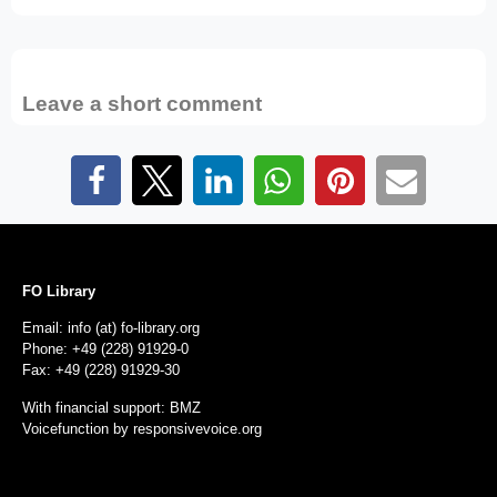
Leave a short comment
FO Library
Email: info (at) fo-library.org
Phone: +49 (228) 91929-0
Fax: +49 (228) 91929-30
With financial support: BMZ
Voicefunction by
responsivevoice.org