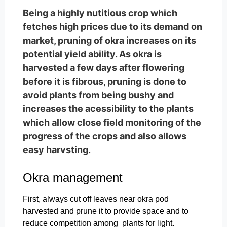
Being a highly nutitious crop which
fetches high prices due to its demand on
market, pruning of okra increases on its
potential yield ability. As okra is
harvested a few days after flowering
before it is fibrous, pruning is done to
avoid plants from being bushy and
increases the acessibility to the plants
which allow close field monitoring of the
progress of the crops and also allows
easy harvsting.
Okra management
First, always cut off leaves near okra pod
harvested and prune it to provide space and to
reduce competition among plants for light.