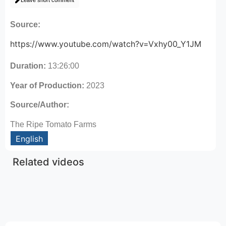
Leave short comment
Source:
https://www.youtube.com/watch?v=Vxhy00_Y1JM
Duration:
13:26:00
Year of Production:
2023
Source/Author:
The Ripe Tomato Farms
English
Related videos