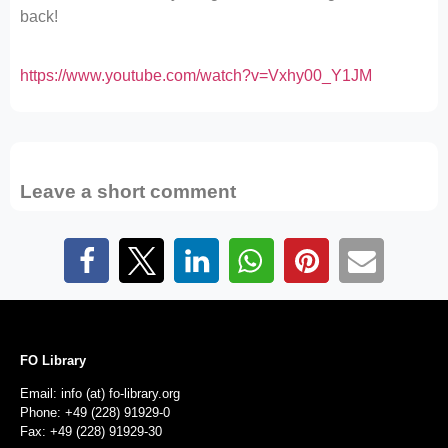
back!
https://www.youtube.com/watch?v=Vxhy00_Y1JM
Leave a short comment
FO Library
Email: info (at) fo-library.org
Phone: +49 (228) 91929-0
Fax: +49 (228) 91929-30