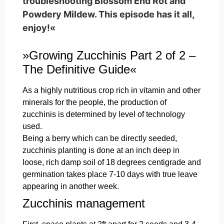
troubleshooting Blossom End Rot and
Powdery Mildew. This episode has it all,
enjoy!«
»Growing Zucchinis Part 2 of 2 –
The Definitive Guide«
As a highly nutritious crop rich in vitamin and other
minerals for the people, the production of
zucchinis is determined by level of technology
used.
Being a berry which can be directly seeded,
zucchinis planting is done at an inch deep in
loose, rich damp soil of 18 degrees centigrade and
germination takes place 7-10 days with true leave
appearing in another week.
Zucchinis management