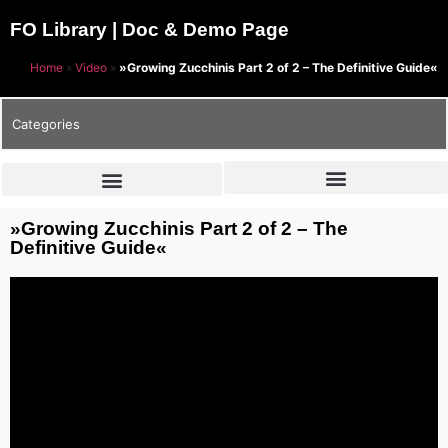
FO Library | Doc & Demo Page
Home
»
Video
»
»Growing Zucchinis Part 2 of 2 – The Definitive Guide«
Categories
»Growing Zucchinis Part 2 of 2 – The
Definitive Guide«