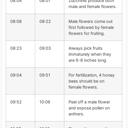
08:04
08:07
Zucchinis produce both
male and female flowers.
08:08
08:22
Male flowers come out
first followed by female
flowers for fruiting.
08:23
09:03
Always pick fruits
immaturely when they
are 6-8 inches long.
09:04
09:51
For fertilization, 4 honey
bees should be on
female flowers.
09:52
10:06
Peel off a male flower
and expose pollen on
anthers.