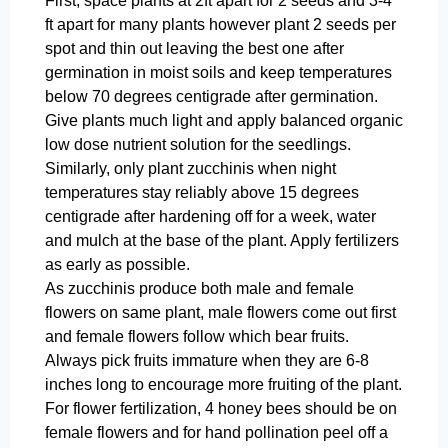
First, space plants at 2ft apart for 2 seeds and 3-4
ft apart for many plants however plant 2 seeds per
spot and thin out leaving the best one after
germination in moist soils and keep temperatures
below 70 degrees centigrade after germination.
Give plants much light and apply balanced organic
low dose nutrient solution for the seedlings.
Similarly, only plant zucchinis when night
temperatures stay reliably above 15 degrees
centigrade after hardening off for a week, water
and mulch at the base of the plant. Apply fertilizers
as early as possible.
As zucchinis produce both male and female
flowers on same plant, male flowers come out first
and female flowers follow which bear fruits.
Always pick fruits immature when they are 6-8
inches long to encourage more fruiting of the plant.
For flower fertilization, 4 honey bees should be on
female flowers and for hand pollination peel off a