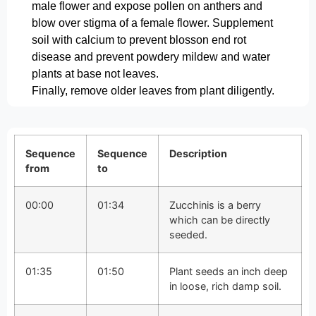
male flower and expose pollen on anthers and
blow over stigma of a female flower. Supplement
soil with calcium to prevent blosson end rot
disease and prevent powdery mildew and water
plants at base not leaves.
Finally, remove older leaves from plant diligently.
Sequence
Sequence
Description
from
to
00:00
01:34
Zucchinis is a berry
which can be directly
seeded.
01:35
01:50
Plant seeds an inch deep
in loose, rich damp soil.