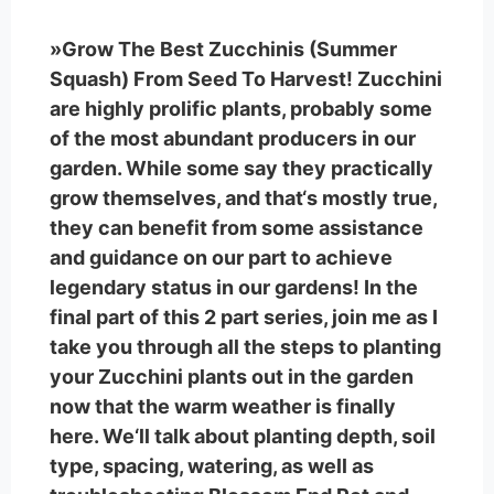
»Grow The Best Zucchinis (Summer
Squash) From Seed To Harvest! Zucchini
are highly prolific plants, probably some
of the most abundant producers in our
garden. While some say they practically
grow themselves, and that‘s mostly true,
they can benefit from some assistance
and guidance on our part to achieve
legendary status in our gardens! In the
final part of this 2 part series, join me as I
take you through all the steps to planting
your Zucchini plants out in the garden
now that the warm weather is finally
here. We‘ll talk about planting depth, soil
type, spacing, watering, as well as