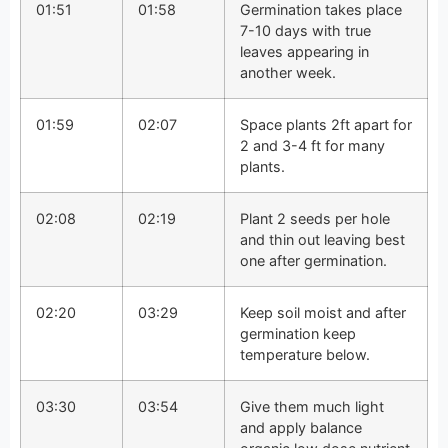
01:51
01:58
Germination takes place
7-10 days with true
leaves appearing in
another week.
01:59
02:07
Space plants 2ft apart for
2 and 3-4 ft for many
plants.
02:08
02:19
Plant 2 seeds per hole
and thin out leaving best
one after germination.
02:20
03:29
Keep soil moist and after
germination keep
temperature below.
03:30
03:54
Give them much light
and apply balance