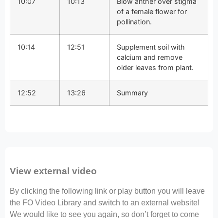
10:07
10:13
Blow anther over stigma
of a female flower for
pollination.
10:14
12:51
Supplement soil with
calcium and remove
older leaves from plant.
12:52
13:26
Summary
View external video
By clicking the following link or play button you will leave
the FO Video Library and switch to an external website!
We would like to see you again, so don’t forget to come