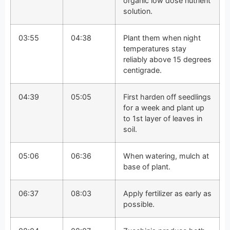
organic low dose nutrient
solution.
03:55
04:38
Plant them when night
temperatures stay
reliably above 15 degrees
centigrade.
04:39
05:05
First harden off seedlings
for a week and plant up
to 1st layer of leaves in
soil.
05:06
06:36
When watering, mulch at
base of plant.
06:37
08:03
Apply fertilizer as early as
possible.