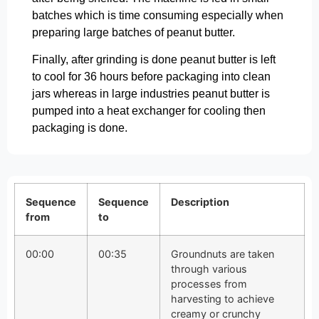
batches which is time consuming especially when
preparing large batches of peanut butter.
Finally, after grinding is done peanut butter is left
to cool for 36 hours before packaging into clean
jars whereas in large industries peanut butter is
pumped into a heat exchanger for cooling then
packaging is done.
Sequence
Sequence
Description
from
to
00:00
00:35
Groundnuts are taken
through various
processes from
harvesting to achieve
creamy or crunchy