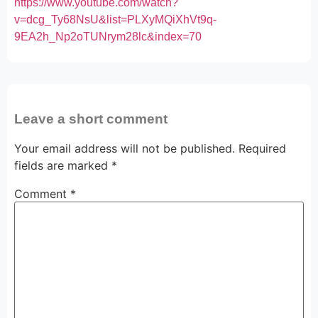
https://www.youtube.com/watch?
v=dcg_Ty68NsU&list=PLXyMQiXhVt9q-
9EA2h_Np2oTUNrym28lc&index=70
Leave a short comment
Your email address will not be published.
Required
fields are marked
*
Comment
*