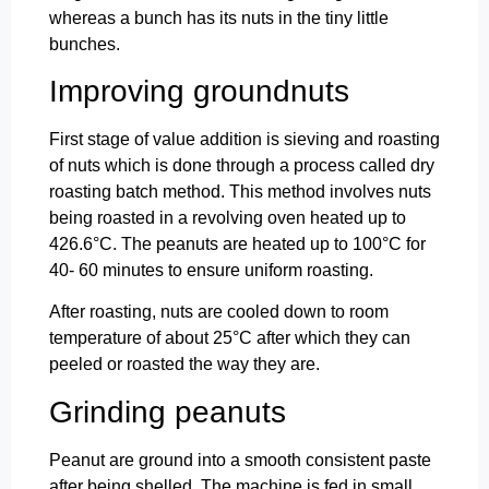
whereas a bunch has its nuts in the tiny little
bunches.
Improving groundnuts
First stage of value addition is sieving and roasting
of nuts which is done through a process called dry
roasting batch method. This method involves nuts
being roasted in a revolving oven heated up to
426.6°C. The peanuts are heated up to 100°C for
40- 60 minutes to ensure uniform roasting.
After roasting, nuts are cooled down to room
temperature of about 25°C after which they can
peeled or roasted the way they are.
Grinding peanuts
Peanut are ground into a smooth consistent paste
after being shelled. The machine is fed in small