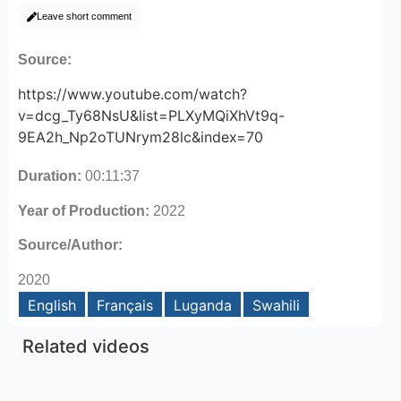
Leave short comment
Source:
https://www.youtube.com/watch?
v=dcg_Ty68NsU&list=PLXyMQiXhVt9q-
9EA2h_Np2oTUNrym28lc&index=70
Duration:
00:11:37
Year of Production:
2022
Source/Author:
2020
English
Français
Luganda
Swahili
Related videos