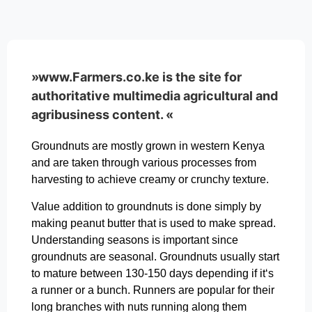
»www.Farmers.co.ke is the site for
authoritative multimedia agricultural and
agribusiness content. «
Groundnuts are mostly grown in western Kenya
and are taken through various processes from
harvesting to achieve creamy or crunchy texture.
Value addition to groundnuts is done simply by
making peanut butter that is used to make spread.
Understanding seasons is important since
groundnuts are seasonal. Groundnuts usually start
to mature between 130-150 days depending if it‘s
a runner or a bunch. Runners are popular for their
long branches with nuts running along them