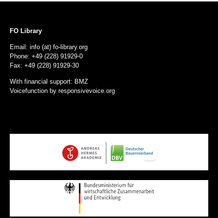
FO Library
Email: info (at) fo-library.org
Phone: +49 (228) 91929-0
Fax: +49 (228) 91929-30
With financial support: BMZ
Voicefunction by
responsivevoice.org