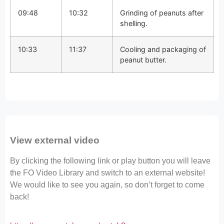
09:48
10:32
Grinding of peanuts after
shelling.
10:33
11:37
Cooling and packaging of
peanut butter.
View external video
By clicking the following link or play button you will leave
the FO Video Library and switch to an external website!
We would like to see you again, so don’t forget to come
back!