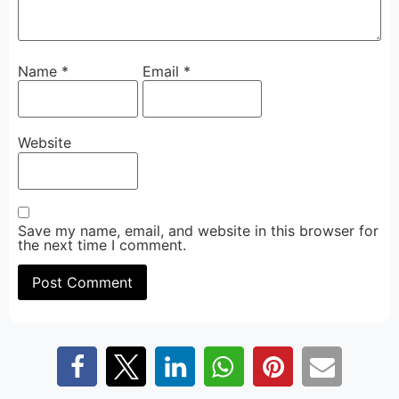
Name
*
Email
*
Website
Save my name, email, and website in this browser for
the next time I comment.