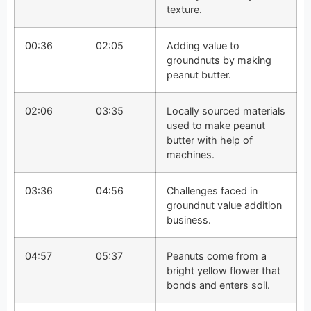
texture.
00:36
02:05
Adding value to
groundnuts by making
peanut butter.
02:06
03:35
Locally sourced materials
used to make peanut
butter with help of
machines.
03:36
04:56
Challenges faced in
groundnut value addition
business.
04:57
05:37
Peanuts come from a
bright yellow flower that
bonds and enters soil.