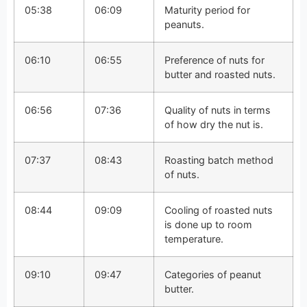
05:38
06:09
Maturity period for
peanuts.
06:10
06:55
Preference of nuts for
butter and roasted nuts.
06:56
07:36
Quality of nuts in terms
of how dry the nut is.
07:37
08:43
Roasting batch method
of nuts.
08:44
09:09
Cooling of roasted nuts
is done up to room
temperature.
09:10
09:47
Categories of peanut
butter.