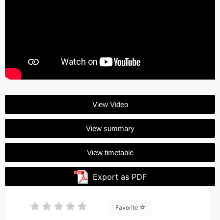
View Video
View summary
View timetable
Export as PDF
Favorite