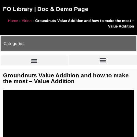
FO Library | Doc & Demo Page
Home
»
Video
»
Groundnuts Value Addition and how to make the most –
Value Addition
Categories
Groundnuts Value Addition and how to make
the most – Value Addition