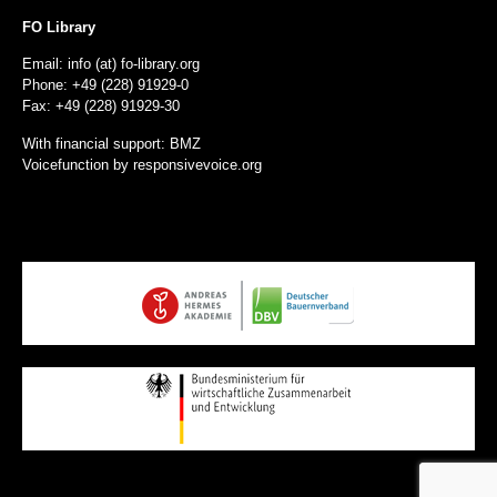
FO Library
Email: info (at) fo-library.org
Phone: +49 (228) 91929-0
Fax: +49 (228) 91929-30
With financial support: BMZ
Voicefunction by
responsivevoice.org