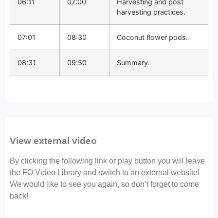
06:11
07:00
Harvesting and post
harvesting practices.
07:01
08:30
Coconut flower pods.
08:31
09:50
Summary.
View external video
By clicking the following link or play button you will leave
the FO Video Library and switch to an external website!
We would like to see you again, so don’t forget to come
back!