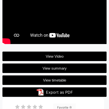
View Video
View summary
View timetable
Export as PDF
Favorite