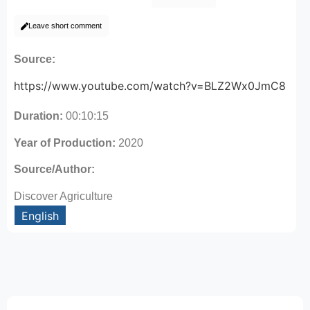
Leave short comment
Source:
https://www.youtube.com/watch?v=BLZ2Wx0JmC8
Duration:
00:10:15
Year of Production:
2020
Source/Author:
Discover Agriculture
English