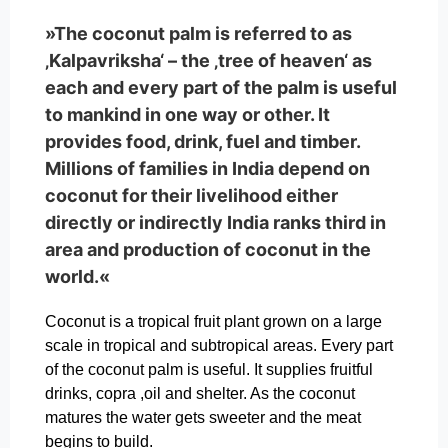
»The coconut palm is referred to as
‚Kalpavriksha‘ – the ‚tree of heaven‘ as
each and every part of the palm is useful
to mankind in one way or other. It
provides food, drink, fuel and timber.
Millions of families in India depend on
coconut for their livelihood either
directly or indirectly India ranks third in
area and production of coconut in the
world.«
Coconut is a tropical fruit plant grown on a large
scale in tropical and subtropical areas. Every part
of the coconut palm is useful. It supplies fruitful
drinks, copra ,oil and shelter. As the coconut
matures the water gets sweeter and the meat
begins to build.