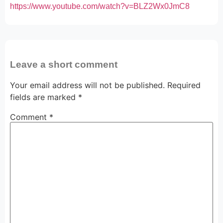
https://www.youtube.com/watch?v=BLZ2Wx0JmC8
Leave a short comment
Your email address will not be published.
Required
fields are marked
*
Comment
*