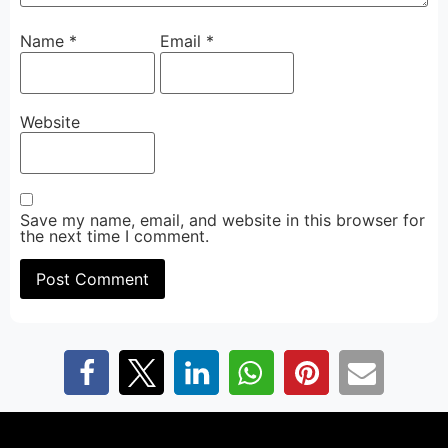
Name
*
Email
*
Website
Save my name, email, and website in this browser for
the next time I comment.