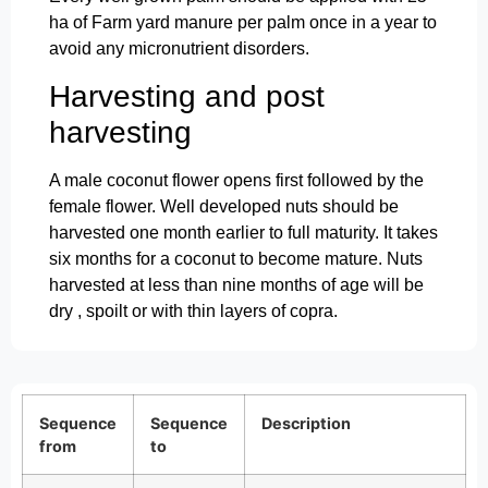
ha of Farm yard manure per palm once in a year to
avoid any micronutrient disorders.
Harvesting and post
harvesting
A male coconut flower opens first followed by the
female flower. Well developed nuts should be
harvested one month earlier to full maturity. It takes
six months for a coconut to become mature. Nuts
harvested at less than nine months of age will be
dry , spoilt or with thin layers of copra.
Sequence
Sequence
Description
from
to