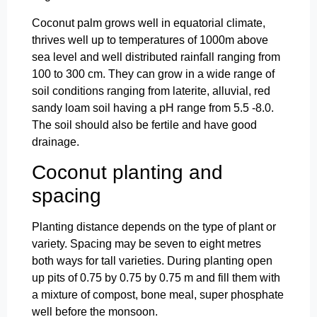
Coconut palm grows well in equatorial climate,
thrives well up to temperatures of 1000m above
sea level and well distributed rainfall ranging from
100 to 300 cm. They can grow in a wide range of
soil conditions ranging from laterite, alluvial, red
sandy loam soil having a pH range from 5.5 -8.0.
The soil should also be fertile and have good
drainage.
Coconut planting and
spacing
Planting distance depends on the type of plant or
variety. Spacing may be seven to eight metres
both ways for tall varieties. During planting open
up pits of 0.75 by 0.75 by 0.75 m and fill them with
a mixture of compost, bone meal, super phosphate
well before the monsoon.