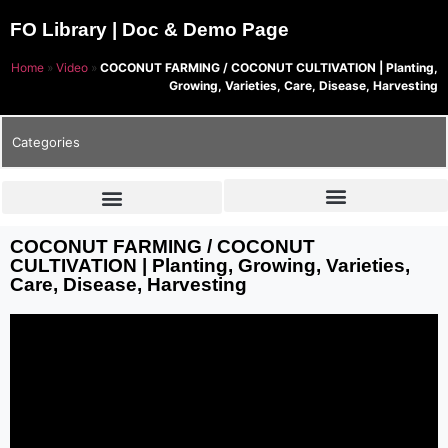
FO Library | Doc & Demo Page
Home
»
Video
»
COCONUT FARMING / COCONUT CULTIVATION | Planting,
Growing, Varieties, Care, Disease, Harvesting
Categories
COCONUT FARMING / COCONUT
CULTIVATION | Planting, Growing, Varieties,
Care, Disease, Harvesting