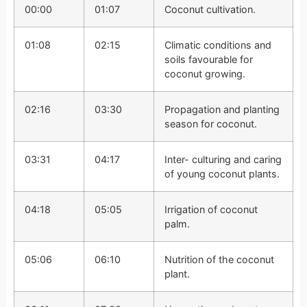
00:00
01:07
Coconut cultivation.
01:08
02:15
Climatic conditions and
soils favourable for
coconut growing.
02:16
03:30
Propagation and planting
season for coconut.
03:31
04:17
Inter- culturing and caring
of young coconut plants.
04:18
05:05
Irrigation of coconut
palm.
05:06
06:10
Nutrition of the coconut
plant.