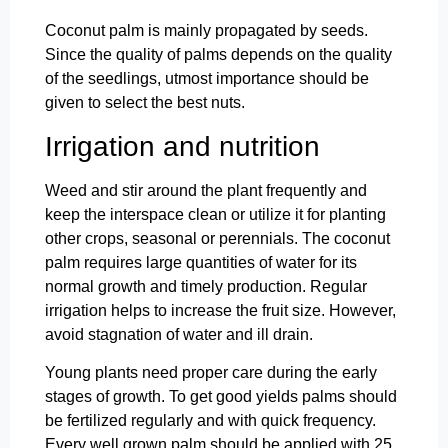
Coconut palm is mainly propagated by seeds.
Since the quality of palms depends on the quality
of the seedlings, utmost importance should be
given to select the best nuts.
Irrigation and nutrition
Weed and stir around the plant frequently and
keep the interspace clean or utilize it for planting
other crops, seasonal or perennials. The coconut
palm requires large quantities of water for its
normal growth and timely production. Regular
irrigation helps to increase the fruit size. However,
avoid stagnation of water and ill drain.
Young plants need proper care during the early
stages of growth. To get good yields palms should
be fertilized regularly and with quick frequency.
Every well grown palm should be applied with 25