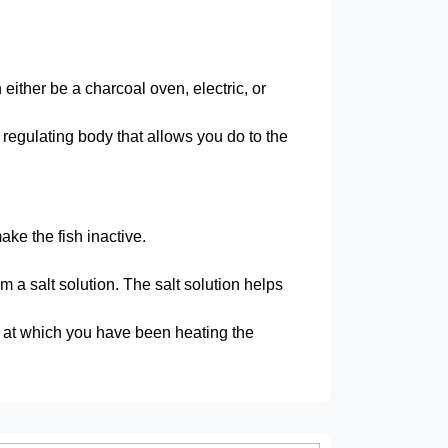
ither be a charcoal oven, electric, or
regulating body that allows you do to the
ake the fish inactive.
m a salt solution. The salt solution helps
e at which you have been heating the