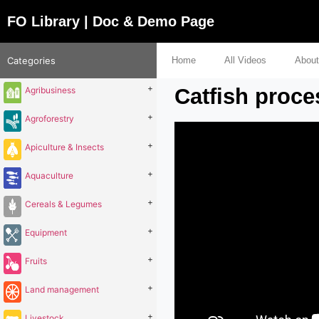
FO Library | Doc & Demo Page
Categories
Home
All Videos
About
+
Catfish proce
Agribusiness
+
Agroforestry
+
Apiculture & Insects
+
Aquaculture
+
Cereals & Legumes
+
Equipment
+
Fruits
+
Land management
+
Livestock