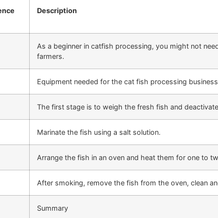
ence
Description
As a beginner in catfish processing, you might not need 
farmers.
Equipment needed for the cat fish processing business
The first stage is to weigh the fresh fish and deactivat
Marinate the fish using a salt solution.
Arrange the fish in an oven and heat them for one to 
After smoking, remove the fish from the oven, clean a
Summary