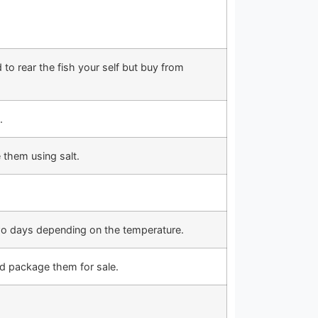
to rear the fish your self but buy from
.
e them using salt.
two days depending on the temperature.
nd package them for sale.