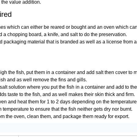
 the value addition.
ired
es which can either be reared or bought and an oven which can e
 a chopping board, a knife, and salt to do the preservation.
 packaging material that is branded as well as a license from a 
eigh the fish, put them in a container and add salt then cover to m
ish and as well remove the fins and gills.
 salt solution where you put the fish in a container and add to the
ds taste to the fish, and as well makes their skin thick and firm.
oven and heat them for 1 to 2 days depending on the temperatur
temperature to ensure that the fish neither gets dry nor burnt.
from the oven, clean them, and package them ready for export.