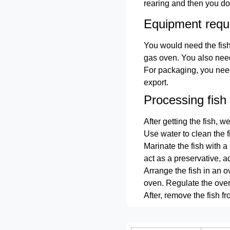
rearing and then you do
Equipment requ
You would need the fish
gas oven. You also need
For packaging, you need
export.
Processing fish
After getting the fish, w
Use water to clean the f
Marinate the fish with a
act as a preservative, ad
Arrange the fish in an 
oven. Regulate the oven 
After, remove the fish 