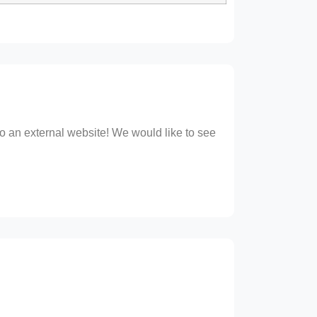
 to an external website! We would like to see