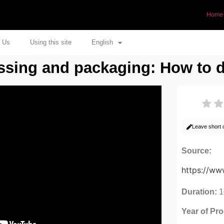
Home
 Us
Using this site
English
ssing and packaging: How to d
Leave short
Source:
https://w
Duration:
1
Year of Pr