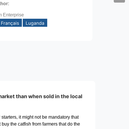
thor:
m Enterprise
Français
Luganda
arket than when sold in the local
starters, it might not be mandatory that
 buy the catfish from farmers that do the