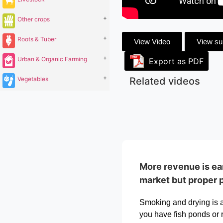
+
Other crops
+
Roots & Tuber
View Video
View s
+
Urban & Organic Farming
Export as PDF
+
Vegetables
Related videos
More revenue is ear
market but proper 
Smoking and drying is a 
you have fish ponds or r