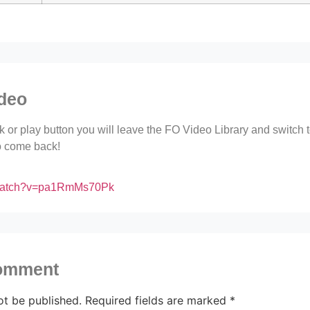
ideo
ink or play button you will leave the FO Video Library and switch
to come back!
/watch?v=pa1RmMs70Pk
comment
ot be published.
Required fields are marked
*