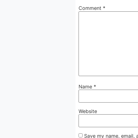
Comment
*
Name
*
Website
Save my name, email, a