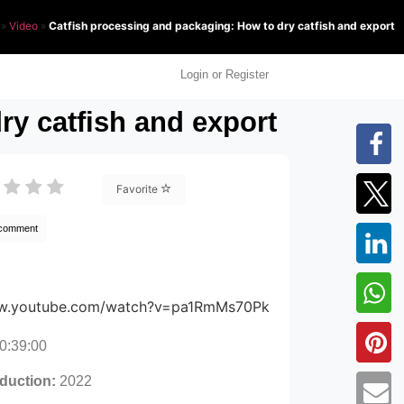
»
Video
»
Catfish processing and packaging: How to dry catfish and export
Login or Register
ry catfish and export
Favorite
 comment
ww.youtube.com/watch?v=pa1RmMs70Pk
0:39:00
oduction:
2022