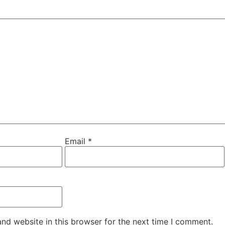
Email
*
nd website in this browser for the next time I comment.