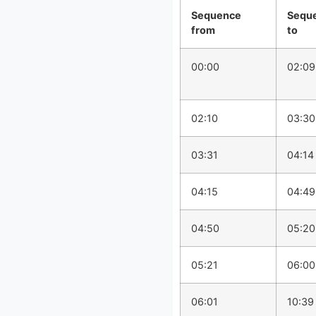
Sequence
Sequ
from
to
00:00
02:09
02:10
03:30
03:31
04:14
04:15
04:49
04:50
05:20
05:21
06:00
06:01
10:39