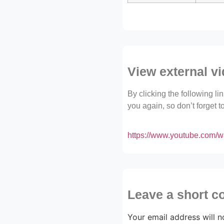
View external v
By clicking the following l
you again, so don’t forget 
https://www.youtube.com
Leave a short 
Your email address will n