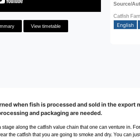
Source/Au
Catfish Far
English
ummary
View timetable
ned when fish is processed and sold in the export m
processing and packaging are needed.
stage along the catfish value chain that one can venture in. For 
ear the catfish that you are going to smoke and dry. You can just