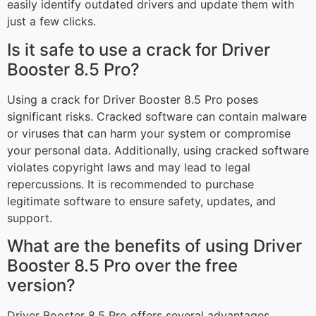
easily identify outdated drivers and update them with
just a few clicks.
Is it safe to use a crack for Driver
Booster 8.5 Pro?
Using a crack for Driver Booster 8.5 Pro poses
significant risks. Cracked software can contain malware
or viruses that can harm your system or compromise
your personal data. Additionally, using cracked software
violates copyright laws and may lead to legal
repercussions. It is recommended to purchase
legitimate software to ensure safety, updates, and
support.
What are the benefits of using Driver
Booster 8.5 Pro over the free
version?
Driver Booster 8.5 Pro offers several advantages