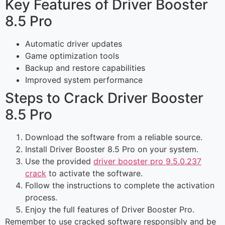
Key Features of Driver Booster
8.5 Pro
Automatic driver updates
Game optimization tools
Backup and restore capabilities
Improved system performance
Steps to Crack Driver Booster
8.5 Pro
Download the software from a reliable source.
Install Driver Booster 8.5 Pro on your system.
Use the provided
driver booster pro 9.5.0.237
crack
to activate the software.
Follow the instructions to complete the activation
process.
Enjoy the full features of Driver Booster Pro.
Remember to use cracked software responsibly and be