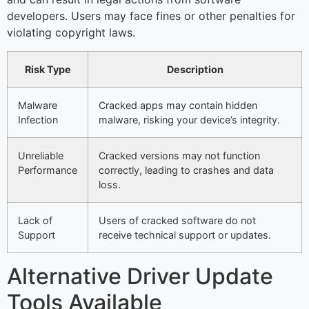
developers. Users may face fines or other penalties for
violating copyright laws.
Risk Type
Description
Malware
Cracked apps may contain hidden
Infection
malware, risking your device’s integrity.
Unreliable
Cracked versions may not function
Performance
correctly, leading to crashes and data
loss.
Lack of
Users of cracked software do not
Support
receive technical support or updates.
Alternative Driver Update
Tools Available