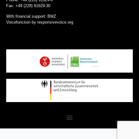
Fax: +49 (228) 91929-30
With financial support: BMZ
Voicefunction by
responsivevoice.org