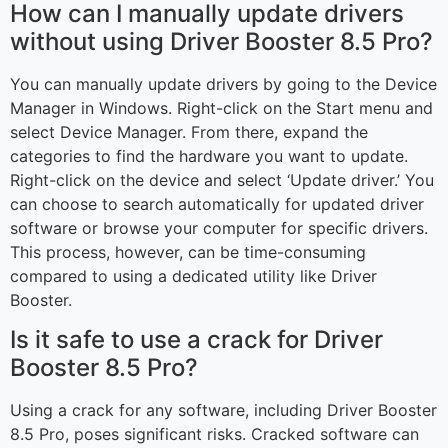
How can I manually update drivers
without using Driver Booster 8.5 Pro?
You can manually update drivers by going to the Device
Manager in Windows. Right-click on the Start menu and
select Device Manager. From there, expand the
categories to find the hardware you want to update.
Right-click on the device and select ‘Update driver.’ You
can choose to search automatically for updated driver
software or browse your computer for specific drivers.
This process, however, can be time-consuming
compared to using a dedicated utility like Driver
Booster.
Is it safe to use a crack for Driver
Booster 8.5 Pro?
Using a crack for any software, including Driver Booster
8.5 Pro, poses significant risks. Cracked software can