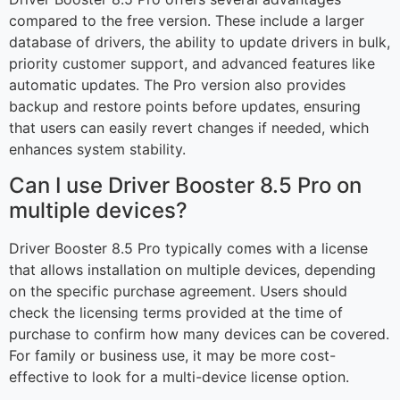
compared to the free version. These include a larger
database of drivers, the ability to update drivers in bulk,
priority customer support, and advanced features like
automatic updates. The Pro version also provides
backup and restore points before updates, ensuring
that users can easily revert changes if needed, which
enhances system stability.
Can I use Driver Booster 8.5 Pro on
multiple devices?
Driver Booster 8.5 Pro typically comes with a license
that allows installation on multiple devices, depending
on the specific purchase agreement. Users should
check the licensing terms provided at the time of
purchase to confirm how many devices can be covered.
For family or business use, it may be more cost-
effective to look for a multi-device license option.