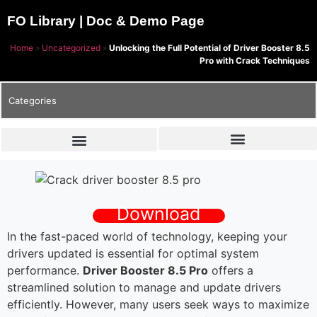
FO Library | Doc & Demo Page
Home
»
Uncategorized
»
Unlocking the Full Potential of Driver Booster 8.5
Pro with Crack Techniques
Categories
Download
In the fast-paced world of technology, keeping your
drivers updated is essential for optimal system
performance.
Driver Booster 8.5 Pro
offers a
streamlined solution to manage and update drivers
efficiently. However, many users seek ways to maximize