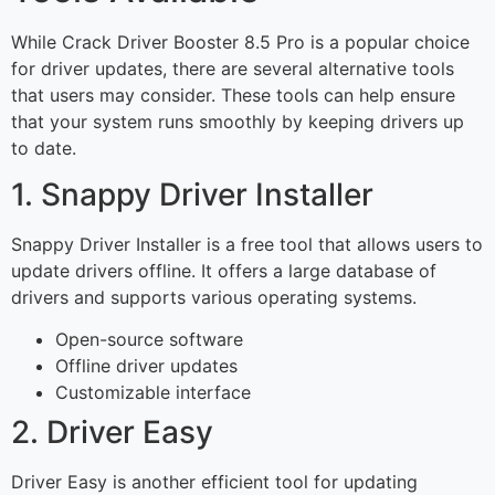
While Crack Driver Booster 8.5 Pro is a popular choice
for driver updates, there are several alternative tools
that users may consider. These tools can help ensure
that your system runs smoothly by keeping drivers up
to date.
1. Snappy Driver Installer
Snappy Driver Installer is a free tool that allows users to
update drivers offline. It offers a large database of
drivers and supports various operating systems.
Open-source software
Offline driver updates
Customizable interface
2. Driver Easy
Driver Easy is another efficient tool for updating