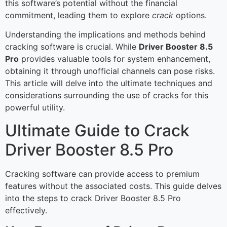
this software’s potential without the financial
commitment, leading them to explore
crack
options.
Understanding the implications and methods behind
cracking software is crucial. While
Driver Booster 8.5
Pro
provides valuable tools for system enhancement,
obtaining it through unofficial channels can pose risks.
This article will delve into the ultimate techniques and
considerations surrounding the use of cracks for this
powerful utility.
Ultimate Guide to Crack
Driver Booster 8.5 Pro
Cracking software can provide access to premium
features without the associated costs. This guide delves
into the steps to crack Driver Booster 8.5 Pro
effectively.