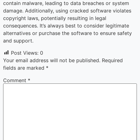
contain malware, leading to data breaches or system
damage. Additionally, using cracked software violates
copyright laws, potentially resulting in legal
consequences. It’s always best to consider legitimate
alternatives or purchase the software to ensure safety
and support.
Post Views:
0
Your email address will not be published.
Required
fields are marked
*
Comment
*