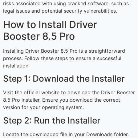
risks associated with using cracked software, such as
legal issues and potential security vulnerabilities.
How to Install Driver
Booster 8.5 Pro
Installing Driver Booster 8.5 Pro is a straightforward
process. Follow these steps to ensure a successful
installation.
Step 1: Download the Installer
Visit the official website to download the Driver Booster
8.5 Pro installer. Ensure you download the correct
version for your operating system.
Step 2: Run the Installer
Locate the downloaded file in your Downloads folder.