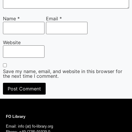
Name
*
Email
*
Website
Save my name, email, and website in this browser for
the next time I comment.
FO Library
Email: info (at) fo-library.org
Phone: +49 (228) 91929-0