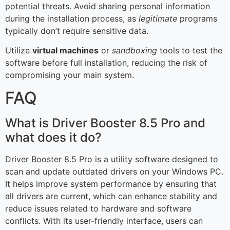
potential threats. Avoid sharing personal information
during the installation process, as
legitimate
programs
typically don’t require sensitive data.
Utilize
virtual machines
or
sandboxing
tools to test the
software before full installation, reducing the risk of
compromising your main system.
FAQ
What is Driver Booster 8.5 Pro and
what does it do?
Driver Booster 8.5 Pro is a utility software designed to
scan and update outdated drivers on your Windows PC.
It helps improve system performance by ensuring that
all drivers are current, which can enhance stability and
reduce issues related to hardware and software
conflicts. With its user-friendly interface, users can