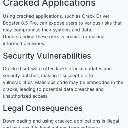
Cracked Applications
Using cracked applications, such as Crack Driver
Booster 8.5 Pro, can expose users to various risks that
may compromise their systems and data.
Understanding these risks is crucial for making
informed decisions.
Security Vulnerabilities
Cracked software often lacks official updates and
security patches, making it susceptible to
vulnerabilities. Malicious code may be embedded in the
cracks, leading to potential data breaches and
unauthorized access.
Legal Consequences
Downloading and using cracked applications is illegal
and can result in legal actions from software