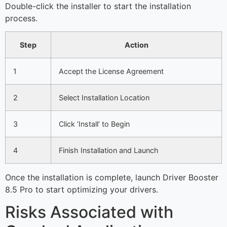
Double-click the installer to start the installation
process.
Step
Action
1
Accept the License Agreement
2
Select Installation Location
3
Click ‘Install’ to Begin
4
Finish Installation and Launch
Once the installation is complete, launch Driver Booster
8.5 Pro to start optimizing your drivers.
Risks Associated with