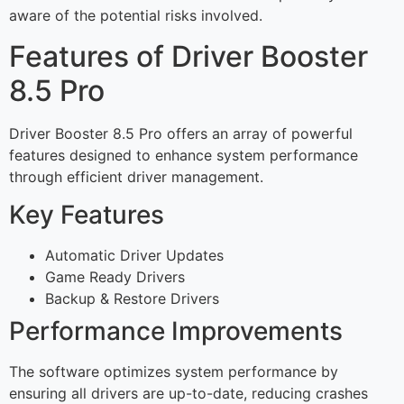
aware of the potential risks involved.
Features of Driver Booster
8.5 Pro
Driver Booster 8.5 Pro offers an array of powerful
features designed to enhance system performance
through efficient driver management.
Key Features
Automatic Driver Updates
Game Ready Drivers
Backup & Restore Drivers
Performance Improvements
The software optimizes system performance by
ensuring all drivers are up-to-date, reducing crashes