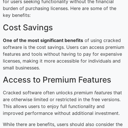
for users seeking functionality without the financial
burden of purchasing licenses. Here are some of the
key benefits:
Cost Savings
One of the most significant benefits
of using cracked
software is the cost savings. Users can access premium
features and tools without having to pay for expensive
licenses, making it more accessible for individuals and
small businesses.
Access to Premium Features
Cracked software often unlocks
premium features
that
are otherwise limited or restricted in the free versions.
This allows users to enjoy full functionality and
improved performance without additional investment.
While there are benefits, users should also consider the