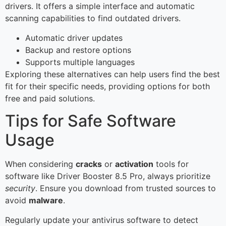
drivers. It offers a simple interface and automatic
scanning capabilities to find outdated drivers.
Automatic driver updates
Backup and restore options
Supports multiple languages
Exploring these alternatives can help users find the best
fit for their specific needs, providing options for both
free and paid solutions.
Tips for Safe Software
Usage
When considering
cracks
or
activation
tools for
software like Driver Booster 8.5 Pro, always prioritize
security
. Ensure you download from trusted sources to
avoid
malware
.
Regularly update your antivirus software to detect