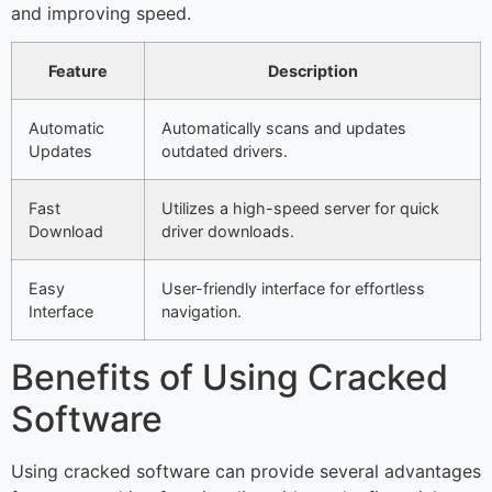
and improving speed.
Feature
Description
Automatic
Automatically scans and updates
Updates
outdated drivers.
Fast
Utilizes a high-speed server for quick
Download
driver downloads.
Easy
User-friendly interface for effortless
Interface
navigation.
Benefits of Using Cracked
Software
Using cracked software can provide several advantages