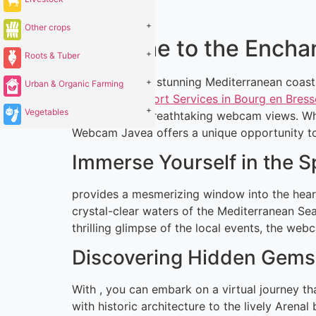
+
Other crops
Welcome to the Encha
+
Roots & Tuber
Located on the stunning Mediterranean coastl
+
Urban & Organic Farming
Dating and Escort Services in Bourg en Bress
+
Vegetables
is through its breathtaking webcam views. Whe
Webcam Javea offers a unique opportunity to e
Immerse Yourself in the 
provides a mesmerizing window into the heart
crystal-clear waters of the Mediterranean Sea
thrilling glimpse of the local events, the web
Discovering Hidden Gems 
With , you can embark on a virtual journey t
with historic architecture to the lively Arena