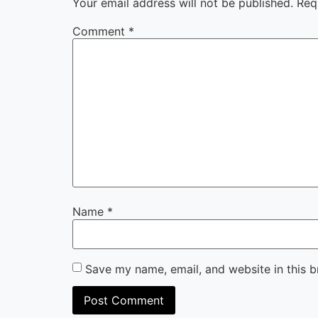
Your email address will not be published.
Req
Comment
*
Name
*
Save my name, email, and website in this b