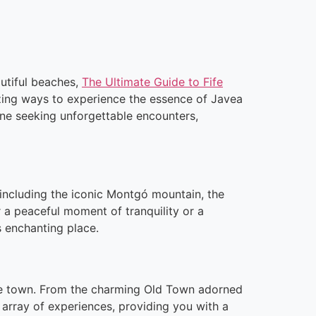
autiful beaches,
The Ultimate Guide to Fife
zing ways to experience the essence of Javea
one seeking unforgettable encounters,
 including the iconic Montgó mountain, the
 a peaceful moment of tranquility or a
s enchanting place.
 the town. From the charming Old Town adorned
e array of experiences, providing you with a