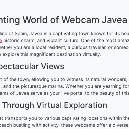
nting World of Webcam Javea
ine of Spain, Javea is a captivating town known for its be
e
historic charm, and vibrant culture. One of the most ama
ther you are a local resident, a curious traveler, or some
xplore this magnificent destination virtually.
Spectacular Views
 of the town, allowing you to witness its natural wonders,
, and the picturesque marina. Whether you are yearning for
cams of Javea serve as your live portal to the beauty of thi
Through Virtual Exploration
hat transports you to various captivating locations within
l beach bustling with activity, these webcams offer a divers