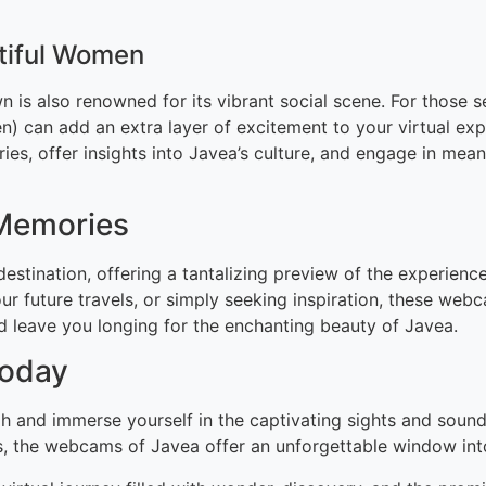
utiful Women
n is also renowned for its vibrant social scene. For those s
 can add an extra layer of excitement to your virtual exp
ies, offer insights into Javea’s culture, and engage in mea
 Memories
destination, offering a tantalizing preview of the experien
ur future travels, or simply seeking inspiration, these web
nd leave you longing for the enchanting beauty of Javea.
Today
gh and immerse yourself in the captivating sights and soun
hts, the webcams of Javea offer an unforgettable window int