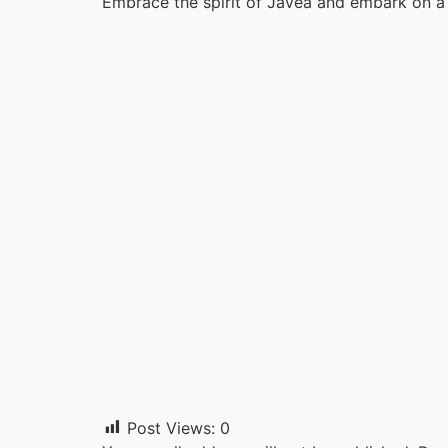
Embrace the spirit of Javea and embark on a v
Post Views:
0