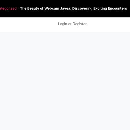
tegorized
»
The Beauty of Webcam Javea: Discovering Exciting Encounters
Login or Register