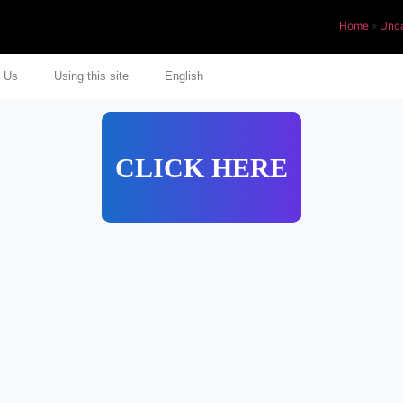
Home
»
Unca
 Us
Using this site
English
CLICK HERE