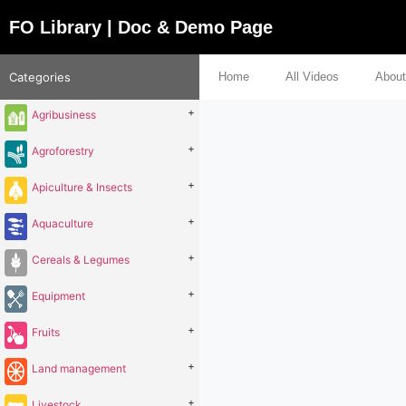
FO Library | Doc & Demo Page
Categories
Home
All Videos
About
+
Agribusiness
+
Agroforestry
+
Apiculture & Insects
+
Aquaculture
+
Cereals & Legumes
+
Equipment
+
Fruits
+
Land management
+
Livestock