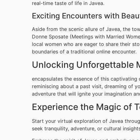
real-time taste of life in Javea.
Exciting Encounters with Bea
Aside from the scenic allure of Javea, the tow
Donne Sposate (Meetings with Married Women)
local women who are eager to share their stor
boundaries of a traditional online encounter.
Unlocking Unforgettable
encapsulates the essence of this captivating 
reminiscing about a past visit, dreaming of yo
adventure that will ignite your imagination a
Experience the Magic of 
Start your virtual exploration of Javea throu
seek tranquility, adventure, or cultural insig