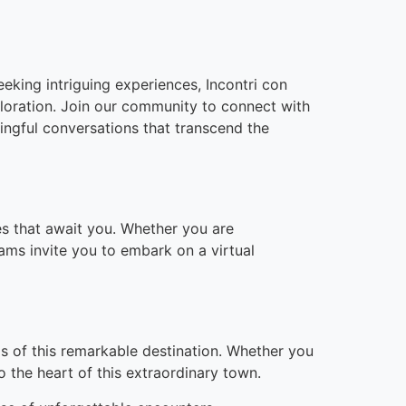
eeking intriguing experiences, Incontri con
loration. Join our community to connect with
ningful conversations that transcend the
ces that await you. Whether you are
cams invite you to embark on a virtual
ds of this remarkable destination. Whether you
o the heart of this extraordinary town.