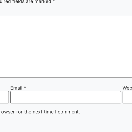
uired fields are marked
*
Email
*
Web
rowser for the next time I comment.