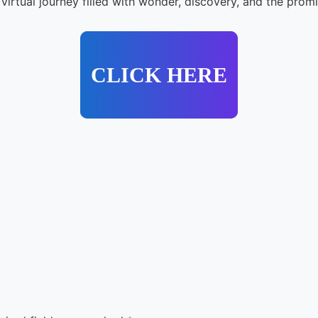
irtual journey filled with wonder, discovery, and the prom
CLICK HERE