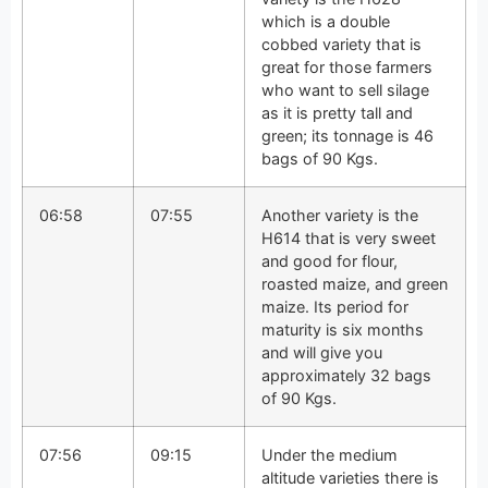
which is a double
cobbed variety that is
great for those farmers
who want to sell silage
as it is pretty tall and
green; its tonnage is 46
bags of 90 Kgs.
06:58
07:55
Another variety is the
H614 that is very sweet
and good for flour,
roasted maize, and green
maize. Its period for
maturity is six months
and will give you
approximately 32 bags
of 90 Kgs.
07:56
09:15
Under the medium
altitude varieties there is