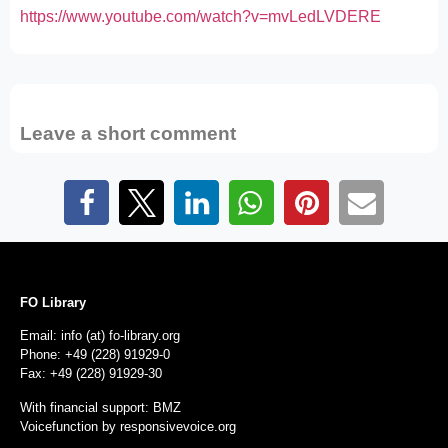
https://www.youtube.com/watch?v=mvLedLVDERE
Leave a short comment
FO Library
Email: info (at) fo-library.org
Phone: +49 (228) 91929-0
Fax: +49 (228) 91929-30
With financial support: BMZ
Voicefunction by
responsivevoice.org