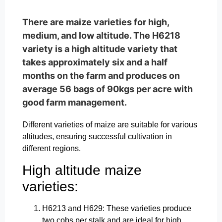
There are maize varieties for high,
medium, and low altitude. The H6218
variety is a high altitude variety that
takes approximately six and a half
months on the farm and produces on
average 56 bags of 90kgs per acre with
good farm management.
Different varieties of maize are suitable for various
altitudes, ensuring successful cultivation in
different regions.
High altitude maize
varieties:
H6213 and H629: These varieties produce
two cobs per stalk and are ideal for high