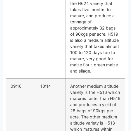
the H624 variety that
takes five months to
mature, and produce a
tonnage of
approximately 32 bags
of 90kgs per acre. H519
is also a medium altitude
variety that takes almost
100 to 120 days too to
mature, very good for
maize flour, green maize
and silage.
09:16
10:14
Another medium altitude
variety is the H516 which
matures faster than H519
and produces a yield of
28 bags of 90kgs per
acre. The other medium
altitude variety is H513
which matures within