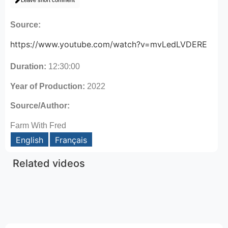
Leave short comment
Source:
https://www.youtube.com/watch?v=mvLedLVDERE
Duration:
12:30:00
Year of Production:
2022
Source/Author:
Farm With Fred
English
Français
Related videos