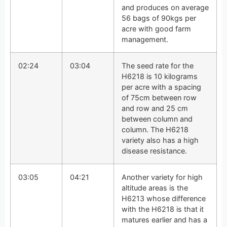
and produces on average
56 bags of 90kgs per
acre with good farm
management.
02:24
03:04
The seed rate for the
H6218 is 10 kilograms
per acre with a spacing
of 75cm between row
and row and 25 cm
between column and
column. The H6218
variety also has a high
disease resistance.
03:05
04:21
Another variety for high
altitude areas is the
H6213 whose difference
with the H6218 is that it
matures earlier and has a