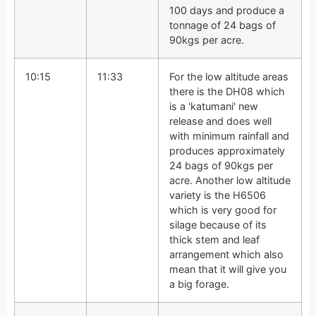
100 days and produce a
tonnage of 24 bags of
90kgs per acre.
10:15
11:33
For the low altitude areas
there is the DH08 which
is a 'katumani' new
release and does well
with minimum rainfall and
produces approximately
24 bags of 90kgs per
acre. Another low altitude
variety is the H6506
which is very good for
silage because of its
thick stem and leaf
arrangement which also
mean that it will give you
a big forage.