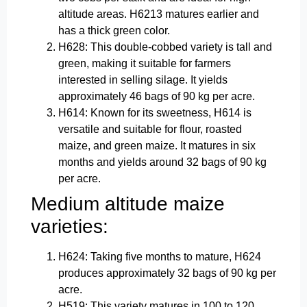
altitude areas. H6213 matures earlier and
has a thick green color.
H628: This double-cobbed variety is tall and
green, making it suitable for farmers
interested in selling silage. It yields
approximately 46 bags of 90 kg per acre.
H614: Known for its sweetness, H614 is
versatile and suitable for flour, roasted
maize, and green maize. It matures in six
months and yields around 32 bags of 90 kg
per acre.
Medium altitude maize
varieties:
H624: Taking five months to mature, H624
produces approximately 32 bags of 90 kg per
acre.
H519: This variety matures in 100 to 120