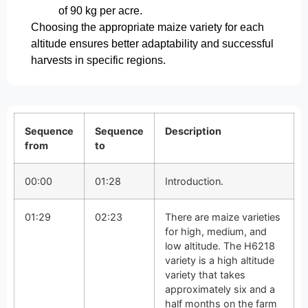
of 90 kg per acre.
Choosing the appropriate maize variety for each
altitude ensures better adaptability and successful
harvests in specific regions.
Sequence
Sequence
Description
from
to
00:00
01:28
Introduction.
01:29
02:23
There are maize varieties
for high, medium, and
low altitude. The H6218
variety is a high altitude
variety that takes
approximately six and a
half months on the farm