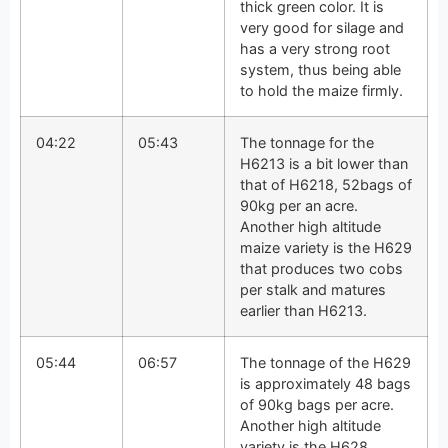
thick green color. It is
very good for silage and
has a very strong root
system, thus being able
to hold the maize firmly.
04:22
05:43
The tonnage for the
H6213 is a bit lower than
that of H6218, 52bags of
90kg per an acre.
Another high altitude
maize variety is the H629
that produces two cobs
per stalk and matures
earlier than H6213.
05:44
06:57
The tonnage of the H629
is approximately 48 bags
of 90kg bags per acre.
Another high altitude
variety is the H628