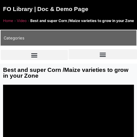
FO Library | Doc & Demo Page
Home
»
Video
»
Best and super Corn /Maize varieties to grow in your Zone
Categories
Best and super Corn /Maize varieties to grow
in your Zone