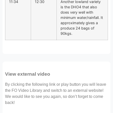
11:34
12:30
Another lowland variety
is the DHO4 that also
does very well with
minimum water/rainfall. It
approximately gives a
produce 24 bags of
90kgs.
View external video
By clicking the following link or play button you will leave
the FO Video Library and switch to an external website!
We would like to see you again, so don’t forget to come
back!