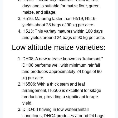
days and is suitable for maize flour, green
maize, and silage.
H516: Maturing faster than H519, H516
yields about 28 bags of 90 kg per acre.
H513: This variety matures within 100 days
and yields around 24 bags of 90 kg per acre.
Low altitude maize varieties:
DH08: A new release known as “katumani,”
DH08 performs well with minimum rainfall
and produces approximately 24 bags of 90
kg per acre.
H6506: With a thick stem and leaf
arrangement, H6506 is excellent for silage
production, providing a significant forage
yield.
DHO4: Thriving in low water/rainfall
conditions, DHO4 produces around 24 bags