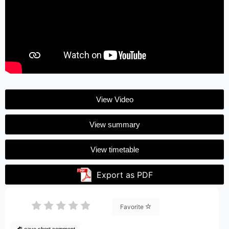
View Video
View summary
View timetable
Export as PDF
Favorite