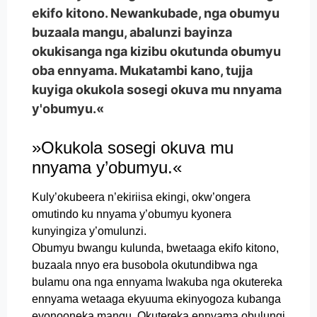
ekifo kitono. Newankubade, nga obumyu
buzaala mangu, abalunzi bayinza
okukisanga nga kizibu okutunda obumyu
oba ennyama. Mukatambi kano, tujja
kuyiga okukola sosegi okuva mu nnyama
y'obumyu.«
»Okukola sosegi okuva mu
nnyama y’obumyu.«
Kuly’okubeera n’ekiriisa ekingi, okw’ongera
omutindo ku nnyama y’obumyu kyonera
kunyingiza y’omulunzi.
Obumyu bwangu kulunda, bwetaaga ekifo kitono,
buzaala nnyo era busobola okutundibwa nga
bulamu ona nga ennyama lwakuba nga okutereka
ennyama wetaaga ekyuuma ekinyogoza kubanga
eyonooneka mangu. Okutereka ennyama obulungi