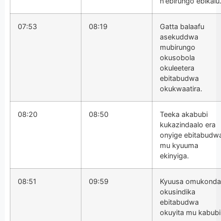
n'ebirungo ebikalu
07:53
08:19
Gatta balaafu
asekuddwa
mubirungo
okusobola
okuleetera
ebitabudwa
okukwaatira.
08:20
08:50
Teeka akabubi
kukazindaalo era
onyige ebitabudw
mu kyuuma
ekinyiga.
08:51
09:59
Kyuusa omukonda
okusindika
ebitabudwa
okuyita mu kabubi