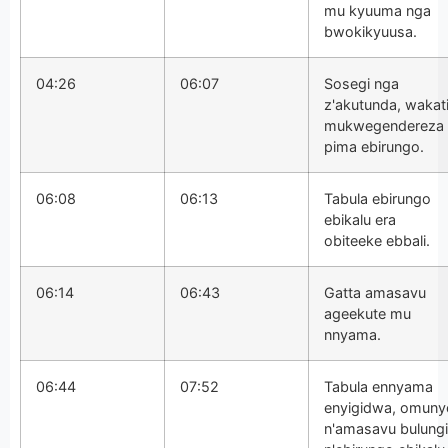
mu kyuuma nga
bwokikyuusa.
04:26
06:07
Sosegi nga
z'akutunda, wakat
mukwegendereza
pima ebirungo.
06:08
06:13
Tabula ebirungo
ebikalu era
obiteeke ebbali.
06:14
06:43
Gatta amasavu
ageekute mu
nnyama.
06:44
07:52
Tabula ennyama
enyigidwa, omuny
n'amasavu bulungi