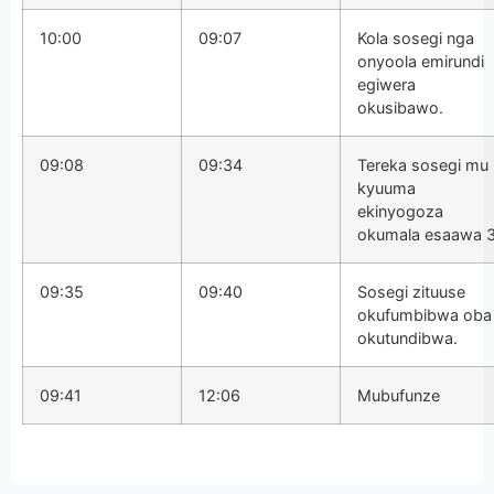
10:00
09:07
Kola sosegi nga
onyoola emirundi
egiwera
okusibawo.
09:08
09:34
Tereka sosegi mu
kyuuma
ekinyogoza
okumala esaawa 3
09:35
09:40
Sosegi zituuse
okufumbibwa oba
okutundibwa.
09:41
12:06
Mubufunze