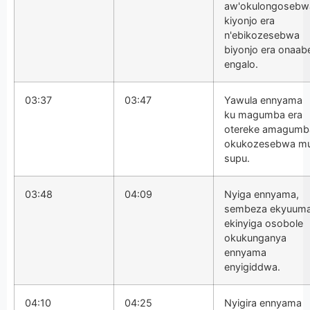
aw'okulongosebw
kiyonjo era
n'ebikozesebwa
biyonjo era onaab
engalo.
03:37
03:47
Yawula ennyama
ku magumba era
otereke amagumb
okukozesebwa m
supu.
03:48
04:09
Nyiga ennyama,
sembeza ekyuum
ekinyiga osobole
okukunganya
ennyama
enyigiddwa.
04:10
04:25
Nyigira ennyama