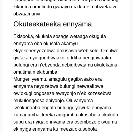
kikuuma omutindo gwaayo era kireeta obwetaavu
obwaamanyi.
Okuteekateeka ennyama
Ekisooka, okukola sosage wetaaga okugula
ennyama oba okusala akamyu
ekyekenenyezebwa omusawo w’ebisolo. Omutwe
gw’akamyu gugibwaako, eddiba nerigibwaako
bulungi era n’ebyenda nebigibwaamu okulekamu
omutima n’ekibumba.
Mungeri yeemu, amagulu gagibwaako era
ennyama neyozebwa bulungi netwaalibwa
ow’okugilongoseza awayonjo n’ebikozesebwa
mukulongoosa ebiyonjo. Oluvanyuma
lw’okunaaba engalo bulungi, yawula ennyama
kumagumba, tereka amgumba okusobola okukola
supu era nyiga ennyama era osembeze ekyuuma
ekinyiga ennyama ku meeza okusobola