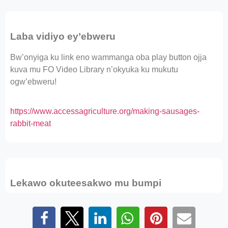
Laba vidiyo ey’ebweru
Bw’onyiga ku link eno wammanga oba play button ojja
kuva mu FO Video Library n’okyuka ku mukutu
ogw’ebweru!
https://www.accessagriculture.org/making-sausages-
rabbit-meat
Lekawo okuteesakwo mu bumpi