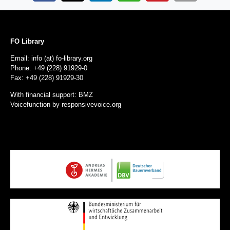
FO Library
Email: info (at) fo-library.org
Phone: +49 (228) 91929-0
Fax: +49 (228) 91929-30
With financial support: BMZ
Voicefunction by
responsivevoice.org