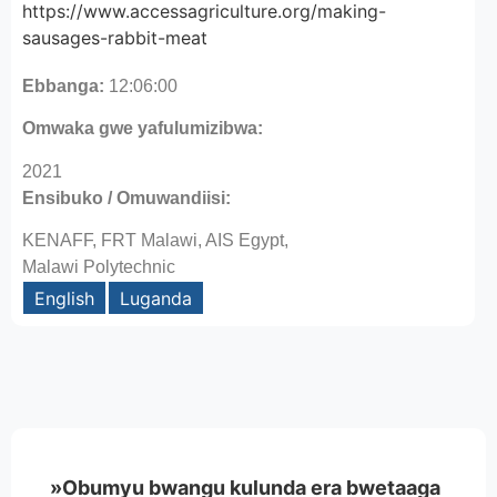
https://www.accessagriculture.org/making-
sausages-rabbit-meat
Ebbanga:
12:06:00
Omwaka gwe yafulumizibwa:
2021
Ensibuko / Omuwandiisi:
KENAFF, FRT Malawi, AIS Egypt,
Malawi Polytechnic
English
Luganda
»Obumyu bwangu kulunda era bwetaaga