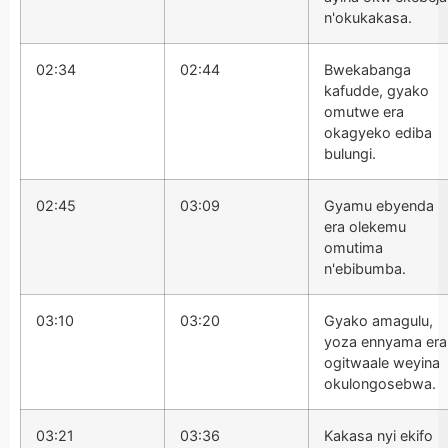
n'okukakasa.
02:34
02:44
Bwekabanga
kafudde, gyako
omutwe era
okagyeko ediba
bulungi.
02:45
03:09
Gyamu ebyenda
era olekemu
omutima
n'ebibumba.
03:10
03:20
Gyako amagulu,
yoza ennyama era
ogitwaale weyina
okulongosebwa.
03:21
03:36
Kakasa nyi ekifo