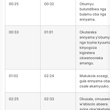
00:25
00:32
Obumyu
butundibwa nga
bulamu oba nga
ennyama.
00:33
01:01
Okutereka
ennyama y'obumy
nga toyina kyuum
kinyogoza
kigiretera
okwenooneka
amangu.
01:02
02:24
Mukukola sosegi,
gula ennyama oba
osale akamyuuko.
02:25
02:33
Okusala, omusaw
w'ebisolo abeera
ayina okw'ekebeja