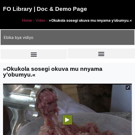
FO Library | Doc & Demo Page
Home
»
Video
»
»Okukola sosegi okuva mu nnyama y’obumyu.«
Ebika bya vidiyo
»Okukola sosegi okuva mu nnyama
y’obumyu.«