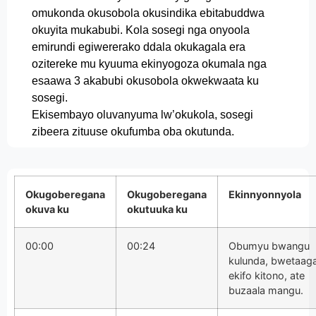
omukonda okusobola okusindika ebitabuddwa
okuyita mukabubi. Kola sosegi nga onyoola
emirundi egiwererako ddala okukagala era
ozitereke mu kyuuma ekinyogoza okumala nga
esaawa 3 akabubi okusobola okwekwaata ku
sosegi.
Ekisembayo oluvanyuma lw’okukola, sosegi
zibeera zituuse okufumba oba okutunda.
Okugoberegana
Okugoberegana
Ekinnyonnyola
okuva ku
okutuuka ku
00:00
00:24
Obumyu bwangu
kulunda, bwetaag
ekifo kitono, ate
buzaala mangu.