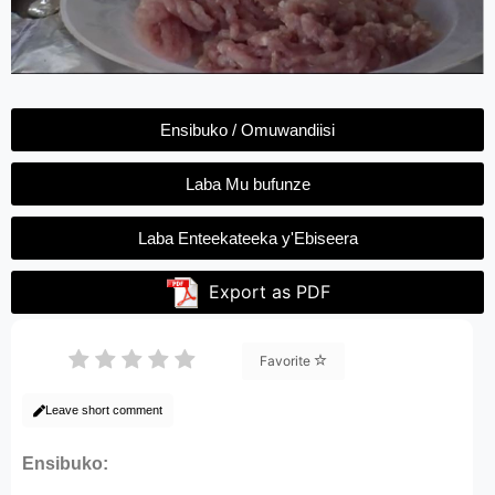
Ensibuko / Omuwandiisi
Laba Mu bufunze
Laba Enteekateeka y'Ebiseera
Export as PDF
Favorite
Leave short comment
Ensibuko: