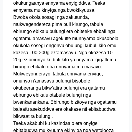
okukungaanya ennyama enyigiddwa. Teeka
ennyama mu kinyiga nga bwokikyuusa.
Bwoba okola sosagi nga zakutunda,
mukwegendereza pima buli kirungo, tabula
ebirungo ebikalu bulungi era obiteeke ebbali nga
ogatamu amasavu agekutte munnyama okusobola
okukola sosegi engonvu obulungi kubuli kilo emu,
kozesa 100-300g ez’amasavu. Nga okozesa 10-
20g ez’omunyo ku buli kilo ya nnyama, gigattemu
birungo ebikalu oba ennyama mu masavu.
Mukweyongerayo, tabula ennyama enyige,
omunyo n’amasavu bulungi bisobole
okubeeranga bikw’atira bulungi era gattamu
ebirungo ebikalu otabule bulungi nga
bwenkanankana. Ebirungo bizitoye nga ogattamu
balaafu asekuddwa era okakase nti ebitabuddwa
bikwaatira bulungi.
Teeka akabubi ku kazindaalo era onyige
ebitabudwa mu kyuuma ekinyiga nga wetolooza